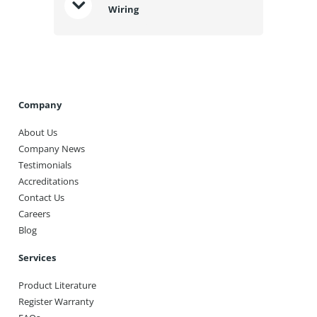
Wiring
Company
About Us
Company News
Testimonials
Accreditations
Contact Us
Careers
Blog
Services
Product Literature
Register Warranty