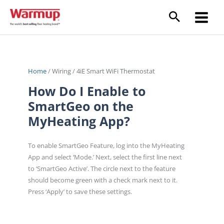
Skip
to
content
Home
/
Wiring
/
4iE Smart WiFi Thermostat
How Do I Enable to
SmartGeo on the
MyHeating App?
To enable SmartGeo Feature, log into the MyHeating
App and select ‘Mode.’ Next, select the first line next
to ‘SmartGeo Active’. The circle next to the feature
should become green with a check mark next to it.
Press ‘Apply’ to save these settings.