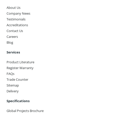
About Us
Company News
Testimonials
Accreditations
Contact Us
Careers
Blog
Services
Product Literature
Register Warranty
FAQs
Trade Counter
Sitemap
Delivery
Specifications
Global Projects Brochure