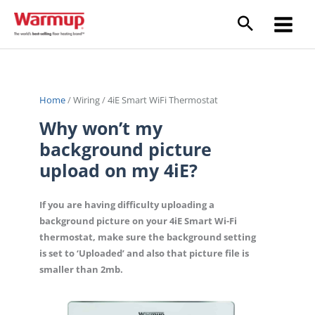
Skip
to
content
Home
/
Wiring
/
4iE Smart WiFi Thermostat
Why won’t my
background picture
upload on my 4iE?
If you are having difficulty uploading a
background picture on your 4iE Smart Wi-Fi
thermostat, make sure the background setting
is set to ‘Uploaded’ and also that picture file is
smaller than 2mb.