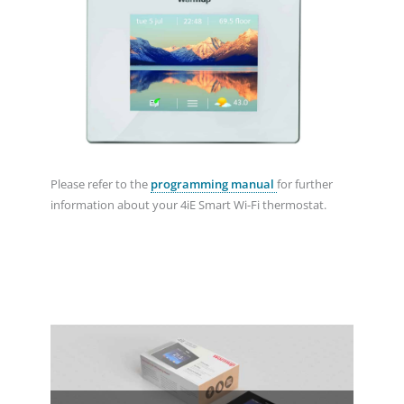
Please refer to the
programming manual
for further
information about your 4iE Smart Wi-Fi thermostat.