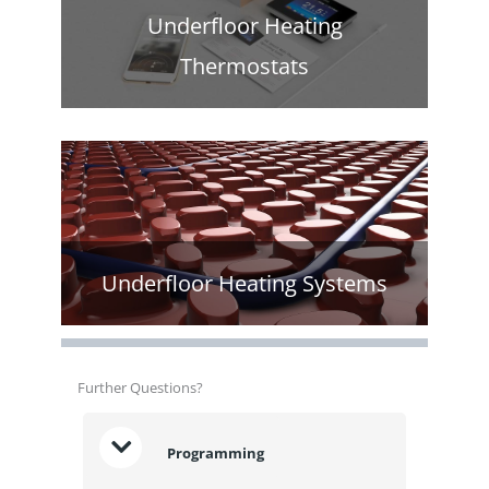
Underfloor Heating
Thermostats
Underfloor Heating Systems
Further Questions?
Programming