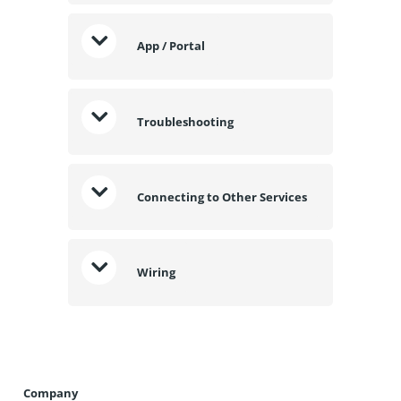
App / Portal
Troubleshooting
Connecting to Other Services
Wiring
Company