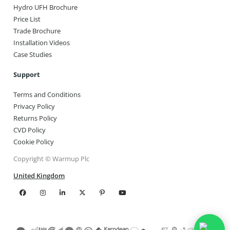
Hydro UFH Brochure
Price List
Trade Brochure
Installation Videos
Case Studies
Support
Terms and Conditions
Privacy Policy
Returns Policy
CVD Policy
Cookie Policy
Copyright © Warmup Plc
United Kingdom