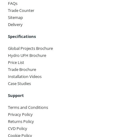
FAQs
Trade Counter
Sitemap
Delivery
Specifications
Global Projects Brochure
Hydro UFH Brochure
Price List
Trade Brochure
Installation Videos
Case Studies
Support
Terms and Conditions
Privacy Policy
Returns Policy
CVD Policy
Cookie Policy