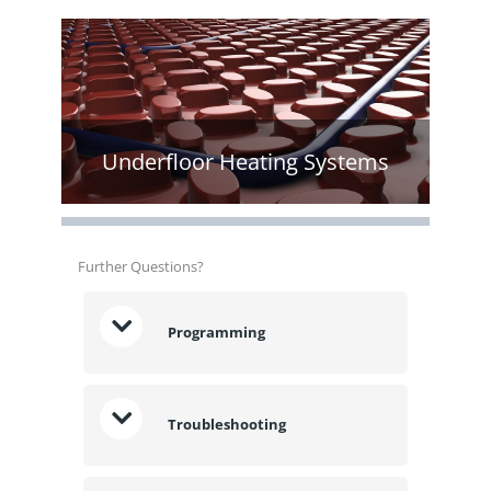
Underfloor Heating Systems
Further Questions?
Programming
Troubleshooting