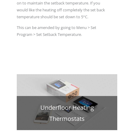
on to maintain the setback temperature. If you
would like the heating off completely the set back
temperature should be set down to 5°C.
This can be amended by going to Menu > Set
Program > Set Setback Temperature.
Underfloor Heating
Thermostats