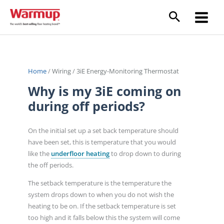
Skip
to
content
Home
/
Wiring
/
3iE Energy-Monitoring Thermostat
Why is my 3iE coming on
during off periods?
On the initial set up a set back temperature should
have been set, this is temperature that you would
like the
underfloor heating
to drop down to during
the off periods.
The setback temperature is the temperature the
system drops down to when you do not wish the
heating to be on. If the setback temperature is set
too high and it falls below this the system will come