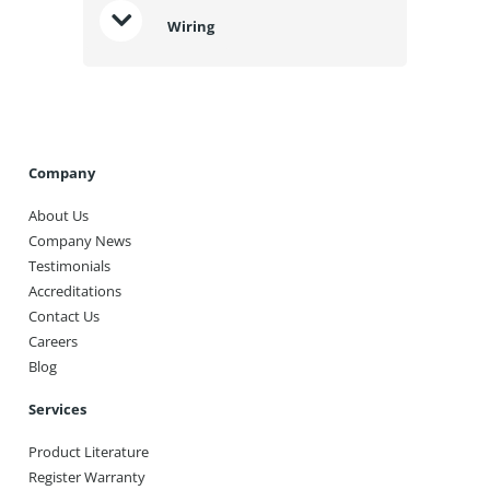
Wiring
Company
About Us
Company News
Testimonials
Accreditations
Contact Us
Careers
Blog
Services
Product Literature
Register Warranty