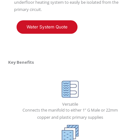
underfloor heating system to easily be isolated from the
primary circuit.
Water System Quote
Key Benefits
Versatile
Connects the manifold to either 1” G Male or 22mm
copper and plastic primary supplies