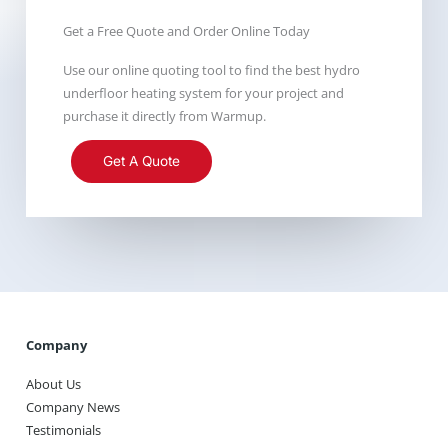
Get a Free Quote and Order Online Today
Use our online quoting tool to find the best hydro
underfloor heating system for your project and
purchase it directly from Warmup.
Get A Quote
Company
About Us
Company News
Testimonials