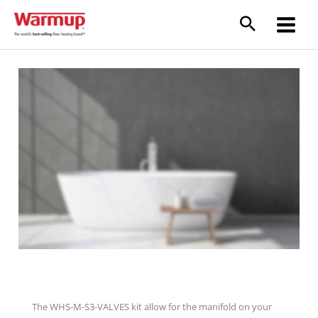
Skip
to
content
Manifold S3 Isolation Valves
The WHS-M-S3-VALVES kit allow for the manifold on your