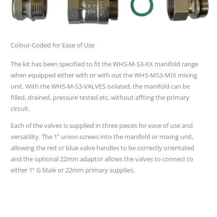
Colour-Coded for Ease of Use
The kit has been specified to fit the WHS-M-S3-XX manifold range
when equipped either with or with out the WHS-MS3-MIX mixing
unit. With the WHS-M-S3-VALVES isolated, the manifold can be
filled, drained, pressure tested etc, without affting the primary
circuit.
Each of the valves is supplied in three pieces for ease of use and
versatility. The 1” union screws into the manifold or mixing unit,
allowing the red or blue valve handles to be correctly orientated
and the optional 22mm adaptor allows the valves to connect to
either 1” G Male or 22mm primary supplies.