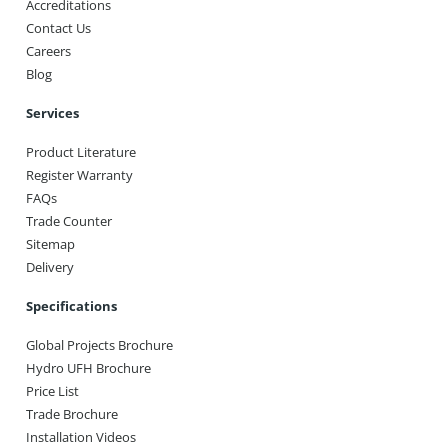
Accreditations
Contact Us
Careers
Blog
Services
Product Literature
Register Warranty
FAQs
Trade Counter
Sitemap
Delivery
Specifications
Global Projects Brochure
Hydro UFH Brochure
Price List
Trade Brochure
Installation Videos