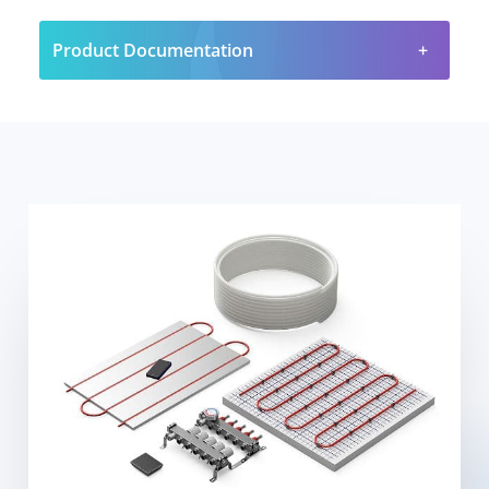
Product Documentation