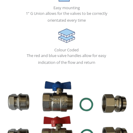
Easy mounting
1” G Union allows for the valves to be correctly
orientated every time
Colour Coded
The red and blue valve handles allow for easy
indication of the flow and return