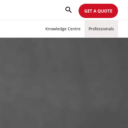
GET A QUOTE
Knowledge Centre
Professionals