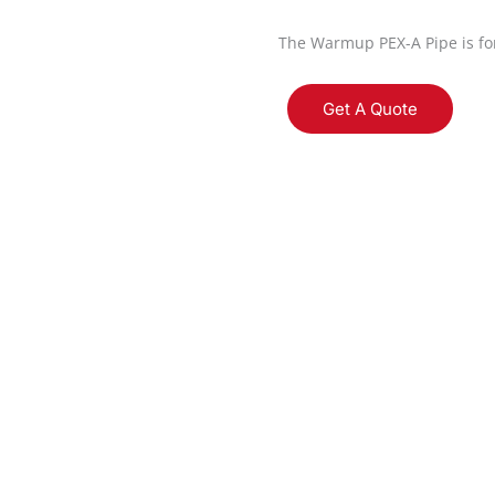
The Warmup PEX-A Pipe is for
Get A Quote