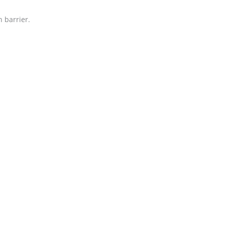
 barrier.