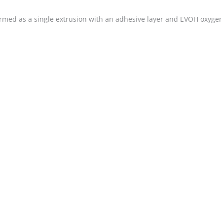
med as a single extrusion with an adhesive layer and EVOH oxygen