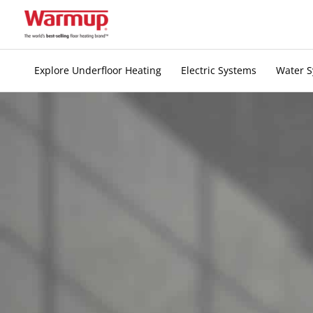
Skip
to
content
Explore Underfloor Heating
Electric Systems
Water 