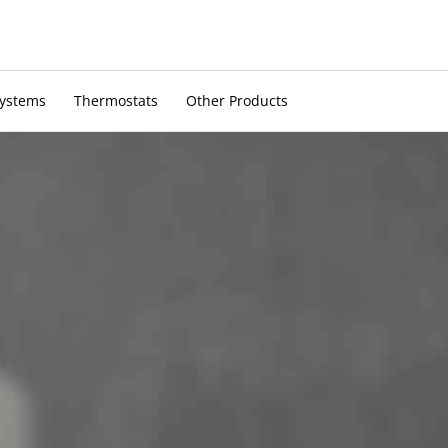
Systems
Thermostats
Other Products