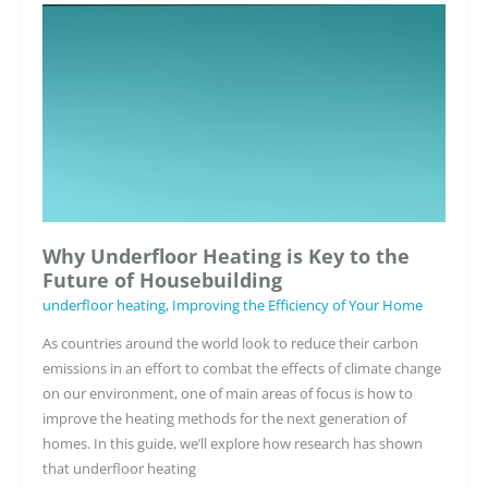
Heating
Alongside
Radiators?
Understanding
Hybrid
Heating
Solutions
Why Underfloor Heating is Key to the
Future of Housebuilding
underfloor heating
,
Improving the Efficiency of Your Home
As countries around the world look to reduce their carbon
emissions in an effort to combat the effects of climate change
on our environment, one of main areas of focus is how to
improve the heating methods for the next generation of
homes. In this guide, we’ll explore how research has shown
that underfloor heating