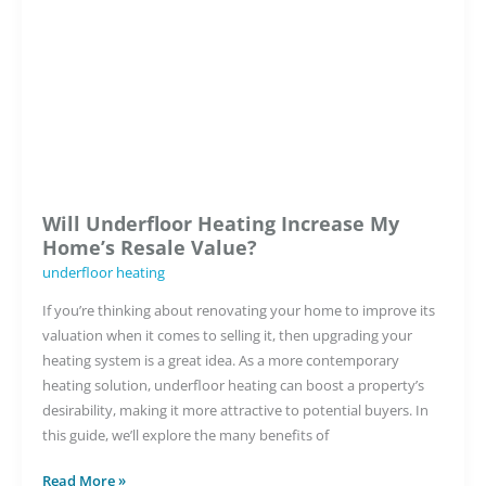
New
Construction
Projects
Will Underfloor Heating Increase My
Home’s Resale Value?
underfloor heating
If you’re thinking about renovating your home to improve its
valuation when it comes to selling it, then upgrading your
heating system is a great idea. As a more contemporary
heating solution, underfloor heating can boost a property’s
desirability, making it more attractive to potential buyers. In
this guide, we’ll explore the many benefits of
Will
Read More »