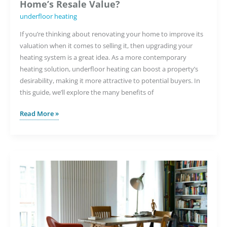
Home’s Resale Value?
underfloor heating
If you’re thinking about renovating your home to improve its
valuation when it comes to selling it, then upgrading your
heating system is a great idea. As a more contemporary
heating solution, underfloor heating can boost a property’s
desirability, making it more attractive to potential buyers. In
this guide, we’ll explore the many benefits of
Will
Read More »
Underfloor
Heating
Increase
My
Home’s
Resale
Value?