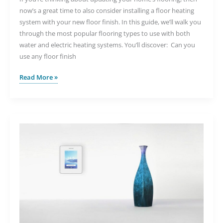
now’s a great time to also consider installing a floor heating
system with your new floor finish. In this guide, we’ll walk you
through the most popular flooring types to use with both
water and electric heating systems. You’ll discover: Can you
use any floor finish
The
Read More »
Top
Flooring
Options
for
Underfloor
Heating