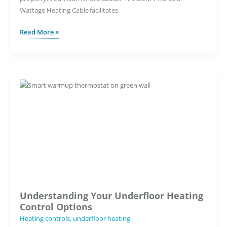
Wattage Heating Cable facilitates
The
Read More »
UK’s
Only
Low
Wattage
Underfloor
Heating
Solution
Understanding Your Underfloor Heating
Control Options
Heating controls
,
underfloor heating