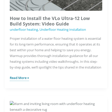
How to Install the VLo Ultra-12 Low
Build System: Video Guide
underfloor heating
,
Underfloor Heating Installation
Proper installation of a water floor heating system is essential
for its long-term performance, ensuring that it operates at its
best within your home and helping to save you energy.
Warmup provides thorough installation guidance for all our
heating systems including video walkthroughs. In this step-
by-step guide, we’ll spotlight the tips shared in the installation
How
Read More »
to
Install
the
VLo
Ultra-
12