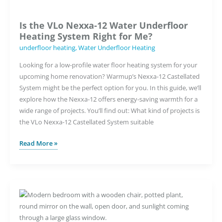
Is the VLo Nexxa-12 Water Underfloor
Heating System Right for Me?
underfloor heating
,
Water Underfloor Heating
Looking for a low-profile water floor heating system for your
upcoming home renovation? Warmup’s Nexxa-12 Castellated
System might be the perfect option for you. In this guide, we’ll
explore how the Nexxa-12 offers energy-saving warmth for a
wide range of projects. You’ll find out: What kind of projects is
the VLo Nexxa-12 Castellated System suitable
Is
Read More »
the
VLo
Nexxa-
12
Water
Underfloor