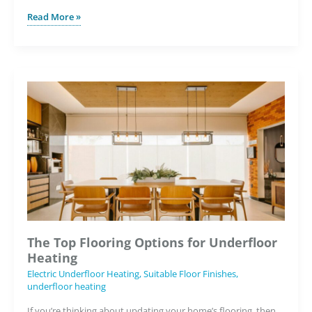
Why
Read More »
Underfloor
Heating
is
Key
to
the
Future
of
Housebuilding
The Top Flooring Options for Underfloor
Heating
Electric Underfloor Heating
,
Suitable Floor Finishes
,
underfloor heating
If you’re thinking about updating your home’s flooring, then