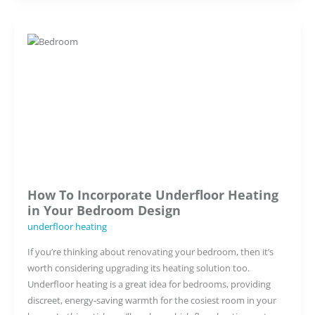
Insulation
in
Underfloor
Heating
How To Incorporate Underfloor Heating
in Your Bedroom Design
underfloor heating
If you’re thinking about renovating your bedroom, then it’s
worth considering upgrading its heating solution too.
Underfloor heating is a great idea for bedrooms, providing
discreet, energy-saving warmth for the cosiest room in your