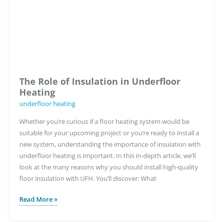
Heating
System
Right
for
Me?
The Role of Insulation in Underfloor
Heating
underfloor heating
Whether you’re curious if a floor heating system would be
suitable for your upcoming project or you’re ready to install a
new system, understanding the importance of insulation with
underfloor heating is important. In this in-depth article, we’ll
look at the many reasons why you should install high-quality
floor insulation with UFH. You’ll discover: What
The
Read More »
Role
of