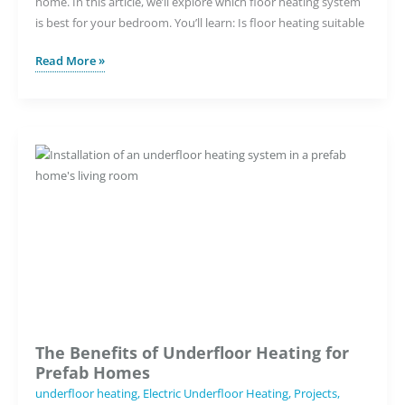
home. In this article, we’ll explore which floor heating system
is best for your bedroom. You’ll learn: Is floor heating suitable
How
Read More »
To
Incorporate
Underfloor
Heating
in
Your
Bedroom
Design
The Benefits of Underfloor Heating for
Prefab Homes
underfloor heating
,
Electric Underfloor Heating
,
Projects
,