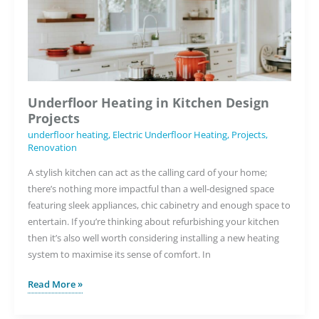
Underfloor Heating in Kitchen Design
Projects
underfloor heating
,
Electric Underfloor Heating
,
Projects
,
Renovation
A stylish kitchen can act as the calling card of your home;
there’s nothing more impactful than a well-designed space
featuring sleek appliances, chic cabinetry and enough space to
entertain. If you’re thinking about refurbishing your kitchen
then it’s also well worth considering installing a new heating
system to maximise its sense of comfort. In
Underfloor
Read More »
Heating
in