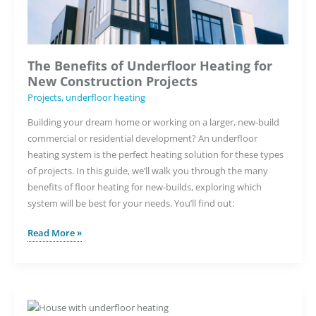
Tool
The Benefits of Underfloor Heating for
New Construction Projects
Projects
,
underfloor heating
Building your dream home or working on a larger, new-build
commercial or residential development? An underfloor
heating system is the perfect heating solution for these types
of projects. In this guide, we’ll walk you through the many
benefits of floor heating for new-builds, exploring which
system will be best for your needs. You’ll find out:
The
Read More »
Benefits
of
Underfloor
Heating
for