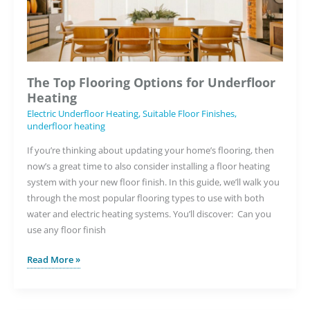
Housebuilding
The Top Flooring Options for Underfloor
Heating
Electric Underfloor Heating
,
Suitable Floor Finishes
,
underfloor heating
If you’re thinking about updating your home’s flooring, then
now’s a great time to also consider installing a floor heating
system with your new floor finish. In this guide, we’ll walk you
through the most popular flooring types to use with both
water and electric heating systems. You’ll discover: Can you
use any floor finish
The
Read More »
Top
Flooring
Options