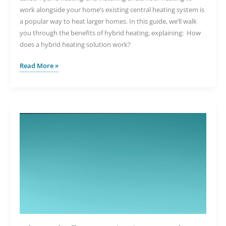
work alongside your home’s existing central heating system is
a popular way to heat larger homes. In this guide, we’ll walk
you through the benefits of hybrid heating, explaining: How
does a hybrid heating solution work?
Can
Read More »
You
Use
Underfloor
Heating
Alongside
Radiators?
Understanding
Hybrid
Heating
Solutions