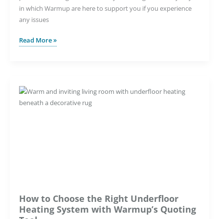
in which Warmup are here to support you if you experience
any issues
Underfloor
Read More »
Heating
Troubleshooting
Guide
How to Choose the Right Underfloor
Heating System with Warmup’s Quoting