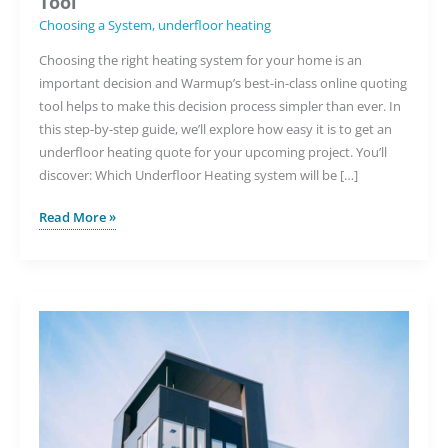
Tool
Choosing a System
,
underfloor heating
Choosing the right heating system for your home is an
important decision and Warmup’s best-in-class online quoting
tool helps to make this decision process simpler than ever. In
this step-by-step guide, we’ll explore how easy it is to get an
underfloor heating quote for your upcoming project. You’ll
discover: Which Underfloor Heating system will be […]
How
Read More »
to
Choose
the
Right
Underfloor
Heating
System
with
Warmup’s
Quoting