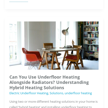
Underfloor
Heating
Increase
My
Home’s
Resale
Value?
Can You Use Underfloor Heating
Alongside Radiators? Understanding
Hybrid Heating Solutions
Electric Underfloor Heating
,
Solutions
,
underfloor heating
Using two or more different heating solutions in your home is
called ‘hybrid heating’ and installing underfloor heating to