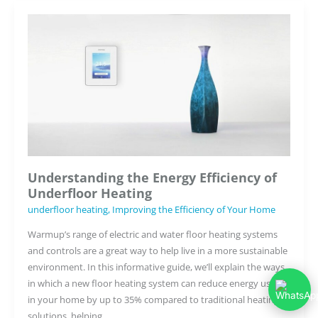
for
Underfloor
Heating
Understanding the Energy Efficiency of
Underfloor Heating
underfloor heating
,
Improving the Efficiency of Your Home
Warmup’s range of electric and water floor heating systems
and controls are a great way to help live in a more sustainable
environment. In this informative guide, we’ll explain the ways
in which a new floor heating system can reduce energy usage
in your home by up to 35% compared to traditional heating
solutions, helping