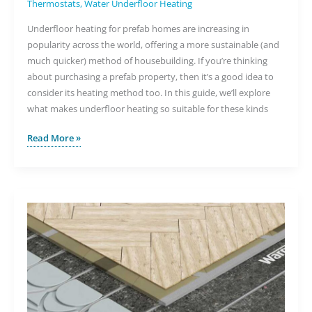
Thermostats
,
Water Underfloor Heating
Underfloor heating for prefab homes are increasing in
popularity across the world, offering a more sustainable (and
much quicker) method of housebuilding. If you’re thinking
about purchasing a prefab property, then it’s a good idea to
consider its heating method too. In this guide, we’ll explore
what makes underfloor heating so suitable for these kinds
The
Read More »
Benefits
of
Underfloor
Heating
for
Prefab
Homes