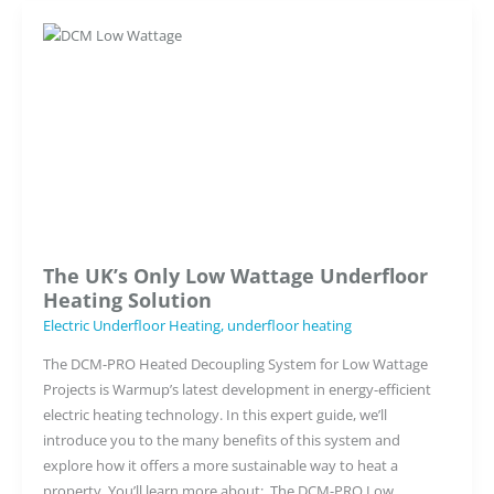
The UK’s Only Low Wattage Underfloor
Heating Solution
Electric Underfloor Heating
,
underfloor heating
The DCM-PRO Heated Decoupling System for Low Wattage
Projects is Warmup’s latest development in energy-efficient
electric heating technology. In this expert guide, we’ll
introduce you to the many benefits of this system and
explore how it offers a more sustainable way to heat a
property. You’ll learn more about: The DCM-PRO Low