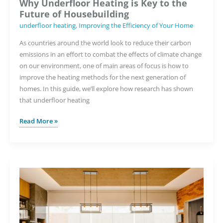
Why Underfloor Heating is Key to the
Future of Housebuilding
underfloor heating
,
Improving the Efficiency of Your Home
As countries around the world look to reduce their carbon
emissions in an effort to combat the effects of climate change
on our environment, one of main areas of focus is how to
improve the heating methods for the next generation of
homes. In this guide, we’ll explore how research has shown
that underfloor heating
Why
Read More »
Underfloor
Heating
is
Key
to
the
Future
of