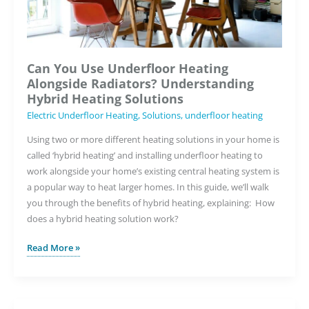
Can You Use Underfloor Heating
Alongside Radiators? Understanding
Hybrid Heating Solutions
Electric Underfloor Heating
,
Solutions
,
underfloor heating
Using two or more different heating solutions in your home is
called ‘hybrid heating’ and installing underfloor heating to
work alongside your home’s existing central heating system is
a popular way to heat larger homes. In this guide, we’ll walk
you through the benefits of hybrid heating, explaining: How
does a hybrid heating solution work?
Can
Read More »
You
Use
Underfloor