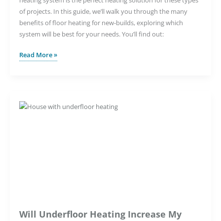
of projects. In this guide, we’ll walk you through the many
benefits of floor heating for new-builds, exploring which
system will be best for your needs. You’ll find out:
The
Read More »
Benefits
of
Underfloor
Heating
for
New
Construction
Projects
Will Underfloor Heating Increase My