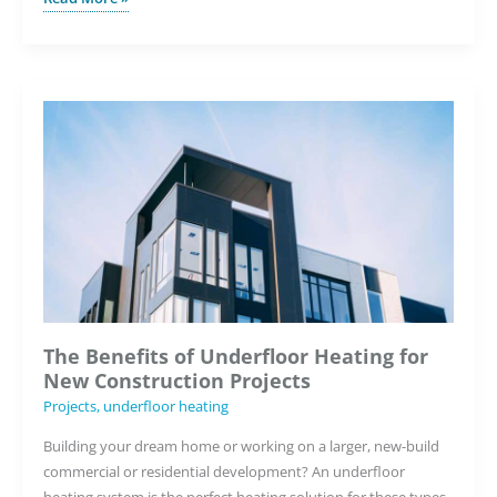
to
Choose
the
Right
Underfloor
Heating
System
with
Warmup’s
Quoting
Tool
The Benefits of Underfloor Heating for
New Construction Projects
Projects
,
underfloor heating
Building your dream home or working on a larger, new-build
commercial or residential development? An underfloor
heating system is the perfect heating solution for these types