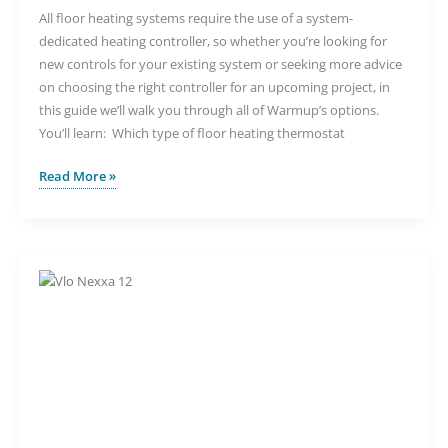
All floor heating systems require the use of a system-
dedicated heating controller, so whether you’re looking for
new controls for your existing system or seeking more advice
on choosing the right controller for an upcoming project, in
this guide we’ll walk you through all of Warmup’s options.
You’ll learn: Which type of floor heating thermostat
Understanding
Read More »
Your
Underfloor
Heating
Control
Options