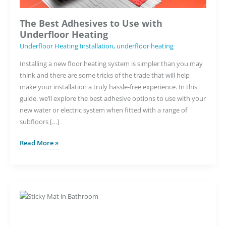
The Best Adhesives to Use with
Underfloor Heating
Underfloor Heating Installation
,
underfloor heating
Installing a new floor heating system is simpler than you may
think and there are some tricks of the trade that will help
make your installation a truly hassle-free experience. In this
guide, we’ll explore the best adhesive options to use with your
new water or electric system when fitted with a range of
subfloors […]
The
Read More »
Best
Adhesives
to
Use
with
Underfloor
Heating