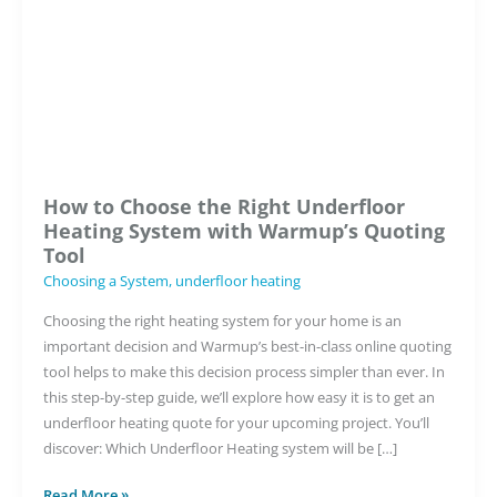
Low
Build
System:
Video
Guide
How to Choose the Right Underfloor
Heating System with Warmup’s Quoting
Tool
Choosing a System
,
underfloor heating
Choosing the right heating system for your home is an
important decision and Warmup’s best-in-class online quoting
tool helps to make this decision process simpler than ever. In
this step-by-step guide, we’ll explore how easy it is to get an
underfloor heating quote for your upcoming project. You’ll
discover: Which Underfloor Heating system will be […]
How
Read More »