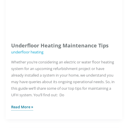
Underfloor Heating Maintenance Tips
underfloor heating
Whether you’re considering an electric or water floor heating
system for an upcoming refurbishment project or have
already installed a system in your home, we understand you
may have queries about its ongoing operational needs. So, in
this guide we’ll share some of our top tips for maintaining a
UFH system. You’ll find out: Do
Underfloor
Read More »
Heating
Maintenance
Tips