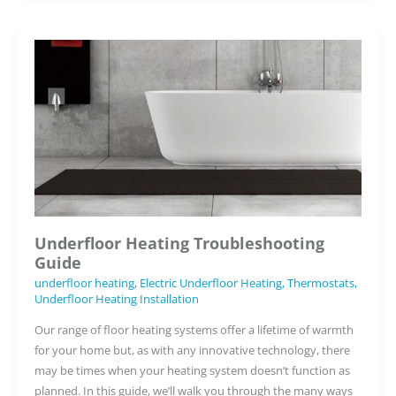
Kitchen
Design
Projects
Underfloor Heating Troubleshooting
Guide
underfloor heating
,
Electric Underfloor Heating
,
Thermostats
,
Underfloor Heating Installation
Our range of floor heating systems offer a lifetime of warmth
for your home but, as with any innovative technology, there
may be times when your heating system doesn’t function as
planned. In this guide, we’ll walk you through the many ways