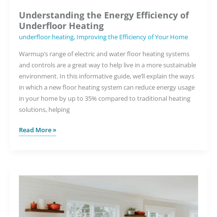
Understanding the Energy Efficiency of
Underfloor Heating
underfloor heating
,
Improving the Efficiency of Your Home
Warmup’s range of electric and water floor heating systems
and controls are a great way to help live in a more sustainable
environment. In this informative guide, we’ll explain the ways
in which a new floor heating system can reduce energy usage
in your home by up to 35% compared to traditional heating
solutions, helping
Understanding
Read More »
the
Energy
Efficiency
of
Underfloor
Heating