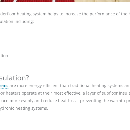
underfloor heating system helps to increase the performance of the
sulation including:
ation
sulation?
tems
are more energy-efficient than traditional heating systems and
or heaters operate at their most effective, a layer of subfloor insu
space more evenly and reduce heat-loss – preventing the warmth p
hydronic heating systems.