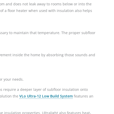
 room and does not leak away to rooms below or into the
 of a floor heater when used with insulation also helps
essary to maintain that temperature. The proper subfloor
 movement inside the home by absorbing those sounds and
or your needs.
s require a deeper layer of subfloor insulation onto
solution the
VLo Ultra-12 Low Build System
features an
ive insulation properties, Ultralight also features heat-