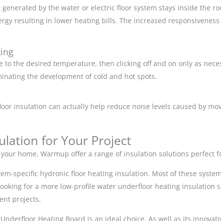
at generated by the water or electric floor system stays inside the
rgy resulting in lower heating bills. The increased responsiveness
ting
ce to the desired temperature, then clicking off and on only as nec
iminating the development of cold and hot spots.
floor insulation can actually help reduce noise levels caused by
lation for Your Project
r your home, Warmup offer a range of insulation solutions perfect f
em-specific hydronic floor heating insulation. Most of these system
 looking for a more low-profile water underfloor heating insulation 
ment projects.
ht Underfloor Heating Board is an ideal choice. As well as its innovat