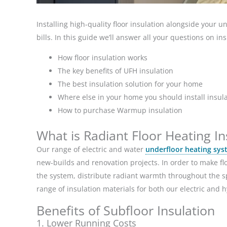
Installing high-quality floor insulation alongside your 
bills. In this guide we’ll answer all your questions on in
How floor insulation works
The key benefits of UFH insulation
The best insulation solution for your home
Where else in your home you should install insul
How to purchase Warmup insulation
What is Radiant Floor Heating In
Our range of electric and water
underfloor heating sys
new-builds and renovation projects. In order to make flo
the system, distribute radiant warmth throughout the 
range of insulation materials for both our electric and 
Benefits of Subfloor Insulation
1. Lower Running Costs