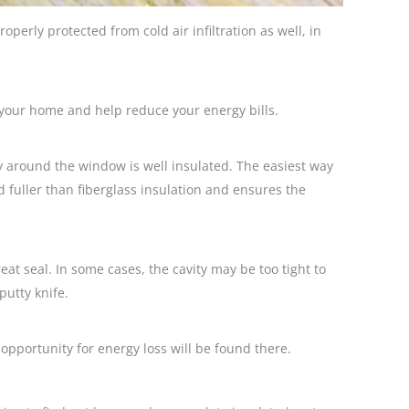
operly protected from cold air infiltration as well, in
f your home and help reduce your energy bills.
y around the window is well insulated. The easiest way
nd fuller than fiberglass insulation and ensures the
t seal. In some cases, the cavity may be too tight to
putty knife.
 opportunity for energy loss will be found there.