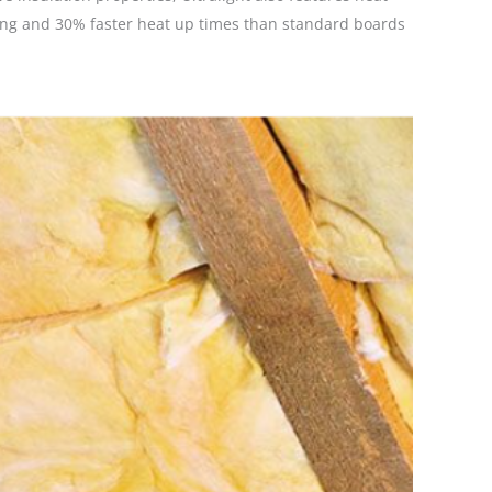
ting and 30% faster heat up times than standard boards