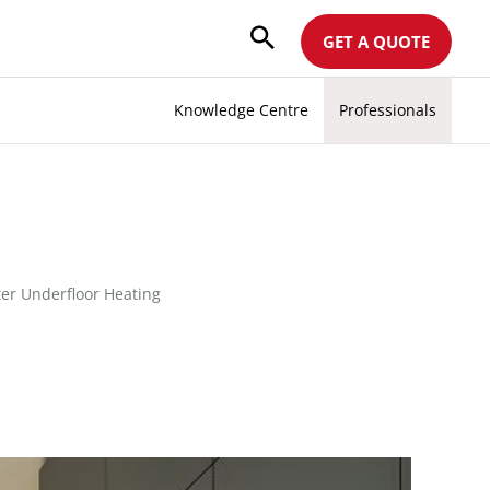
GET A QUOTE
Knowledge Centre
Professionals
er Underfloor Heating