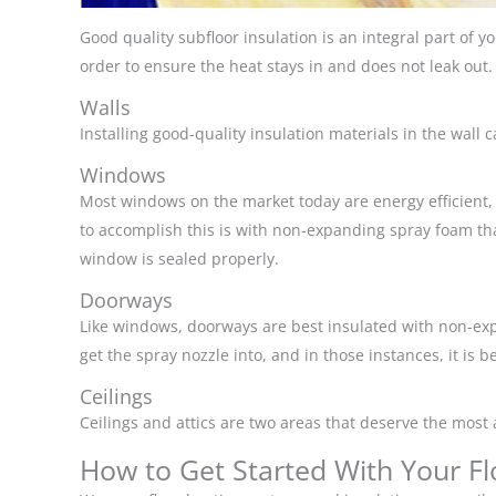
Good quality subfloor insulation is an integral part of y
order to ensure the heat stays in and does not leak out.
Walls
Installing good-quality insulation materials in the wall
Windows
Most windows on the market today are energy efficient, 
to accomplish this is with non-expanding spray foam that 
window is sealed properly.
Doorways
Like windows, doorways are best insulated with non-expa
get the spray nozzle into, and in those instances, it is b
Ceilings
Ceilings and attics are two areas that deserve the most 
How to Get Started With Your Fl