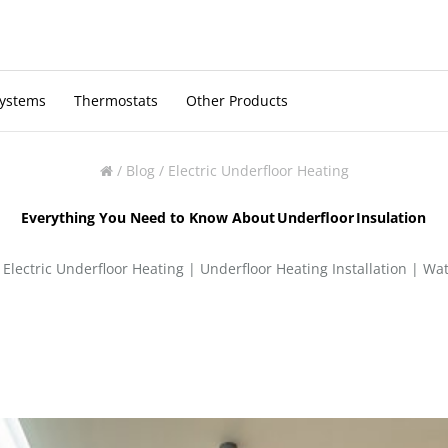
Systems
Thermostats
Other Products
/
Blog
/
Electric Underfloor Heating
Everything You Need to Know About Underfloor Insulation
|
Electric Underfloor Heating
|
Underfloor Heating Installation
|
Wat