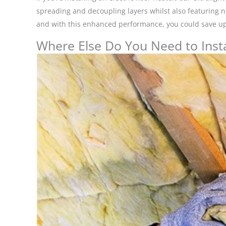
spreading and decoupling layers whilst also featuring 
and with this enhanced performance, you could save up 
Where Else Do You Need to Instal