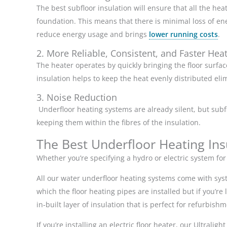
The best subfloor insulation will ensure that all the he
foundation. This means that there is minimal loss of ene
reduce energy usage and brings
lower running costs
.
2. More Reliable, Consistent, and Faster Hea
The heater operates by quickly bringing the floor surfa
insulation helps to keep the heat evenly distributed el
3. Noise Reduction
Underfloor heating systems are already silent, but sub
keeping them within the fibres of the insulation.
The Best Underfloor Heating Insu
Whether you’re specifying a hydro or electric system fo
All our water underfloor heating systems come with syst
which the floor heating pipes are installed but if you’re
in-built layer of insulation that is perfect for refurbish
If you’re installing an electric floor heater, our Ultralig