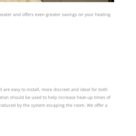
 heater and offers even greater savings on your heating
 are easy to install, more discreet and ideal for both
lation should be used to help increase heat-up times of
roduced by the system escaping the room. We offer a