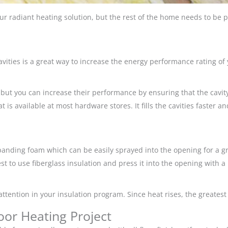
our radiant heating solution, but the rest of the home needs to be pr
 cavities is a great way to increase the energy performance rating o
but you can increase their performance by ensuring that the cavit
is available at most hardware stores. It fills the cavities faster a
nding foam which can be easily sprayed into the opening for a grea
est to use fiberglass insulation and press it into the opening with a 
attention in your insulation program. Since heat rises, the greatest
oor Heating Project