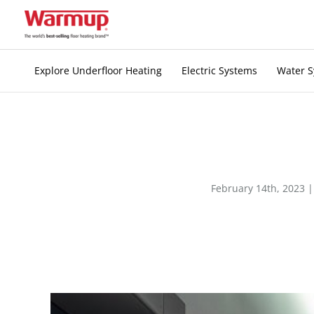
Skip
to
content
Explore Underfloor Heating
Electric Systems
Water 
February 14th, 2023 