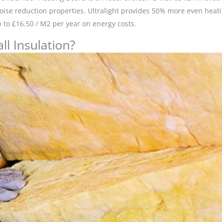
noise reduction properties. Ultralight provides 50% more even hea
to £16.50 / M2 per year on energy costs.
l Insulation?