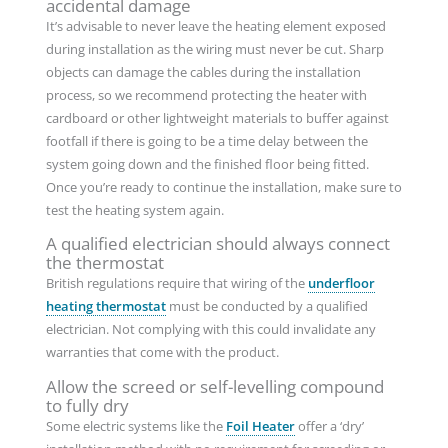
accidental damage
It’s advisable to never leave the heating element exposed
during installation as the wiring must never be cut. Sharp
objects can damage the cables during the installation
process, so we recommend protecting the heater with
cardboard or other lightweight materials to buffer against
footfall if there is going to be a time delay between the
system going down and the finished floor being fitted.
Once you’re ready to continue the installation, make sure to
test the heating system again.
A qualified electrician should always connect
the thermostat
British regulations require that wiring of the
underfloor
heating thermostat
must be conducted by a qualified
electrician. Not complying with this could invalidate any
warranties that come with the product.
Allow the screed or self-levelling compound
to fully dry
Some electric systems like the
Foil Heater
offer a ‘dry’