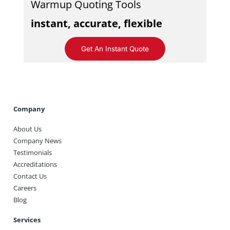
Warmup Quoting Tools
instant, accurate, flexible
Get An Instant Quote
Company
About Us
Company News
Testimonials
Accreditations
Contact Us
Careers
Blog
Services