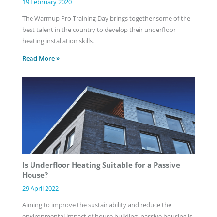
19 February 2020
The Warmup Pro Training Day brings together some of the
best talent in the country to develop their underfloor
heating installation skills.
Read More »
Is Underfloor Heating Suitable for a Passive
House?
29 April 2022
Aiming to improve the sustainability and reduce the
environmental impact of house building, passive housing is