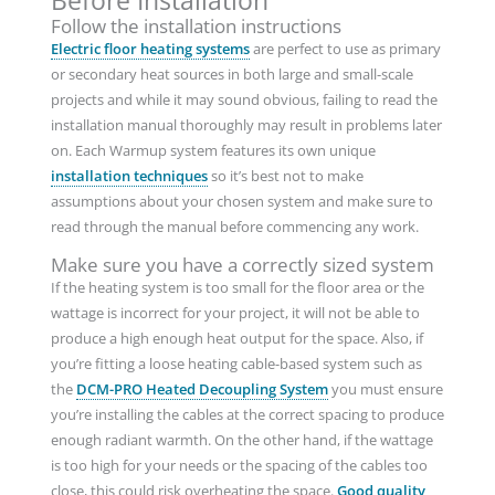
Before Installation
Follow the installation instructions
Electric floor heating systems
are perfect to use as primary
or secondary heat sources in both large and small-scale
projects and while it may sound obvious, failing to read the
installation manual thoroughly may result in problems later
on. Each Warmup system features its own unique
installation techniques
so it’s best not to make
assumptions about your chosen system and make sure to
read through the manual before commencing any work.
Make sure you have a correctly sized system
If the heating system is too small for the floor area or the
wattage is incorrect for your project, it will not be able to
produce a high enough heat output for the space. Also, if
you’re fitting a loose heating cable-based system such as
the
DCM-PRO Heated Decoupling System
you must ensure
you’re installing the cables at the correct spacing to produce
enough radiant warmth. On the other hand, if the wattage
is too high for your needs or the spacing of the cables too
close, this could risk overheating the space.
Good quality