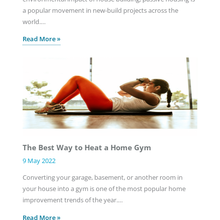
a popular movement in new-build projects across the
world.…
Read More »
The Best Way to Heat a Home Gym
9 May 2022
Converting your garage, basement, or another room in
your house into a gym is one of the most popular home
improvement trends of the year.…
Read More »