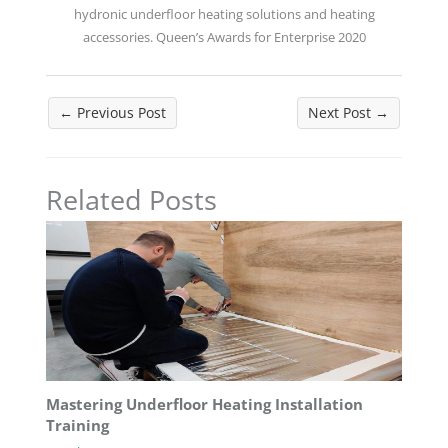
hydronic underfloor heating solutions and heating
accessories. Queen’s Awards for Enterprise 2020
←
Previous Post
Next Post
→
Related Posts
Mastering Underfloor Heating Installation
Training