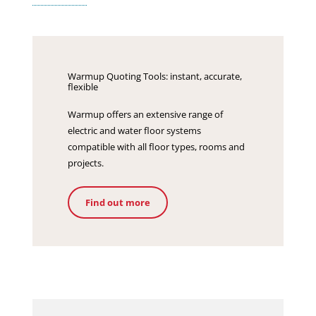
Warmup Quoting Tools: instant, accurate,
flexible
Warmup offers an extensive range of
electric and water floor systems
compatible with all floor types, rooms and
projects.
Find out more