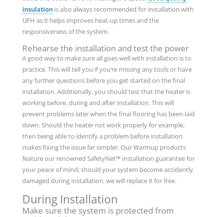
insulation
is also always recommended for installation with
UFH as it helps improves heat-up times and the
responsiveness of the system.
Rehearse the installation and test the power
A good way to make sure all goes well with installation is to
practice. This will tell you if you’re missing any tools or have
any further questions before you get started on the final
installation. Additionally, you should test that the heater is
working before, during and after installation. This will
prevent problems later when the final flooring has been laid
down. Should the heater not work properly for example,
then being able to identify a problem before installation
makes fixing the issue far simpler. Our Warmup products
feature our renowned SafetyNet™ installation guarantee for
your peace of mind; should your system become accidently
damaged during installation, we will replace it for free.
During Installation
Make sure the system is protected from