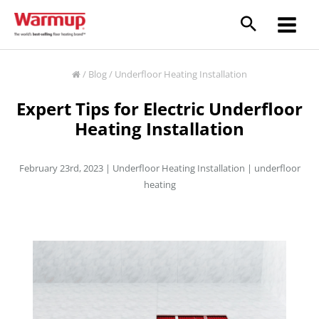
Skip
to
content
/
Blog
/
Underfloor Heating Installation
Expert Tips for Electric Underfloor
Heating Installation
February 23rd, 2023 |
Underfloor Heating Installation
|
underfloor
heating