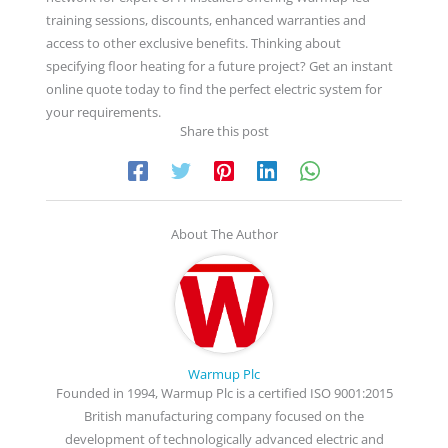
training sessions, discounts, enhanced warranties and
access to other exclusive benefits. Thinking about
specifying floor heating for a future project? Get an instant
online quote today to find the perfect electric system for
your requirements.
Share this post
About The Author
Warmup Plc
Founded in 1994, Warmup Plc is a certified ISO 9001:2015
British manufacturing company focused on the
development of technologically advanced electric and