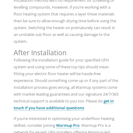
installation method with no requirement for screeding or
levelling compounds. However, if you’re working with a
floor heating system that requires a layer these materials
then be sure to allow enough drying time before using the
system. Switching the heater on prematurely can result in
an unstable sub floor as well as causing damage to the
system.
After Installation
Following the installation guide for your specified UFH
system and using some of these top tips should mean
fitting your electric floor heater will be hassle-free
experience. Should something come up or if any part of the
installation process goes wrong, all Warmup systems come
with market-leading guarantees and our signature 24/7/365
technical support is available to you too. Please do
get in
touch if you have additional questions
.
If you’re interested in optimising your underfloor heating
skillset, consider joining
Warmup Pro
. Warmup Pro is a
network for expert UFH installers offering Warmup-led