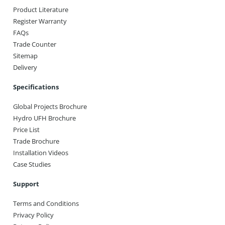
Product Literature
Register Warranty
FAQs
Trade Counter
Sitemap
Delivery
Specifications
Global Projects Brochure
Hydro UFH Brochure
Price List
Trade Brochure
Installation Videos
Case Studies
Support
Terms and Conditions
Privacy Policy