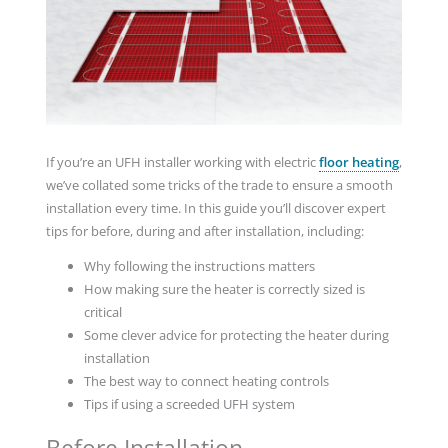
If you’re an UFH installer working with electric
floor heating
,
we’ve collated some tricks of the trade to ensure a smooth
installation every time. In this guide you’ll discover expert
tips for before, during and after installation, including:
Why following the instructions matters
How making sure the heater is correctly sized is
critical
Some clever advice for protecting the heater during
installation
The best way to connect heating controls
Tips if using a screeded UFH system