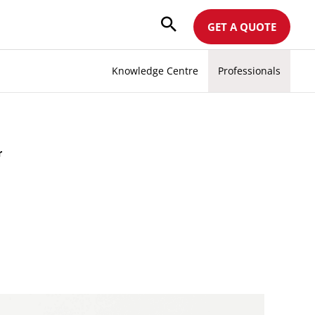
GET A QUOTE
Knowledge Centre
Professionals
r