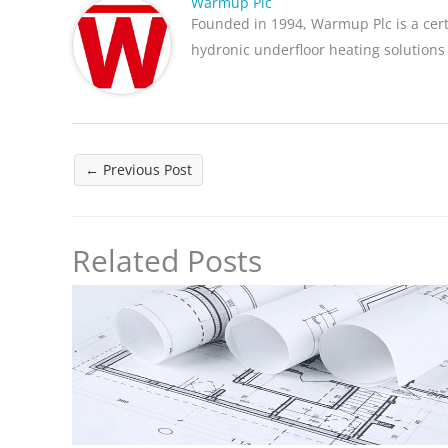
Warmup Plc
Founded in 1994, Warmup Plc is a cer
hydronic underfloor heating solutions
←
Previous Post
Related Posts