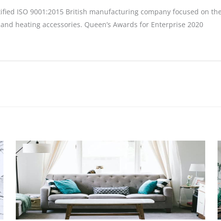
tified ISO 9001:2015 British manufacturing company focused on the
 and heating accessories. Queen’s Awards for Enterprise 2020