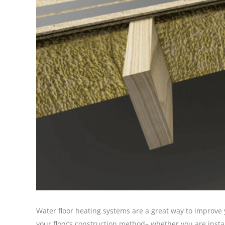
Water floor heating systems are a great way to improve
your floor’s construction method– whether you are install