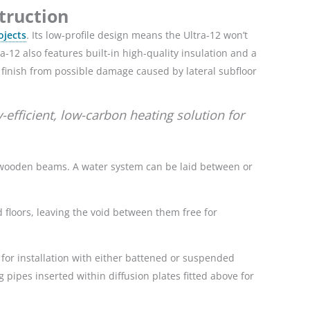
struction
ojects
.
Its low-profile design means the Ultra-12 won’t
ra-12 also features built-in high-quality insulation and a
r finish from possible damage caused by lateral subfloor
efficient, low-carbon heating solution for
by wooden beams. A water system can be laid between or
 floors, leaving the void between them free for
for installation with either battened or suspended
g pipes inserted within diffusion plates fitted above for