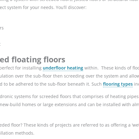
ect system for your needs. You’ll discover:
rs
t
d floating floors
erfect for installing
underfloor heating
within. These kinds of floo
lation over the sub-floor then screeding over the system and allowing
eed to be adhered to the sub-floor beneath it. Such
flooring types
inc
ronic systems for screeded floors that comprises of heating pipes
new-build homes or large extensions and can be installed with almos
ded floor? These kinds of projects are referred to as offering a ‘we
llation methods.