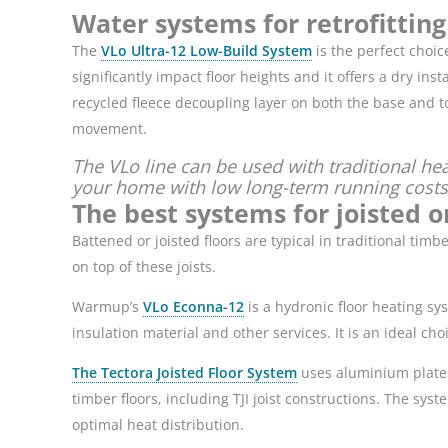
Water systems for retrofitting
The
VLo Ultra-12 Low-Build System
is the perfect choic
significantly impact floor heights and it offers a dry ins
recycled fleece decoupling layer on both the base and to
movement.
The VLo line can be used with traditional he
your home with low long-term running costs
The best systems for joisted o
Battened or joisted floors are typical in traditional t
on top of these joists.
Warmup’s
VLo Econna-12
is a hydronic floor heating sy
insulation material and other services. It is an ideal ch
The Tectora Joisted Floor System
uses aluminium plates 
timber floors, including TJI joist constructions. The syst
optimal heat distribution.