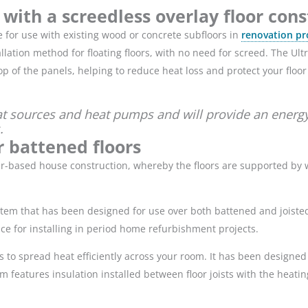
 with a screedless overlay floor con
e for use with existing wood or concrete subfloors in
renovation pr
tallation method for floating floors, with no need for screed. The Ult
p of the panels, helping to reduce heat loss and protect your floo
at sources and heat pumps and will provide an energy-
.
r battened floors
imber-based house construction, whereby the floors are supported 
stem that has been designed for use over both battened and joisted
oice for installing in period home refurbishment projects.
to spread heat efficiently across your room. It has been designed 
em features insulation installed between floor joists with the heatin