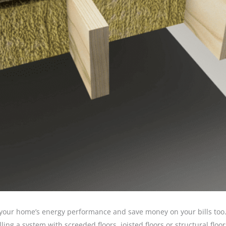
 your home’s energy performance and save money on your bills too
ing a system with screeded floors, joisted floors or structural floo