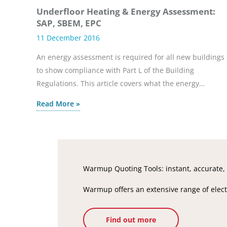
Underfloor Heating & Energy Assessment:
SAP, SBEM, EPC
11 December 2016
An energy assessment is required for all new buildings
to show compliance with Part L of the Building
Regulations. This article covers what the energy…
Read More »
Warmup Quoting Tools: instant, accurate, 
Warmup offers an extensive range of electr
Find out more