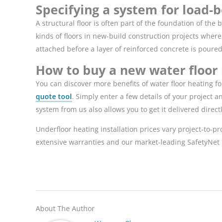
Specifying a system for load-b
A structural floor is often part of the foundation of th
kinds of floors in
new-build construction projects
where t
attached before a layer of reinforced concrete is poure
How to buy a new water floor
You can discover more benefits of water floor heating f
quote tool
. Simply enter a few details of your project 
system from us also allows you to get it delivered direc
Underfloor heating installation prices vary project-to-p
extensive warranties and our market-leading SafetyNet 
About The Author