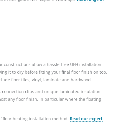
r constructions allow a hassle-free UFH installation
 it to dry before fitting your final floor finish on top.
lude floor tiles, vinyl, laminate and hardwood.
, connection clips and unique laminated insulation
t any floor finish, in particular where the floating
t’ floor heating installation method.
Read our expert