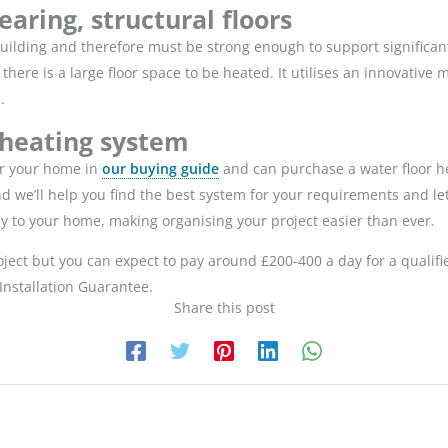
earing, structural floors
e building and therefore must be strong enough to support significa
here is a large floor space to be heated. It utilises an innovative
d.
 heating system
or your home in
our buying guide
and can purchase a water floor 
and we’ll help you find the best system for your requirements and l
tly to your home, making organising your project easier than ever.
roject but you can expect to pay around £200-400 a day for a qualif
Installation Guarantee.
Share this post