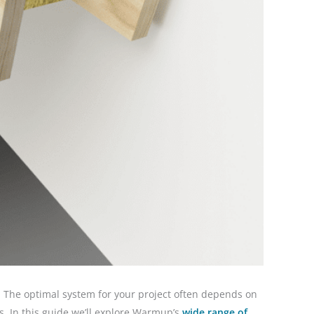
. The optimal system for your project often depends on
rs. In this guide we’ll explore Warmup’s
wide range of