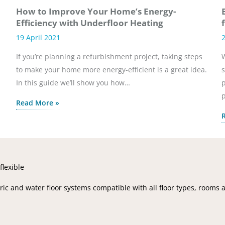
How to Improve Your Home’s Energy-
Efficiency with Underfloor Heating
19 April 2021
If you’re planning a refurbishment project, taking steps
W
to make your home more energy-efficient is a great idea.
s
In this guide we’ll show you how…
p
Read More »
flexible
ic and water floor systems compatible with all floor types, rooms 