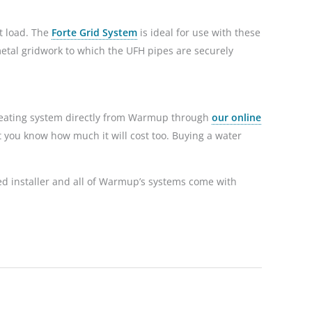
nt load. The
Forte Grid System
is ideal for use with these
 metal gridwork to which the UFH pipes are securely
heating system directly from Warmup through
our online
et you know how much it will cost too. Buying a water
ied installer and all of Warmup’s systems come with