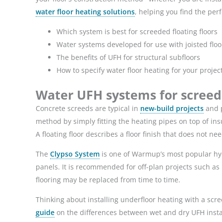
water floor heating solutions
, helping you find the perf
Which system is best for screeded floating floors
Water systems developed for use with joisted floo
The benefits of UFH for structural subfloors
How to specify water floor heating for your projec
Water UFH systems for screede
Concrete screeds are typical in
new-build projects
and p
method by simply fitting the heating pipes on top of insu
A floating floor describes a floor finish that does not n
The
Clypso System
is one of Warmup’s most popular hyd
panels. It is recommended for off-plan projects such as 
flooring may be replaced from time to time.
Thinking about installing underfloor heating with a scree
guide
on the differences between wet and dry UFH insta