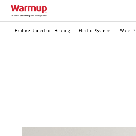
Skip
to
content
Explore Underfloor Heating
Electric Systems
Water 