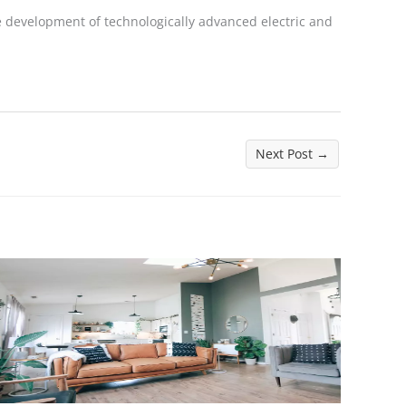
 development of technologically advanced electric and
Next Post
→