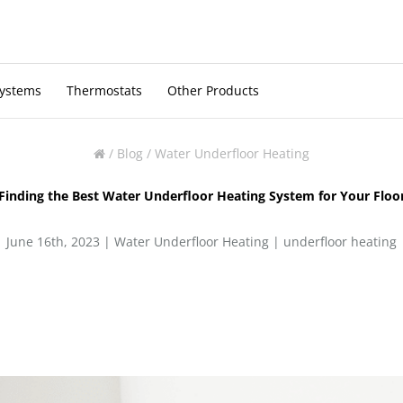
Systems
Thermostats
Other Products
/
Blog
/
Water Underfloor Heating
Finding the Best Water Underfloor Heating System for Your Floo
June 16th, 2023 |
Water Underfloor Heating
|
underfloor heating