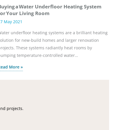
Buying a Water Underfloor Heating System
for Your Living Room
27 May 2021
ater underfloor heating systems are a brilliant heating
olution for new-build homes and larger renovation
rojects. These systems radiantly heat rooms by
pumping temperature-controlled water…
Read More »
and projects.