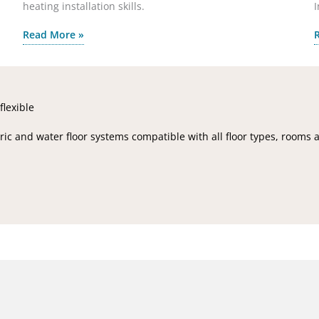
heating installation skills.
I
Read More »
flexible
ic and water floor systems compatible with all floor types, rooms 