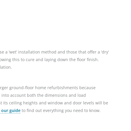
 a ‘wet’ installation method and those that offer a ‘dry’
owing this to cure and laying down the floor finish.
lation.
 larger ground-floor home refurbishments because
ke into account both the dimensions and load
st its ceiling heights and window and door levels will be
 our guide
to find out everything you need to know.