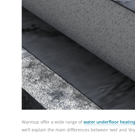
Warmup offer a wide range of
water underfloor heating
we’ll explain the main differences between ‘wet’ and ‘dry’ 