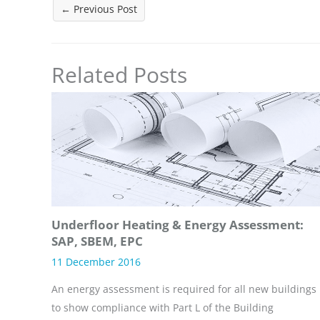
←
Previous Post
Related Posts
Underfloor Heating & Energy Assessment:
SAP, SBEM, EPC
11 December 2016
An energy assessment is required for all new buildings
to show compliance with Part L of the Building