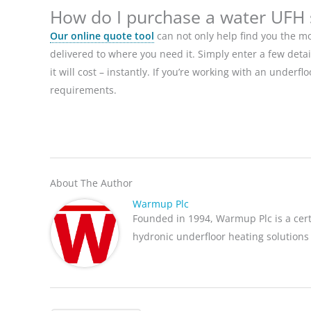
How do I purchase a water UFH
Our online quote tool
can not only help find you the mo
delivered to where you need it. Simply enter a few deta
it will cost – instantly. If you’re working with an underf
requirements.
About The Author
Warmup Plc
Founded in 1994, Warmup Plc is a cer
hydronic underfloor heating solutions