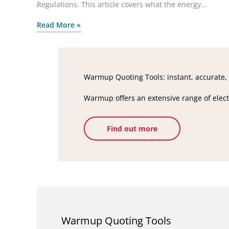
Regulations. This article covers what the energy…
Read More »
Warmup Quoting Tools: instant, accurate, 
Warmup offers an extensive range of electr
Find out more
Warmup Quoting Tools