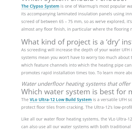
The Clypso System
is one of Warmup’s most popular wat
its
accompanying laminated insulation panels using innov
screed of between 65 – 75 mm, so as we’ve explored, it’s
almost any floor finish, in particular where the floorin
What kind of project is a ‘dry’ in
As screeding will increase the depth of your water UFH i
systems mean you won’t have to worry too much about the
which feature channels into which the heating pipe can b
promotes rapid installation times too. To learn more ab
Water underfloor heating systems that offer 
Which water system is best for 
The
VLo Ultra-12 Low Build System
is a versatile UFH so
protect floor tiles from cracking. The Ultra-12’s low-pro
Like all our water floor heating systems, the VLo Ultra-
can also use all our water systems with both traditiona