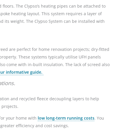
floors. The Clypso’s heating pipes can be attached to
spoke heating layout. This system
requires a layer of
nd its weight. The Clypso System can be installed with
reed are perfect for home renovation projects; dry-fitted
property. These systems typically utilise UFH panels
so come with in-built insulation. The lack of screed also
ur informative guide.
ations.
ulation and recycled fleece decoupling layers to help
n projects.
n for your home with
low long-term running costs
. You
greater efficiency and cost savings.