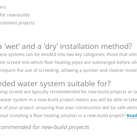
ans
 for new-builds
rbishment projects
‘wet’ and a ‘dry’ installation method?
se systems can be divided into two key categories; those that utilise
crete screed into which floor heating pipes are submerged before all
 require the use of screeding, allowing a quicker and cleaner instal
eded water system suitable for?
volving screed are typically recommended for new-build projects or
 a water system in a new-build project means you will be able to ta
e of your project; ensuring that your construction will be safe whil
out installing a floor heating solution in a new-build project?
Read
ecommended for new-build projects