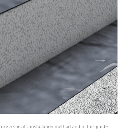
ture a specific installation method and in this guide