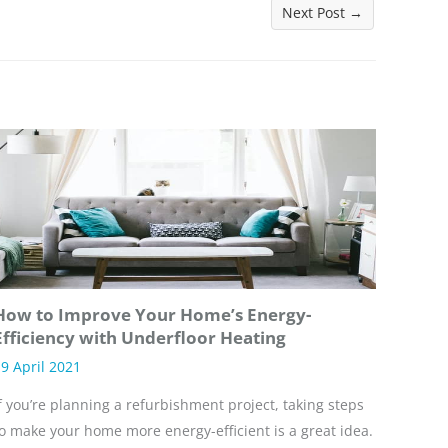
Next Post
→
How to Improve Your Home’s Energy-
Efficiency with Underfloor Heating
9 April 2021
f you’re planning a refurbishment project, taking steps
o make your home more energy-efficient is a great idea.