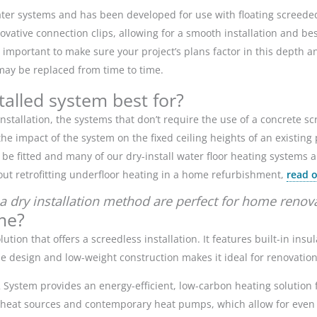
er systems and has been developed for use with floating screeded 
ative connection clips, allowing for a smooth installation and be
 important to make sure your project’s plans factor in this depth a
g may be replaced from time to time.
stalled system best for?
nstallation, the systems that don’t require the use of a concrete sc
 impact of the system on the fixed ceiling heights of an existing 
e fitted and many of our dry-install water floor heating systems al
out retrofitting underfloor heating in a home refurbishment,
read o
a dry installation method are perfect for home renov
me?
lution that offers a screedless installation. It features built-in ins
file design and low-weight construction makes it ideal for renovatio
12 System provides an energy-efficient, low-carbon heating solutio
l heat sources and contemporary heat pumps, which allow for even 