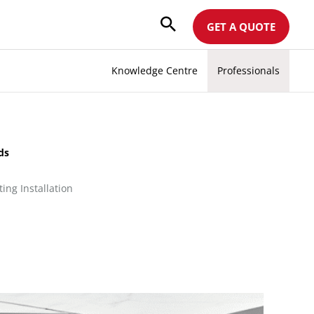
GET A QUOTE
Knowledge Centre
Professionals
ods
ing Installation