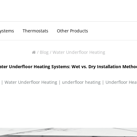
Systems
Thermostats
Other Products
/
Blog
/
Water Underfloor Heating
ter Underfloor Heating Systems: Wet vs. Dry Installation Meth
 |
Water Underfloor Heating
|
underfloor heating
|
Underfloor Heat