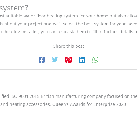
 system?
st suitable water floor heating system for your home but also allo
ils about your project and we’ll select the best system for your ne
loor heating installer, you can also ask them to fill in further deta
Share this post
tified ISO 9001:2015 British manufacturing company focused on the
 and heating accessories. Queen’s Awards for Enterprise 2020