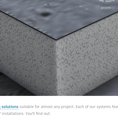
 solutions
suitable for almost any project. Each of our systems fea
installations. You’ll find out: