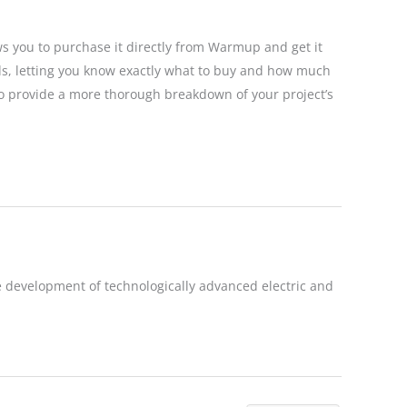
ws you to purchase it directly from Warmup and get it
eds, letting you know exactly what to buy and how much
ils to provide a more thorough breakdown of your project’s
 development of technologically advanced electric and