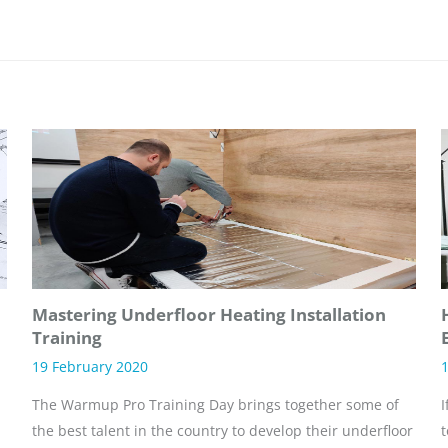
Mastering Underfloor Heating Installation
Training
19 February 2020
1
The Warmup Pro Training Day brings together some of
I
the best talent in the country to develop their underfloor
t