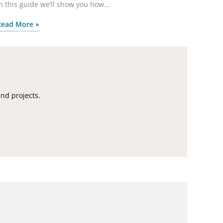
n this guide we’ll show you how…
Read More »
and projects.