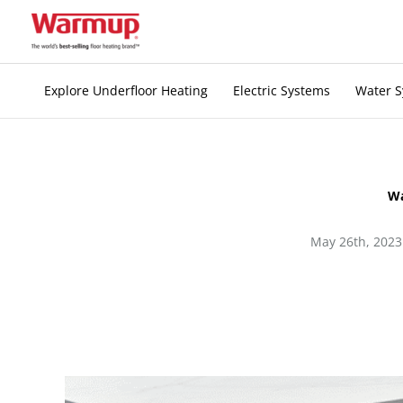
Skip
to
content
Explore Underfloor Heating
Electric Systems
Water 
Wa
May 26th, 2023