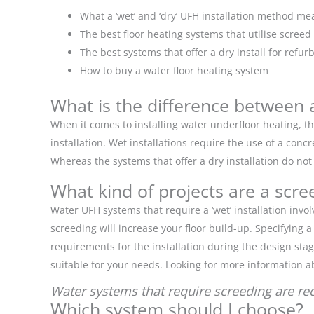
What a ‘wet’ and ‘dry’ UFH installation method me
The best floor heating systems that utilise screed
The best systems that offer a dry install for refu
How to buy a water floor heating system
What is the difference between a 
When it comes to installing water underfloor heating, the
installation. Wet installations require the use of a con
Whereas the systems that offer a dry installation do not
What kind of projects are a scre
Water UFH systems that require a ‘wet’ installation in
screeding will increase your floor build-up. Specifying
requirements for the installation during the design stag
suitable for your needs. Looking for more information ab
Water systems that require screeding are r
Which system should I choose?