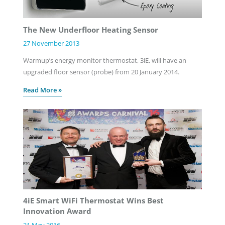
The New Underfloor Heating Sensor
27 November 2013
Warmup’s energy monitor thermostat, 3iE, will have an
upgraded floor sensor (probe) from 20 January 2014.
Read More »
4iE Smart WiFi Thermostat Wins Best
Innovation Award
31 May 2016