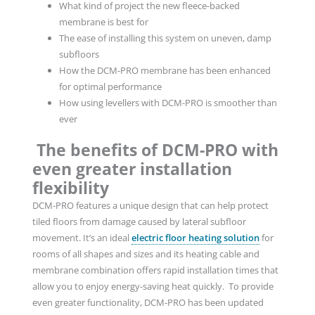
What kind of project the new fleece-backed
membrane is best for
The ease of installing this system on uneven, damp
subfloors
How the DCM-PRO membrane has been enhanced
for optimal performance
How using levellers with DCM-PRO is smoother than
ever
The benefits of DCM-PRO with
even greater installation
flexibility
DCM-PRO features a unique design that can help protect
tiled floors from damage caused by lateral subfloor
movement. It’s an ideal
electric floor heating solution
for
rooms of all shapes and sizes and its heating cable and
membrane combination offers rapid installation times that
allow you to enjoy energy-saving heat quickly. To provide
even greater functionality, DCM-PRO has been updated