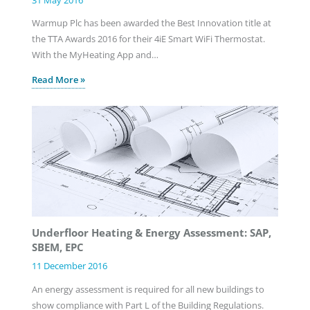
Warmup Plc has been awarded the Best Innovation title at
the TTA Awards 2016 for their 4iE Smart WiFi Thermostat.
With the MyHeating App and…
Read More »
Underfloor Heating & Energy Assessment: SAP,
SBEM, EPC
11 December 2016
An energy assessment is required for all new buildings to
show compliance with Part L of the Building Regulations.