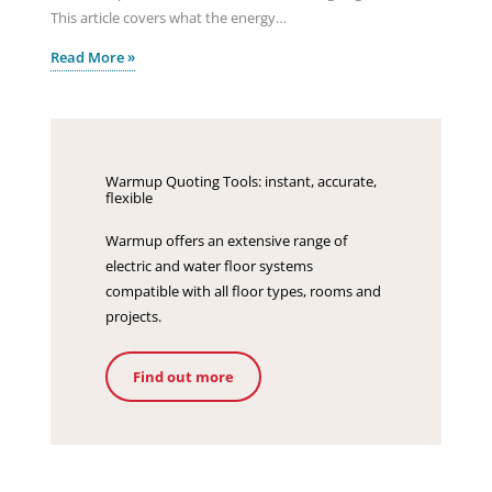
This article covers what the energy…
Read More »
Warmup Quoting Tools: instant, accurate,
flexible
Warmup offers an extensive range of
electric and water floor systems
compatible with all floor types, rooms and
projects.
Find out more