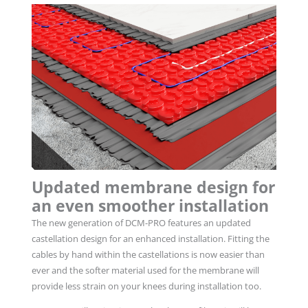
Updated membrane design for
an even smoother installation
The new generation of DCM-PRO features an updated
castellation design for an enhanced installation
.
Fitting the
cables by hand within the castellations is now easier than
ever and the softer material used for the membrane will
provide less strain on your knees during installation too.