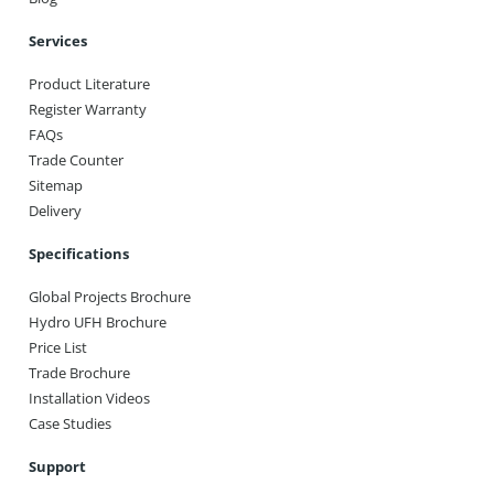
Services
Product Literature
Register Warranty
FAQs
Trade Counter
Sitemap
Delivery
Specifications
Global Projects Brochure
Hydro UFH Brochure
Price List
Trade Brochure
Installation Videos
Case Studies
Support