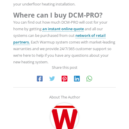
your underfloor heating installation.
Where can I buy DCM-PRO?
You can find out how much DCM-PRO will cost for your
home by getting
an instant online quote
and all our
systems can be purchased from out
network of retail
partners.
Each Warmup system comes with market-leading
warranties and we provide 24/7/365 customer support so
we’re here to help if you have any questions about your
new heating system.
Share this post
About The Author