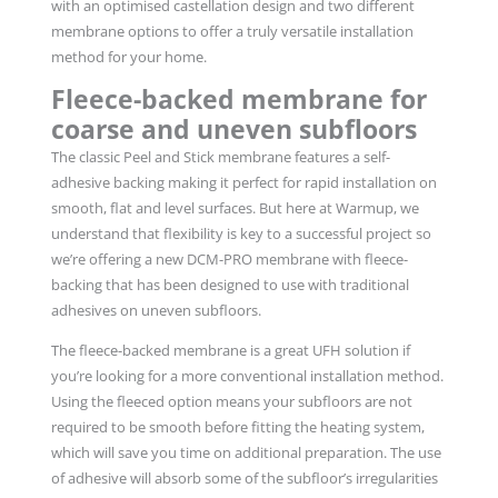
with an optimised castellation design and two different
membrane options to offer a truly versatile installation
method for your home.
Fleece-backed membrane for
coarse and uneven subfloors
The classic Peel and Stick membrane features a self-
adhesive backing making it perfect for rapid installation on
smooth, flat and level surfaces. But here at Warmup, we
understand that flexibility is key to a successful project so
we’re offering a new DCM-PRO membrane with fleece-
backing that has been designed to use with traditional
adhesives on uneven subfloors.
The fleece-backed membrane is a great UFH solution if
you’re looking for a more conventional installation method.
Using the fleeced option means your subfloors are not
required to be smooth before fitting the heating system,
which will save you time on additional preparation. The use
of adhesive will absorb some of the subfloor’s irregularities