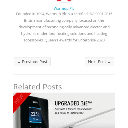
Warmup Plc
Founded in 1994, Warmup Plc is a certified ISO 9001:2015
British manufacturing company focused on the
development of technologically advanced electric and
hydronic underfloor heating solutions and heating
accessories. Queen’s Awards for Enterprise 2020
←
Previous Post
Next Post
→
Related Posts