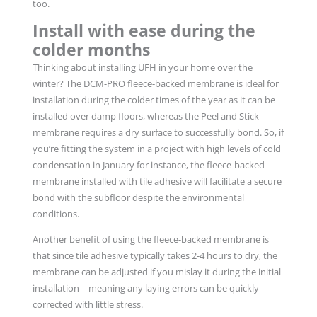
too.
Install with ease during the
colder months
Thinking about installing UFH in your home over the
winter? The DCM-PRO fleece-backed membrane is ideal for
installation during the colder times of the year as it can be
installed over damp floors, whereas the Peel and Stick
membrane requires a dry surface to successfully bond. So, if
you’re fitting the system in a project with high levels of cold
condensation in January for instance, the fleece-backed
membrane installed with tile adhesive will facilitate a secure
bond with the subfloor despite the environmental
conditions.
Another benefit of using the fleece-backed membrane is
that since tile adhesive typically takes 2-4 hours to dry, the
membrane can be adjusted if you mislay it during the initial
installation – meaning any laying errors can be quickly
corrected with little stress.