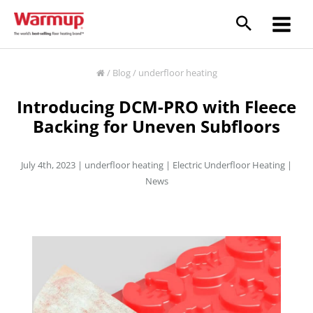
Skip
to
content
/
Blog
/
underfloor heating
Introducing DCM-PRO with Fleece
Backing for Uneven Subfloors
July 4th, 2023 |
underfloor heating
|
Electric Underfloor Heating
|
News