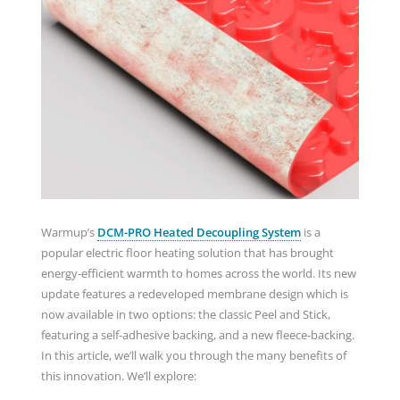
Warmup’s
DCM-PRO Heated Decoupling System
is a
popular electric floor heating solution that has brought
energy-efficient warmth to homes across the world. Its new
update features a redeveloped membrane design which is
now available in two options: the classic Peel and Stick,
featuring a self-adhesive backing, and a new fleece-backing.
In this article, we’ll walk you through the many benefits of
this innovation. We’ll explore: