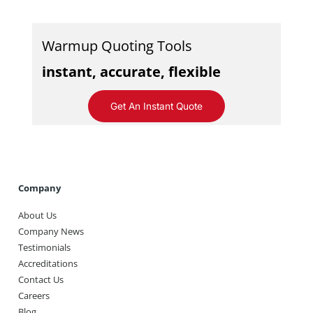
Warmup Quoting Tools
instant, accurate, flexible
Get An Instant Quote
Company
About Us
Company News
Testimonials
Accreditations
Contact Us
Careers
Blog