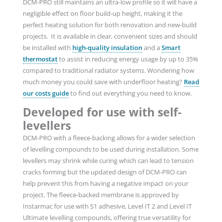
DCM-PRO still maintains an ultra-low profile so it will have a
negligible effect on floor build-up height, making it the
perfect heating solution for both renovation and new-build
projects. It is available in clear, convenient sizes and should
be installed with
high-quality insulation
and a
Smart
thermostat
to assist in reducing energy usage by up to 35%
compared to traditional radiator systems. Wondering how
much money you could save with underfloor heating?
Read
our costs guide
to
find out everything you need to know.
Developed for use with self-
levellers
DCM-PRO with a fleece-backing allows for a wider selection
of levelling compounds to be used during installation. Some
levellers may shrink while curing which can lead to tension
cracks forming but the updated design of DCM-PRO can
help prevent this from having a negative impact on your
project. The fleece-backed membrane is approved by
Instarmac for use with S1 adhesive, Level IT 2 and Level IT
Ultimate levelling compounds, offering true versatility for