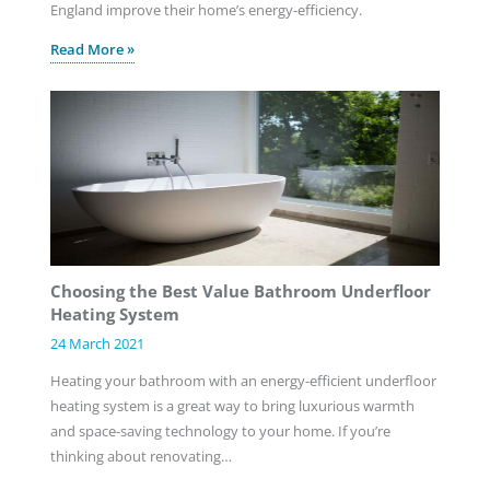
England improve their home’s energy-efficiency.
Read More »
Choosing the Best Value Bathroom Underfloor
Heating System
24 March 2021
Heating your bathroom with an energy-efficient underfloor
heating system is a great way to bring luxurious warmth
and space-saving technology to your home. If you’re
thinking about renovating…