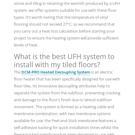
stone and tiling in retaining the warmth produced by a UFH
system, we offer systems suitable for use with these floor
types. It’s worth noting that the temperature of vinyl
flooring should not exceed 27°C, so we recommend that
you carry out a heat loss calculation before starting your
project to ensure the heating system will provide sufficient
levels of heat.
What is the best UFH system to
install with my tiled floors?
The
DCM-PRO Heated Decoupling System
is an electric
floor heater that has been specifically designed for use with
floor tiles. Its innovative decoupling attributes help to
separate the system from the subfloor, preventing cracking
and damage to the floor’s finish due to lateral subfloor
movement. The system is formed as a heating cable and
membrane combination, with two membrane options
available for use: the Peel-and-Stick membrane features a
self-adhesive backing for quick installation times whilst the
fleece-backed membrane has been designed to use with