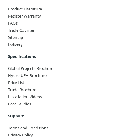
Product Literature
Register Warranty
FAQs
Trade Counter
Sitemap
Delivery
Specifications
Global Projects Brochure
Hydro UFH Brochure
Price List
Trade Brochure
Installation Videos
Case Studies
Support
Terms and Conditions
Privacy Policy