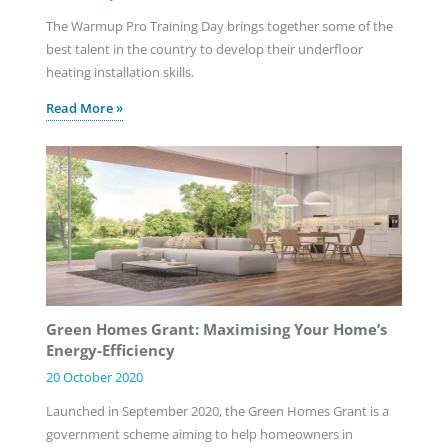
The Warmup Pro Training Day brings together some of the
best talent in the country to develop their underfloor
heating installation skills.
Read More »
Green Homes Grant: Maximising Your Home’s
Energy-Efficiency
20 October 2020
Launched in September 2020, the Green Homes Grant is a
government scheme aiming to help homeowners in