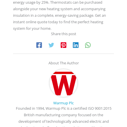
energy usage by 25%. Thermostats can be purchased
alongside your new heating system and accompanying
insulation in a complete, energy-saving package. Get an
instant online quote today to find the perfect heating
system for your home.
Share this post
About The Author
Warmup Plc
Founded in 1994, Warmup Plc is a certified ISO 9001:2015
British manufacturing company focused on the
development of technologically advanced electric and