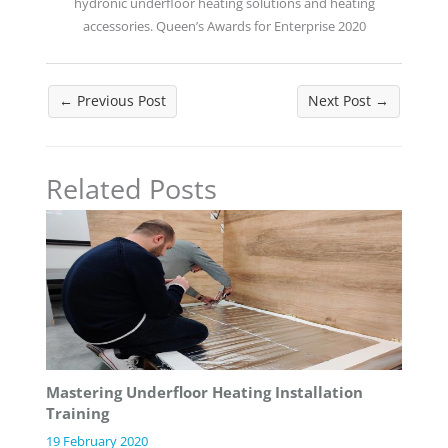
hydronic underfloor heating solutions and heating
accessories. Queen’s Awards for Enterprise 2020
←
Previous Post
Next Post
→
Related Posts
Mastering Underfloor Heating Installation
Training
19 February 2020