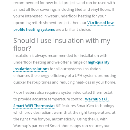
recommended for new-build projects and can be used with
almost all floor coverings, including tiled and vinyl floors. If
you’re interested in water underfloor heating for your
upcoming refurbishment project, then our
VLo line of low-
profile heating systems
are a brilliant choice.
Should I use insulation with my
floor?
Insulation is always recommended for installation with
underfloor heating and we offer a range of
high-quality
insulation solution
s for all our systems. Insulation
enhances the energy-efficiency of a UFH system, promoting
quicker heat-up times and reducing heat-loss in your home.
Floor heaters also require a system-dedicated thermostat
to provide accurate temperature control.
Warmup’s 6iE
Smart WiFi Thermostat
6iE features SmartGeo technology
which provides radiant warmth at the right temperature, at
the right time for you, automatically. Using the 6iE with
Warmup’s partnered Smartphone apps can reduce your