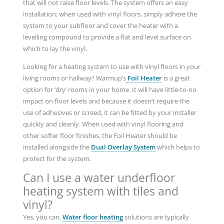
that will not raise floor levels. The system offers an easy
installation; when used with vinyl floors, simply adhere the
system to your subfloor and cover the heater with a
levelling compound to provide a flat and level surface on
which to lay the vinyl.
Looking for a heating system to use with vinyl floors in your
living rooms or hallway? Warmup’s
Foil Heater
is a great
option for ‘dry’ rooms in your home. It will have little-to-no
impact on floor levels and because it doesn’t require the
use of adhesives or screed, it can be fitted by your installer
quickly and cleanly. When used with vinyl flooring and
other softer floor finishes, the Foil Heater should be
installed alongside the
Dual Overlay System
which helps to
protect for the system.
Can I use a water underfloor
heating system with tiles and
vinyl?
Yes, you can.
Water floor heating
solutions are typically