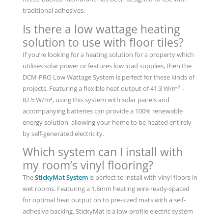
traditional adhesives.
Is there a low wattage heating
solution to use with floor tiles?
If you’re looking for a heating solution for a property which
utilises solar power or features low load supplies, then the
DCM-PRO Low Wattage System is perfect for these kinds of
projects. Featuring a flexible heat output of 41.3 W/m² –
82.5 W/m², using this system with solar panels and
accompanying batteries can provide a 100% renewable
energy solution, allowing your home to be heated entirely
by self-generated electricity.
Which system can I install with
my room’s vinyl flooring?
The
StickyMat System
is perfect to install with vinyl floors in
wet rooms. Featuring a 1.8mm heating wire ready-spaced
for optimal heat output on to pre-sized mats with a self-
adhesive backing, StickyMat is a low-profile electric system