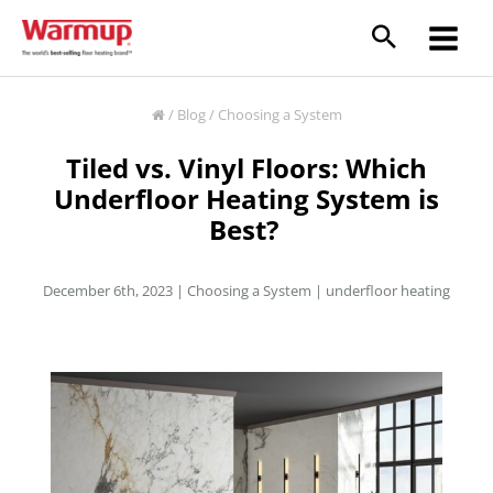
Skip
to
content
/
Blog
/
Choosing a System
Tiled vs. Vinyl Floors: Which
Underfloor Heating System is
Best?
December 6th, 2023 |
Choosing a System
|
underfloor heating