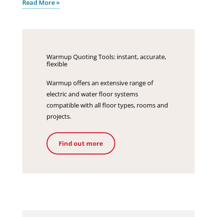
Read More »
Warmup Quoting Tools: instant, accurate,
flexible
Warmup offers an extensive range of
electric and water floor systems
compatible with all floor types, rooms and
projects.
Find out more