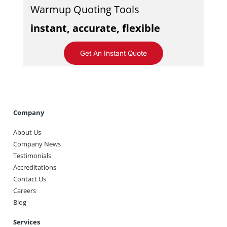
Warmup Quoting Tools
instant, accurate, flexible
Get An Instant Quote
Company
About Us
Company News
Testimonials
Accreditations
Contact Us
Careers
Blog
Services