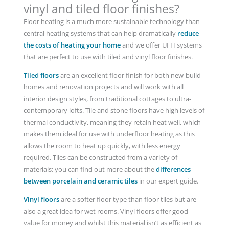
vinyl and tiled floor finishes?
Floor heating is a much more sustainable technology than
central heating systems that can help dramatically
reduce
the costs of heating your home
and we offer UFH systems
that are perfect to use with tiled and vinyl floor finishes.
Tiled floors
are an excellent floor finish for both new-build
homes and renovation projects and will work with all
interior design styles, from traditional cottages to ultra-
contemporary lofts. Tile and stone floors have high levels of
thermal conductivity, meaning they retain heat well, which
makes them ideal for use with underfloor heating as this
allows the room to heat up quickly, with less energy
required. Tiles can be constructed from a variety of
materials; you can find out more about the
differences
between porcelain and ceramic tiles
in our expert guide.
Vinyl floors
are a softer floor type than floor tiles but are
also a great idea for wet rooms. Vinyl floors offer good
value for money and whilst this material isn’t as efficient as