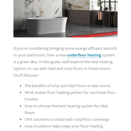
If you’re considering bringing some energy-efficient warmth
to your bathroom, then a new
underfloor heating
system
is a great idea. In this guide, we’ll explore the best heating
options to use with tiled and vinyl floors in these rooms.
You’ll discover:
The benefits of vinyl and tiled floors in wet rooms
What makes floor heating perfect for use these floor
finishes
How to choose the best heating system for tiled
floors
UFH solutions to install with vinyl floor coverings
How insulation helps keep your floor heating