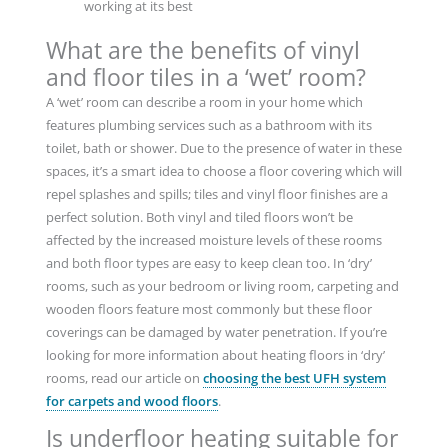
working at its best
What are the benefits of vinyl
and floor tiles in a ‘wet’ room?
A ‘wet’ room can describe a room in your home which
features plumbing services such as a bathroom with its
toilet, bath or shower. Due to the presence of water in these
spaces, it’s a smart idea to choose a floor covering which will
repel splashes and spills; tiles and vinyl floor finishes are a
perfect solution. Both vinyl and tiled floors won’t be
affected by the increased moisture levels of these rooms
and both floor types are easy to keep clean too. In ‘dry’
rooms, such as your bedroom or living room, carpeting and
wooden floors feature most commonly but these floor
coverings can be damaged by water penetration. If you’re
looking for more information about heating floors in ‘dry’
rooms, read our article on
choosing the best UFH system
for carpets and wood floors
.
Is underfloor heating suitable for