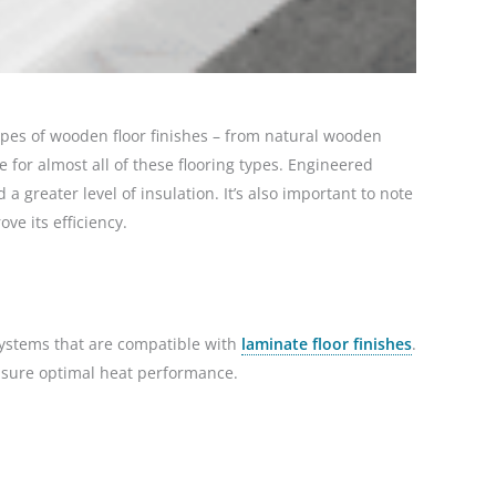
pes of wooden floor finishes – from natural wooden
for almost all of these flooring types. Engineered
greater level of insulation. It’s also important to note
ve its efficiency.
 systems that are compatible with
laminate floor finishes
.
nsure optimal heat performance.