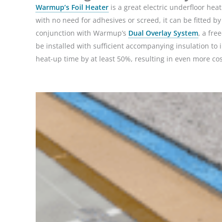
Warmup’s Foil Heater
is a great electric underfloor heati
with no need for adhesives or screed, it can be fitted by
conjunction with Warmup’s
Dual Overlay System
, a fre
be installed with sufficient accompanying insulation to
heat-up time by at least 50%, resulting in even more cos