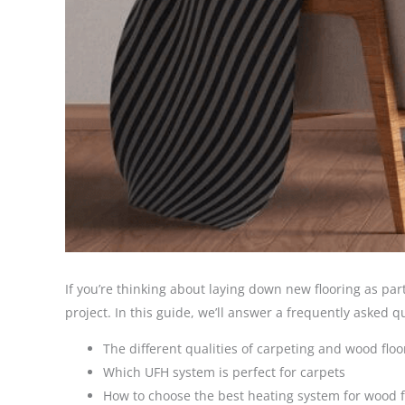
If you’re thinking about laying down new flooring as par
project. In this guide, we’ll answer a frequently asked q
The different qualities of carpeting and wood flo
Which UFH system is perfect for carpets
How to choose the best heating system for wood f