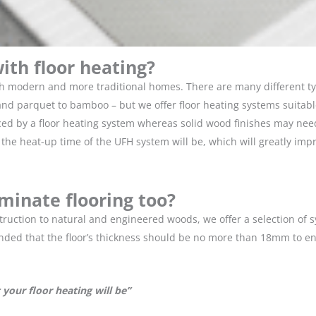
ith floor heating?
th modern and more traditional homes. There are many different ty
 parquet to bamboo – but we offer floor heating systems suitable 
d by a floor heating system whereas solid wood finishes may need a 
he heat-up time of the UFH system will be, which will greatly impro
aminate flooring too?
nstruction to natural and engineered woods, we offer a selection of
nded that the floor’s thickness should be no more than 18mm to e
your floor heating will be”