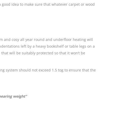
o a good idea to make sure that whatever carpet or wood
m and cosy all year round and underfloor heating will
ndentations left by a heavy bookshelf or table legs on a
hat will be suitably protected so that it won’t be
ating system should not exceed 1.5 tog to ensure that the
bearing weight”