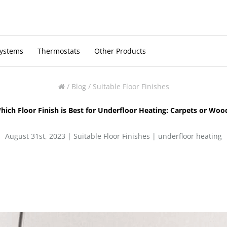
Systems
Thermostats
Other Products
/
Blog
/
Suitable Floor Finishes
hich Floor Finish is Best for Underfloor Heating: Carpets or Woo
August 31st, 2023 |
Suitable Floor Finishes
|
underfloor heating