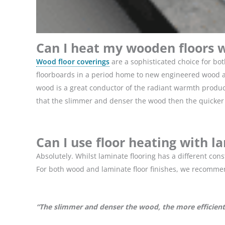
Can I heat my wooden floors w
Wood floor coverings
are a sophisticated choice for bo
floorboards in a period home to new engineered wood and
wood is a great conductor of the radiant warmth produce
that the slimmer and denser the wood then the quicker t
Can I use floor heating with l
Absolutely. Whilst laminate flooring has a different co
For both wood and laminate floor finishes, we recomme
“The slimmer and denser the wood, the more efficient 