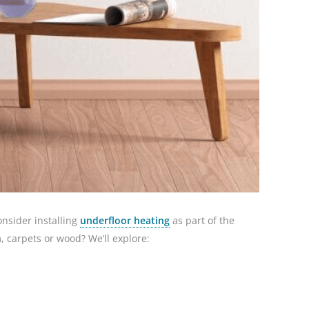
onsider installing
underfloor heating
as part of the
m, carpets or wood? We’ll explore: