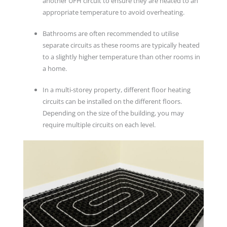
another UFH circuit to ensure they are heated to an
appropriate temperature to avoid overheating.
Bathrooms are often recommended to utilise
separate circuits as these rooms are typically heated
to a slightly higher temperature than other rooms in
a home.
In a multi-storey property, different floor heating
circuits can be installed on the different floors.
Depending on the size of the building, you may
require multiple circuits on each level.