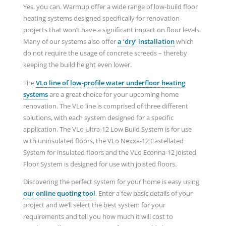
Yes, you can. Warmup offer a wide range of low-build floor
heating systems designed specifically for renovation
projects that won’t have a significant impact on floor levels.
Many of our systems also offer
a ‘dry’ installation
which
do not require the usage of concrete screeds – thereby
keeping the build height even lower.
The
VLo line of low-profile water underfloor heating
systems
are a great choice for your upcoming home
renovation. The VLo line is comprised of three different
solutions, with each system designed for a specific
application. The VLo Ultra-12 Low Build System is for use
with uninsulated floors, the VLo Nexxa-12 Castellated
System for insulated floors and the VLo Econna-12 Joisted
Floor System is designed for use with joisted floors.
Discovering the perfect system for your home is easy using
our online quoting tool
. Enter a few basic details of your
project and we’ll select the best system for your
requirements and tell you how much it will cost to