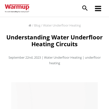
Skip
to
content
/
Blog
/
Water Underfloor Heating
Understanding Water Underfloor
Heating Circuits
September 22nd, 2023 |
Water Underfloor Heating
|
underfloor
heating