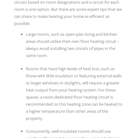
circuits based on room designations and a circuit for each
room is one option. But there are some expert tips that we
can share to make heating your home as efficient as
possible.
Large rooms, such as open-plan living and kitchen
areas should utilise their own floor heating circuit –
always avoid installing two circuits of pipes in the
same room.
Rooms that have high levels of heat loss, such as
those with little insulation or featuring external walls
or larger windows or skylights, will require a greater
heat output from your heating system. For these
spaces, a room-dedicated floor heating circuit is
recommended so this heating zone can be heated to
a higher temperature than other areas of the
property.
Concurrently, well-insulated rooms should use