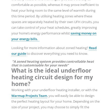
comfortable as possible, whereas it may prove inefficient to
heat your living room to the same level of warmth during
this time period. By utilising heating zones where these
spaces are separately heated by their own UFH circuits, you
can take control of your heat schedules, greatly improving
your home’s energy performance whilst
saving money on
your energy bills.
Looking for more information about zoned heating?
Read
our guide
to discover everything you need to know.
“A zoned heating system provides controllable heat
that is customisable for your needs”
What is the ideal underfloor
heating circuit design for my
home?
Working with your underfloor heating installer, or with the
Warmup Projects Team
, you will easily be able to design
the perfect heating layout for your home. Depending on the
size of your project, you may choose to simply fit the