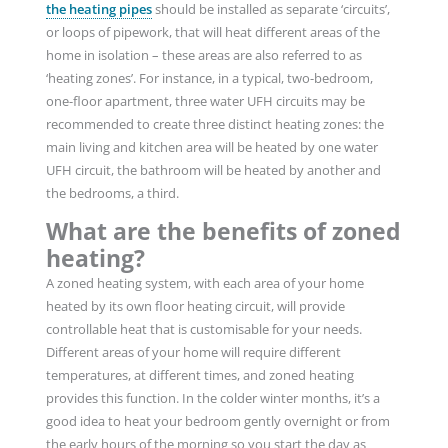
the heating pipes
should be installed as separate ‘circuits’,
or loops of pipework, that will heat different areas of the
home in isolation – these areas are also referred to as
‘heating zones’. For instance, in a typical, two-bedroom,
one-floor apartment, three water UFH circuits may be
recommended to create three distinct heating zones: the
main living and kitchen area will be heated by one water
UFH circuit, the bathroom will be heated by another and
the bedrooms, a third.
What are the benefits of zoned
heating?
A zoned heating system, with each area of your home
heated by its own floor heating circuit, will provide
controllable heat that is customisable for your needs.
Different areas of your home will require different
temperatures, at different times, and zoned heating
provides this function. In the colder winter months, it’s a
good idea to heat your bedroom gently overnight or from
the early hours of the morning so you start the day as