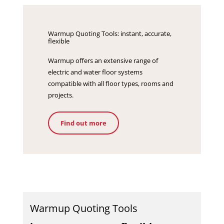
Warmup Quoting Tools: instant, accurate,
flexible
Warmup offers an extensive range of
electric and water floor systems
compatible with all floor types, rooms and
projects.
Find out more
Warmup Quoting Tools