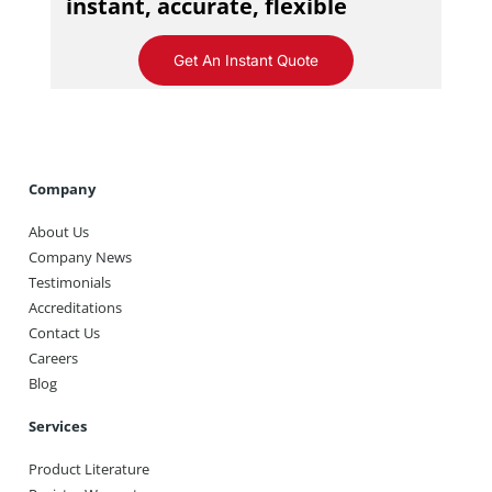
instant, accurate, flexible
Get An Instant Quote
Company
About Us
Company News
Testimonials
Accreditations
Contact Us
Careers
Blog
Services
Product Literature