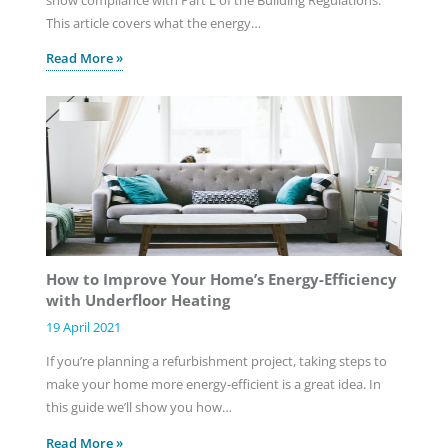
This article covers what the energy…
Read More »
How to Improve Your Home’s Energy-Efficiency
with Underfloor Heating
19 April 2021
If you’re planning a refurbishment project, taking steps to
make your home more energy-efficient is a great idea. In
this guide we’ll show you how…
Read More »