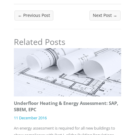
←
Previous Post
Next Post
→
Related Posts
Underfloor Heating & Energy Assessment: SAP,
SBEM, EPC
11 December 2016
An energy assessment is required for all new buildings to
show compliance with Part L of the Building Regulations.