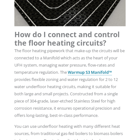
How do I connect and control
the floor heating circuits?
The floor heating pipework that make-up the circuits will be
connected to a Manifold
which acts as the heart of your
UFH system, managing water pressure, flow-rates and
temperature regulation. The
Warmup S3 Manifold™
provides flexible zoning and water regulation for 2 to 12
water underfloor heating circuits,
making it suitable for
both large and small projects. Constructed from a single
piece of 304-grade, laser-etched Stainless Steel for high
corrosion resistance, it ensures operational precision and
offers long-lasting, best-in-class performance.
You can use underfloor heating with many different heat
sources, from traditional gas-fed boilers to biomass boilers