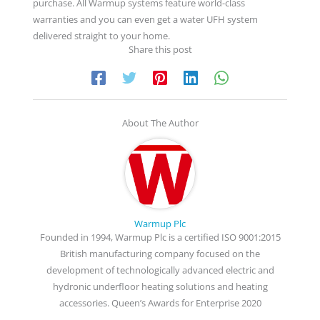
purchase. All Warmup systems feature world-class
warranties and you can even get a water UFH system
delivered straight to your home.
Share this post
About The Author
Warmup Plc
Founded in 1994, Warmup Plc is a certified ISO 9001:2015
British manufacturing company focused on the
development of technologically advanced electric and
hydronic underfloor heating solutions and heating
accessories. Queen’s Awards for Enterprise 2020