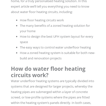
home, for a truly personalised heating solution. In this
expert article we’ll tell you everything you need to know
about water floor heating circuits, including:
How floor heating circuits work
The many benefits of a zoned heating solution for
your home
How to design the best UFH system layout for every
space
The easy ways to control water underfloor heating
How a zoned heating system is suitable for both new-
build and renovation projects
How do water floor heating
circuits work?
Water underfloor heating systems are typically divided into
systems that are designed for larger projects, whereby the
heating pipes are submerged within a layer of concrete
screed, or low-profile systems where the pipes are fitted
within the heating system’s panels directly. In both cases
,