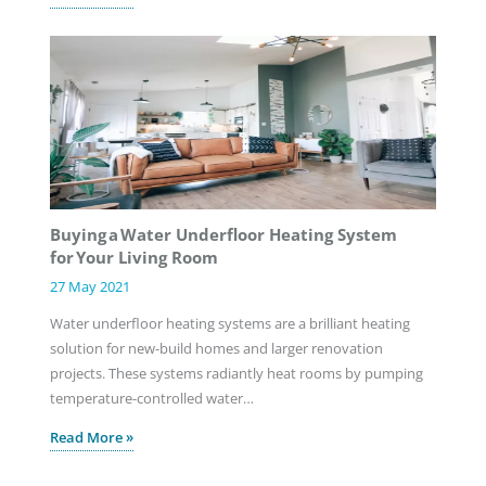
Buying a Water Underfloor Heating System
for Your Living Room
27 May 2021
Water underfloor heating systems are a brilliant heating
solution for new-build homes and larger renovation
projects. These systems radiantly heat rooms by pumping
temperature-controlled water…
Read More »