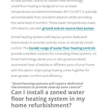
to heat pumps. Due to its radiant heat technology,
underfloor heating is designed to run at lower
temperatures (somewhere between 40°C to 65°C is typically
recommended) than standard radiators whilst providing
the same level of comfort. These lower temperatures make
UFH ideal to use with
ground and air-source heat pumps
.
Zoned heating systems will require system-dedicated
thermostats to provide zone-by-zone, or circuit-by-circuit
control. The
Konekt range of water floor heating controls
provide a wireless solution for controlling these systems. Its
Smart technology allows you to set-up personalised,
automated heat schedules in different parts of your home
with the option of grouping heating zones together for
even greater comfort and efficiency.
“Zoned heating systems will require dedicated
thermostats to provide zone-by-zone control”
Can I install a zoned water
floor heating system in my
home refurbishment?