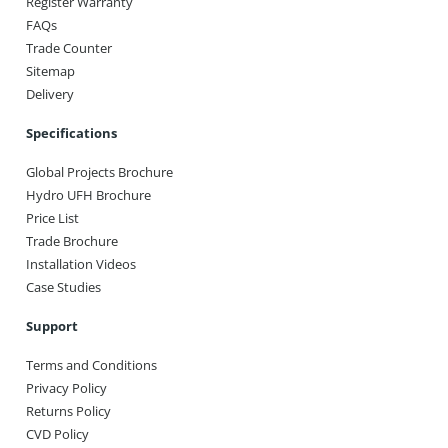
Register Warranty
FAQs
Trade Counter
Sitemap
Delivery
Specifications
Global Projects Brochure
Hydro UFH Brochure
Price List
Trade Brochure
Installation Videos
Case Studies
Support
Terms and Conditions
Privacy Policy
Returns Policy
CVD Policy