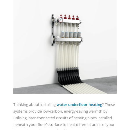
Thinking about installing
water underfloor heating
? These
systems provide low-carbon, energy-saving warmth by
utilising inter-connected circuits of heating pipes installed
beneath your floor’s surface to heat different areas of your