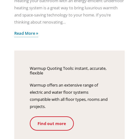
Heating your bathroom with an energy-efficient underfloor
heating system is a great way to bring luxurious warmth
and space-saving technology to your home. If you’re
thinking about renovating…
Read More »
Warmup Quoting Tools: instant, accurate,
flexible
Warmup offers an extensive range of
electric and water floor systems
compatible with all floor types, rooms and
projects.
Find out more