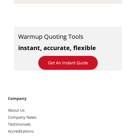
Warmup Quoting Tools
instant, accurate, flexible
Get An Instant Quote
Company
About Us
Company News
Testimonials
Accreditations