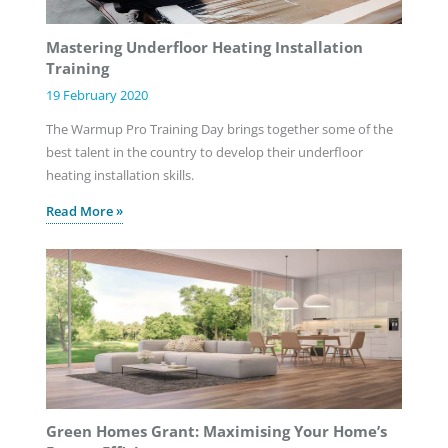
Mastering Underfloor Heating Installation
Training
19 February 2020
The Warmup Pro Training Day brings together some of the
best talent in the country to develop their underfloor
heating installation skills.
Read More »
Green Homes Grant: Maximising Your Home’s