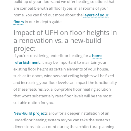
build-up of your floors and we offer heating solutions that
are compatible with all floor types, in all rooms of your
home. You can find out more about the
layers of your
floors
in our in-depth guide.
Impact of UFH on floor heights in
a renovation vs. a new-build
project
If you’re considering underfloor heating for a
home
refurbishment
, it may be important to maintain your
existing floor height as certain elements of your house,
such as its doors, windows and ceiling heights will be fixed
and increasing your floor levels can impact the functionality
of these features. So, a low-profile floor heating solution
that won’t substantially raise floor levels will be the most
suitable option for you.
New-build project
s allow for a deeper installation of an
underfloor heating system as you can take the system’s
dimensions into account during the architectural planning