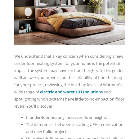
We understand that a key concern when considering a new
underfloor heating system for your home is the potential
impact the system may have on floor heights. In this guide,
we’ll answer your queries on the suitability of floor heating
for your project, reviewing the build-up levels of Warmup’s
wide range of
electric and water UFH solutions
and
spotlighting which systems have little-to-no-impact on floor
levels. You’ll discover:
If underfloor heating increases floor heights
The differences between installing UFH in renovation
and new-build projects
How electric floor heaters won’t impact floor build-up