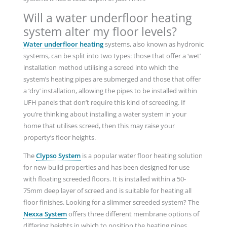
Will a water underfloor heating
system alter my floor levels?
Water underfloor heating
systems, also known as hydronic
systems, can be split into two types: those that offer a ‘wet’
installation method utilising a screed into which the
system’s heating pipes are submerged and those that offer
a ‘dry’ installation, allowing the pipes to be installed within
UFH panels that don’t require this kind of screeding. If
you’re thinking about installing a water system in your
home that utilises screed, then this may raise your
property’s floor heights.
The
Clypso System
is a popular water floor heating solution
for new-build properties and has been designed for use
with floating screeded floors. It is installed within a 50-
75mm deep layer of screed and is suitable for heating all
floor finishes. Looking for a slimmer screeded system? The
Nexxa System
offers three different membrane options of
differing heights in which to position the heating pipes,