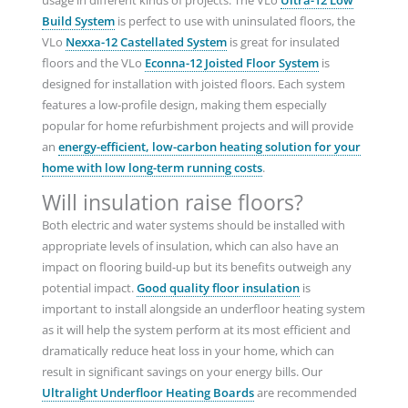
usage in different kinds of projects. The VLo
Ultra-12 Low
Build System
is perfect to use with uninsulated floors, the
VLo
Nexxa-12 Castellated System
is great for insulated
floors and the VLo
Econna-12 Joisted Floor System
is
designed for installation with joisted floors. Each system
features a low-profile design, making them especially
popular for home refurbishment projects and will provide
an
energy-efficient, low-carbon heating solution for your
home with low long-term running costs
.
Will insulation raise floors?
Both electric and water systems should be installed with
appropriate levels of insulation, which can also have an
impact on flooring build-up but its benefits outweigh any
potential impact.
Good quality floor insulation
is
important to install alongside an underfloor heating system
as it will help the system perform at its most efficient and
dramatically reduce heat loss in your home, which can
result in significant savings on your energy bills. Our
Ultralight Underfloor Heating Boards
are recommended