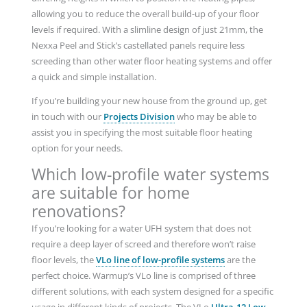
allowing you to reduce the overall build-up of your floor
levels if required. With a slimline design of just 21mm, the
Nexxa Peel and Stick’s castellated panels require less
screeding than other water floor heating systems and offer
a quick and simple installation.
If you’re building your new house from the ground up, get
in touch with our
Projects Division
who may be able to
assist you in specifying the most suitable floor heating
option for your needs.
Which low-profile water systems
are suitable for home
renovations?
If you’re looking for a water UFH system that does not
require a deep layer of screed and therefore won’t raise
floor levels, the
VLo line of low-profile systems
are the
perfect choice. Warmup’s VLo line is comprised of three
different solutions, with each system designed for a specific