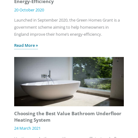
Energy-Efficiency
20 October 2020
Launched in September 2020, the Green Homes Grant is a
government scheme aiming to help homeowners in
England improve their home’s energy-efficiency.
Read More »
Choosing the Best Value Bathroom Underfloor
Heating System
24 March 2021