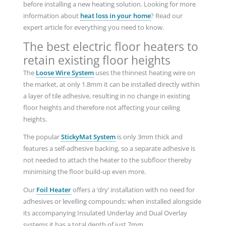
before installing a new heating solution. Looking for more
information about
heat loss in your home
? Read our
expert article for everything you need to know.
The best electric floor heaters to
retain existing floor heights
The
Loose Wire System
uses the thinnest heating wire on
the market, at only 1.8mm it can be installed directly within
a layer of tile adhesive, resulting in no change in existing
floor heights and therefore not affecting your ceiling
heights.
The popular
StickyMat System
is only 3mm thick and
features a self-adhesive backing, so a separate adhesive is
not needed to attach the heater to the subfloor thereby
minimising the floor build-up even more.
Our
Foil Heater
offers a ‘dry’ installation with no need for
adhesives or levelling compounds: when installed alongside
its accompanying Insulated Underlay and Dual Overlay
systems it has a total depth of just 7mm.