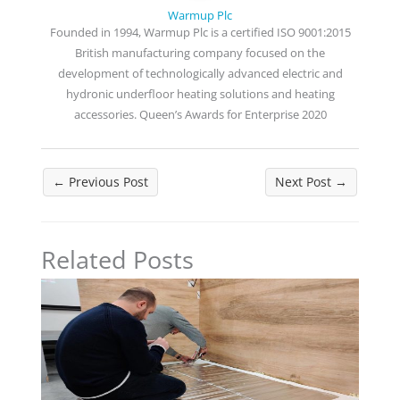
Warmup Plc
Founded in 1994, Warmup Plc is a certified ISO 9001:2015
British manufacturing company focused on the
development of technologically advanced electric and
hydronic underfloor heating solutions and heating
accessories. Queen’s Awards for Enterprise 2020
←
Previous Post
Next Post
→
Related Posts