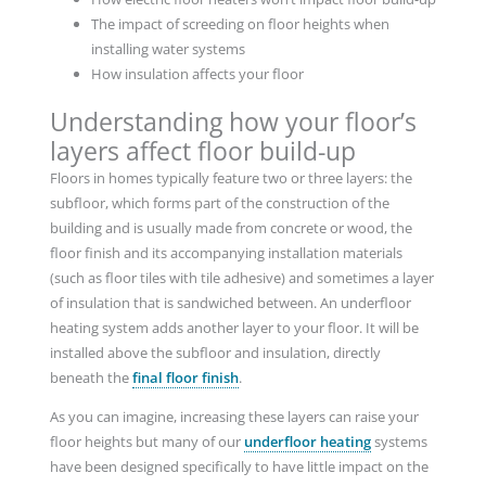
The impact of screeding on floor heights when
installing water systems
How insulation affects your floor
Understanding how your floor’s
layers affect floor build-up
Floors in homes typically feature two or three layers: the
subfloor, which forms part of the construction of the
building and is usually made from concrete or wood, the
floor finish and its accompanying installation materials
(such as floor tiles with tile adhesive) and sometimes a layer
of insulation that is sandwiched between. An underfloor
heating system adds another layer to your floor. It will be
installed above the subfloor and insulation, directly
beneath the
final floor finish
.
As you can imagine, increasing these layers can raise your
floor heights but many of our
underfloor heating
systems
have been designed specifically to have little impact on the