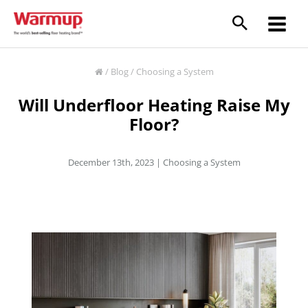
Skip
to
content
/
Blog
/
Choosing a System
Will Underfloor Heating Raise My
Floor?
December 13th, 2023 |
Choosing a System