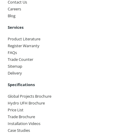
Contact Us
Careers
Blog
Services
Product Literature
Register Warranty
FAQs
Trade Counter
Sitemap
Delivery
Specifications
Global Projects Brochure
Hydro UFH Brochure
Price List
Trade Brochure
Installation Videos
Case Studies