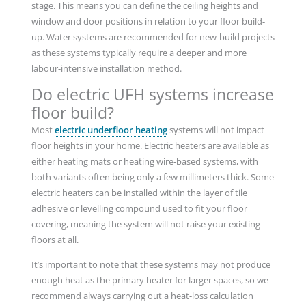
stage. This means you can define the ceiling heights and
window and door positions in relation to your floor build-
up. Water systems are recommended for new-build projects
as these systems typically require a deeper and more
labour-intensive installation method.
Do electric UFH systems increase
floor build?
Most
electric underfloor heating
systems will not impact
floor heights in your home. Electric heaters are available as
either heating mats or heating wire-based systems, with
both variants often being only a few millimeters thick. Some
electric heaters can be installed within the layer of tile
adhesive or levelling compound used to fit your floor
covering, meaning the system will not raise your existing
floors at all.
It’s important to note that these systems may not produce
enough heat as the primary heater for larger spaces, so we
recommend always carrying out a heat-loss calculation