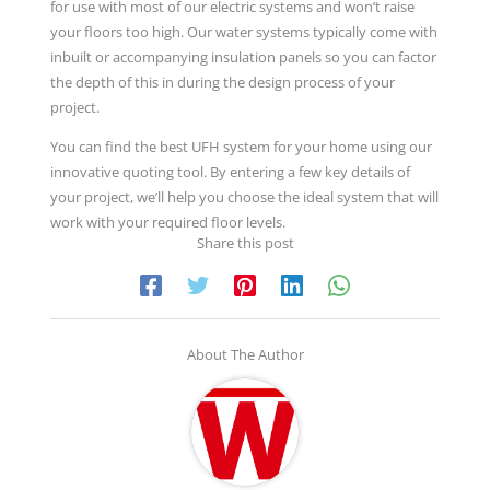
for use with most of our electric systems and won’t raise
your floors too high. Our water systems typically come with
inbuilt or accompanying insulation panels so you can factor
the depth of this in during the design process of your
project.
You can find the best UFH system for your home using our
innovative quoting tool. By entering a few key details of
your project, we’ll help you choose the ideal system that will
work with your required floor levels.
Share this post
About The Author