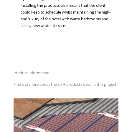
installing the products also meant that the client
could keep to schedule whilst maintaining the high-
end luxury of the hotel with warm bathrooms and
a cosy new winter terrace.
Product information
Find out more about the UFH products used in this project.