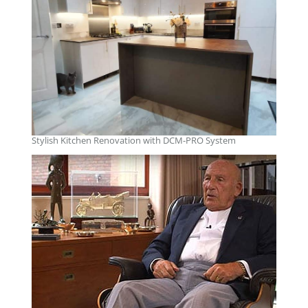
Stylish Kitchen Renovation with DCM-PRO System