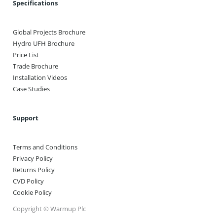
Specifications
Global Projects Brochure
Hydro UFH Brochure
Price List
Trade Brochure
Installation Videos
Case Studies
Support
Terms and Conditions
Privacy Policy
Returns Policy
CVD Policy
Cookie Policy
Copyright © Warmup Plc