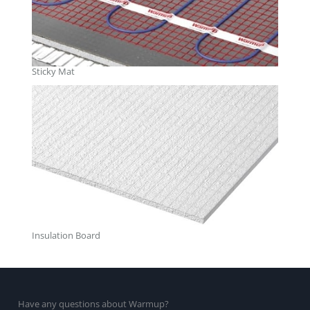
Sticky Mat
Insulation Board
Have any questions about Warmup?