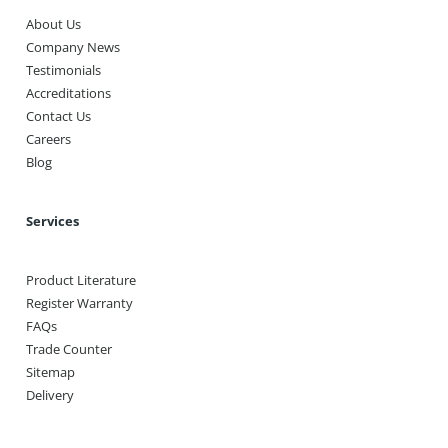
About Us
Company News
Testimonials
Accreditations
Contact Us
Careers
Blog
Services
Product Literature
Register Warranty
FAQs
Trade Counter
Sitemap
Delivery