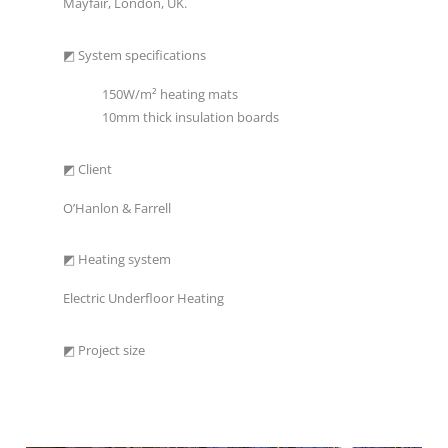
Mayfair, London, UK.
◩ System specifications
150W/m² heating mats
10mm thick insulation boards
◩ Client
O’Hanlon & Farrell
◩ Heating system
Electric Underfloor Heating
◩ Project size