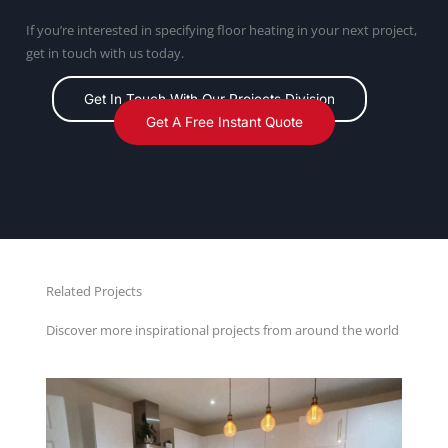
If you’re interested in specifying floor heating in your next project,
get in touch with us today.
Get In Touch With Our Projects Division
Get A Free Instant Quote
Related Projects
Discover more inspirational projects from around the world