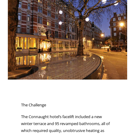
The Challenge
The Connaught hotel’s facelift included a new
winter terrace and 95 revamped bathrooms, all of
which required quality, unobtrusive heating as