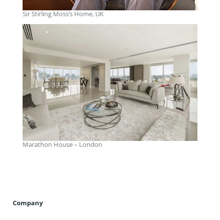
Sir Stirling Moss’s Home, UK
Marathon House – London
Company