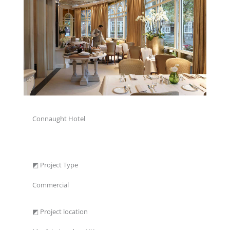
Connaught Hotel
◩ Project Type
Commercial
◩ Project location