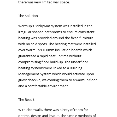
there was very limited wall space.
The Solution
Warmup’s StickyMat system was installed in the
irregular shaped bathrooms to ensure consistent
heating was provided around the fixed furniture
with no cold spots. The heating mat were installed
over Warmup’s 100mm insulation boards which
guaranteed a rapid heat up time without
compromising floor build-up. The underfloor
heating systems were linked to a Building
Management System which would activate upon
guest check-in, welcoming them to a warmup floor
and a comfortable environment.
The Result
With clear walls, there was plenty of room for
optimal design and layout. The simple methods of