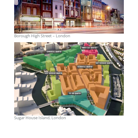
Borough High Street – London
Sugar House Island, London