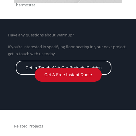
Thermostat
Have any questions about Warmup?
If you’re interested in specifying floor heating in your next project,
get in touch with us today.
Get In Touch With Our Projects Division
Get A Free Instant Quote
Related Projects