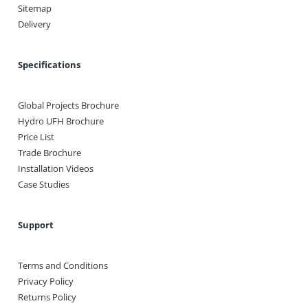
Sitemap
Delivery
Specifications
Global Projects Brochure
Hydro UFH Brochure
Price List
Trade Brochure
Installation Videos
Case Studies
Support
Terms and Conditions
Privacy Policy
Returns Policy