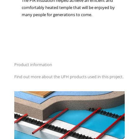
The PIR insulation helped achieve an efficient and
comfortably heated temple that will be enjoyed by
many people for generations to come.
Product information
Find out more about the UFH products used in this project.