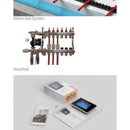
Metro Rail System
Manifold