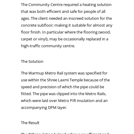
The Community Centre required a heating solution
that was both efficient and safe for people of all
ages. The client needed an inscreed solution for the
concrete subfloor; making it suitable for almost any
floor finish. In particular where the flooring (wood,
carpet or vinyl), may be occasionally replaced in a
high-traffic community centre.
The Solution
The Warmup Metro Rail system was specified for
use within the Shree Laxmi Temple because of the
speed and precision of which the pipe could be
fitted. The pipe was clipped into the Metro Rails,
which were laid over Metro PIR insulation and an
accompanying DPM layer.
The Result