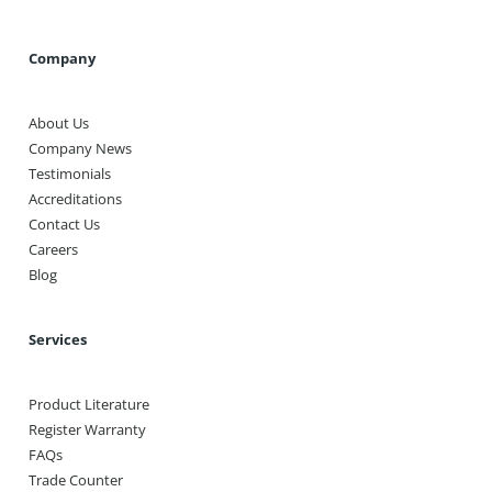
Company
About Us
Company News
Testimonials
Accreditations
Contact Us
Careers
Blog
Services
Product Literature
Register Warranty
FAQs
Trade Counter