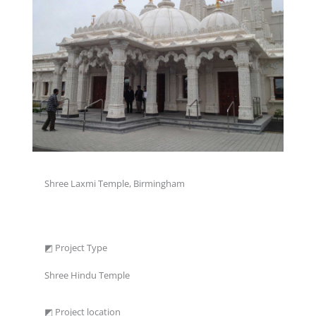
Shree Laxmi Temple, Birmingham
◩ Project Type
Shree Hindu Temple
◩ Project location