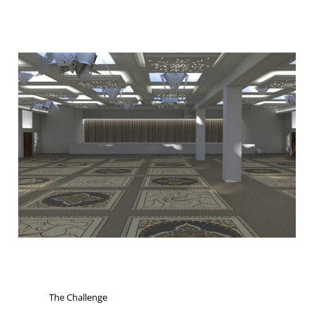
The Challenge