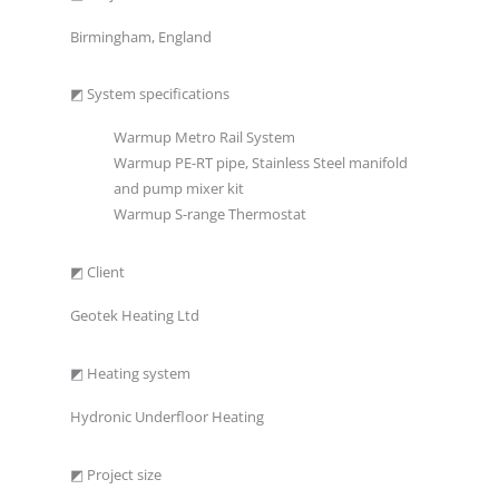
Birmingham, England
◩ System specifications
Warmup Metro Rail System
Warmup PE-RT pipe, Stainless Steel manifold
and pump mixer kit
Warmup S-range Thermostat
◩ Client
Geotek Heating Ltd
◩ Heating system
Hydronic Underfloor Heating
◩ Project size