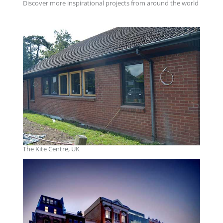
Discover more inspirational projects from around the world
The Kite Centre, UK