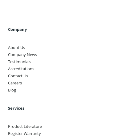
Company
About Us
Company News
Testimonials
Accreditations
Contact Us
Careers
Blog
Services
Product Literature
Register Warranty