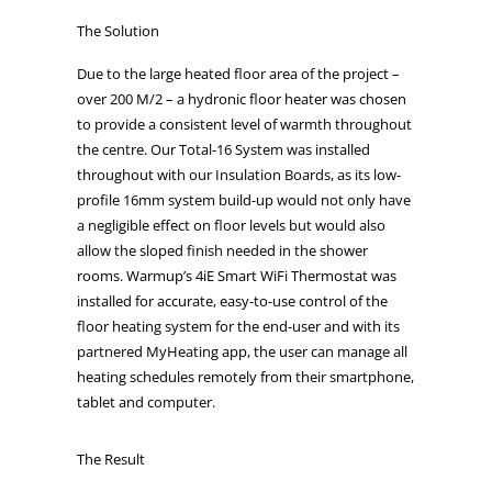
The Solution
Due to the large heated floor area of the project –
over 200 M/2 – a hydronic floor heater was chosen
to provide a consistent level of warmth throughout
the centre. Our Total-16 System was installed
throughout with our Insulation Boards, as its low-
profile 16mm system build-up would not only have
a negligible effect on floor levels but would also
allow the sloped finish needed in the shower
rooms. Warmup’s 4iE Smart WiFi Thermostat was
installed for accurate, easy-to-use control of the
floor heating system for the end-user and with its
partnered MyHeating app, the user can manage all
heating schedules remotely from their smartphone,
tablet and computer.
The Result