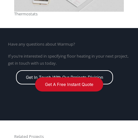
Thermostats
Have any questions about Warmup?
If you’re interested in specifying floor heating in your next project,
get in touch with us today.
Get In Touch With Our Projects Division
Get A Free Instant Quote
Related Projects