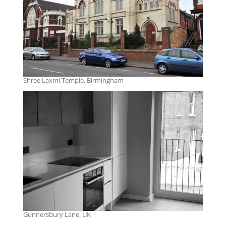
Shree Laxmi Temple, Birmingham
Gunnersbury Lane, UK