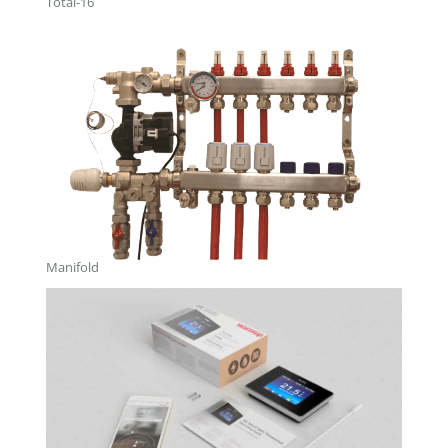
Total-16
Manifold