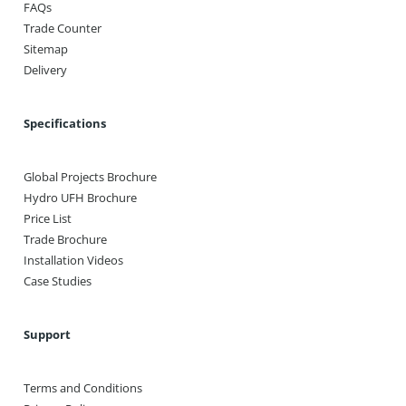
FAQs
Trade Counter
Sitemap
Delivery
Specifications
Global Projects Brochure
Hydro UFH Brochure
Price List
Trade Brochure
Installation Videos
Case Studies
Support
Terms and Conditions