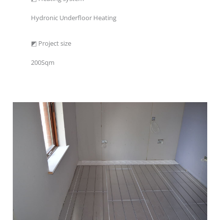
Hydronic Underfloor Heating
◩ Project size
200Sqm