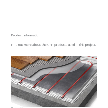
Product information
Find out more about the UFH products used in this project.