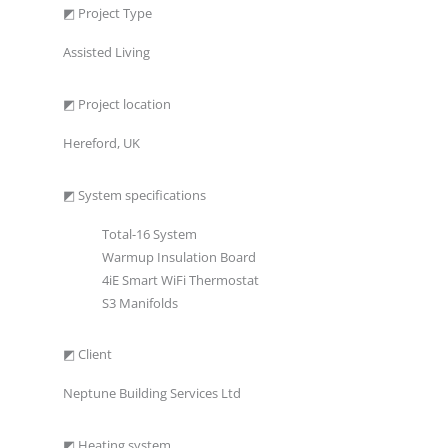
◩ Project Type
Assisted Living
◩ Project location
Hereford, UK
◩ System specifications
Total-16 System
Warmup Insulation Board
4iE Smart WiFi Thermostat
S3 Manifolds
◩ Client
Neptune Building Services Ltd
◩ Heating system