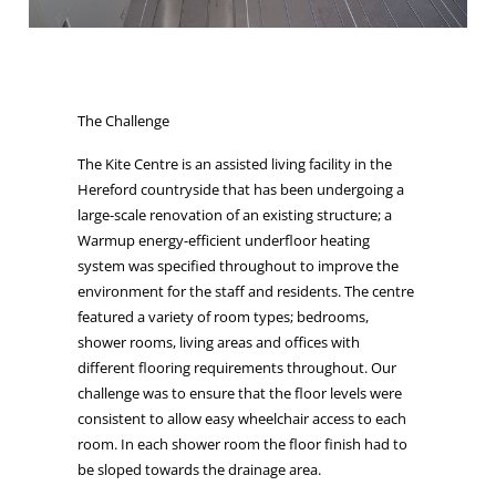
The Challenge
The Kite Centre is an assisted living facility in the
Hereford countryside that has been undergoing a
large-scale renovation of an existing structure; a
Warmup energy-efficient underfloor heating
system was specified throughout to improve the
environment for the staff and residents. The centre
featured a variety of room types; bedrooms,
shower rooms, living areas and offices with
different flooring requirements throughout. Our
challenge was to ensure that the floor levels were
consistent to allow easy wheelchair access to each
room. In each shower room the floor finish had to
be sloped towards the drainage area.