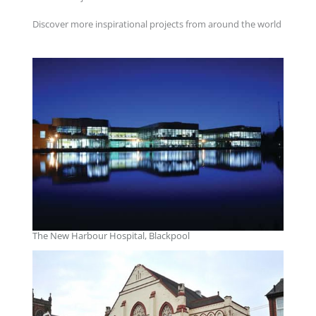
Discover more inspirational projects from around the world
The New Harbour Hospital, Blackpool