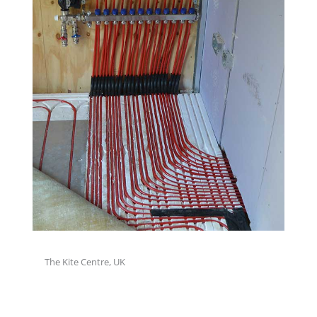
The Kite Centre, UK