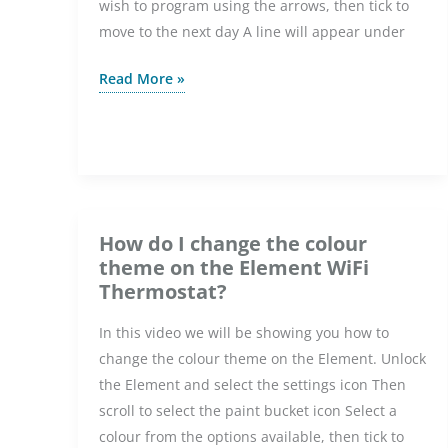
wish to program using the arrows, then tick to
WiFi
move to the next day A line will appear under
Thermostat?
How
Read More »
do
I
set
up
a
programme
How do I change the colour
on
theme on the Element WiFi
the
Thermostat?
Element
In this video we will be showing you how to
WiFi
change the colour theme on the Element. Unlock
Thermostat?
the Element and select the settings icon Then
scroll to select the paint bucket icon Select a
colour from the options available, then tick to