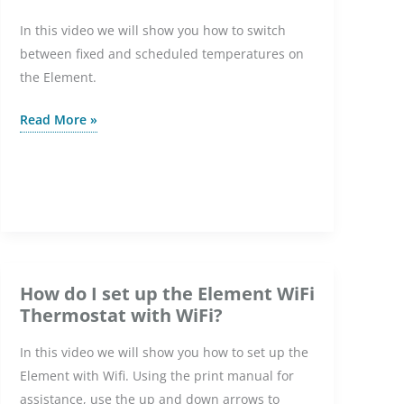
In this video we will show you how to switch
between fixed and scheduled temperatures on
the Element.
How
Read More »
do
I
switch
between
fixed
and
scheduled
How do I set up the Element WiFi
temperatures
Thermostat with WiFi?
on
In this video we will show you how to set up the
the
Element with Wifi. Using the print manual for
Element
assistance, use the up and down arrows to
WiFi