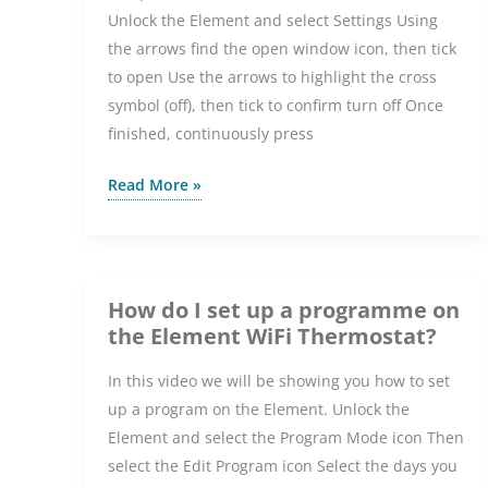
Unlock the Element and select Settings Using
the arrows find the open window icon, then tick
to open Use the arrows to highlight the cross
symbol (off), then tick to confirm turn off Once
finished, continuously press
How
Read More »
do
I
turn
off
How do I set up a programme on
open
the Element WiFi Thermostat?
window
In this video we will be showing you how to set
detection
up a program on the Element. Unlock the
on
Element and select the Program Mode icon Then
the
select the Edit Program icon Select the days you
Element