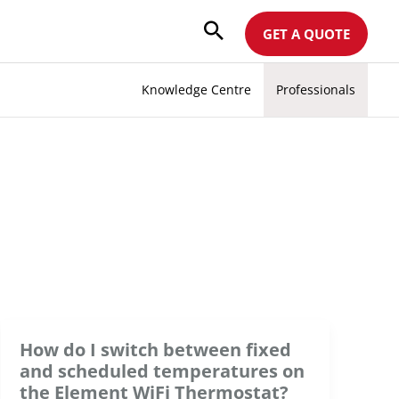
GET A QUOTE
Knowledge Centre
Professionals
How do I switch between fixed
and scheduled temperatures on
the Element WiFi Thermostat?