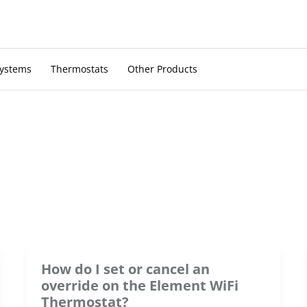
Systems
Thermostats
Other Products
How do I set or cancel an
override on the Element WiFi
Thermostat?