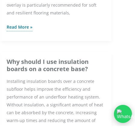
overlay is particularly recommended for soft
and resilient flooring materials,
What
Read More »
Is
the
Purpose
of
Why should I use insulation
a
boards on a concrete base?
Dual
Installing insulation boards over a concrete
Overlay
subfloor helps improve the efficiency and
System?
performance of an underfloor heating system.
Without insulation, a significant amount of heat
can be absorbed by the concrete, increasing
warm-up times and reducing the amount of
heat transferred into the room. Insulation