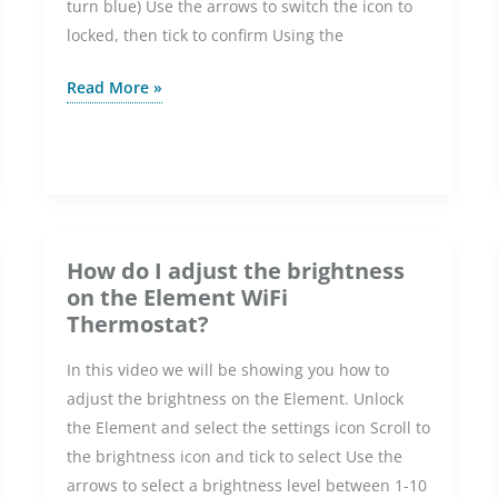
turn blue) Use the arrows to switch the icon to
locked, then tick to confirm Using the
How
Read More »
do
I
lock
and
set
a
How do I adjust the brightness
PIN
on the Element WiFi
on
Thermostat?
the
In this video we will be showing you how to
Element
adjust the brightness on the Element. Unlock
WiFi
the Element and select the settings icon Scroll to
Thermostat?
the brightness icon and tick to select Use the
arrows to select a brightness level between 1-10