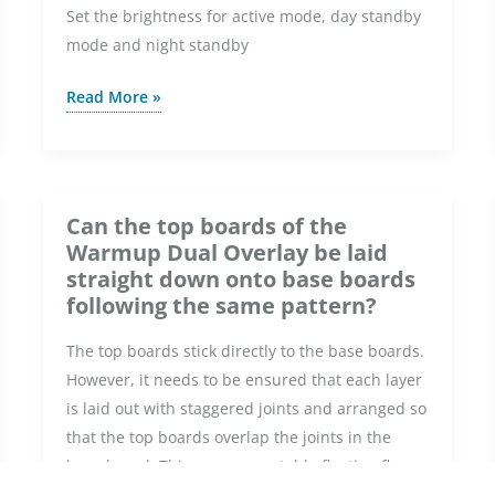
Set the brightness for active mode, day standby
mode and night standby
How
Read More »
do
I
adjust
the
Can the top boards of the
brightness
Warmup Dual Overlay be laid
on
straight down onto base boards
the
following the same pattern?
Element
The top boards stick directly to the base boards.
WiFi
However, it needs to be ensured that each layer
Thermostat?
is laid out with staggered joints and arranged so
that the top boards overlap the joints in the
base board. This ensures a stable floating floor
on top of the underfloor heating foil heaters.