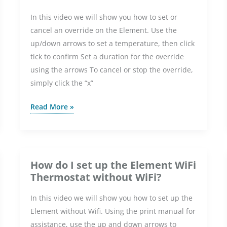
In this video we will show you how to set or
cancel an override on the Element. Use the
up/down arrows to set a temperature, then click
tick to confirm Set a duration for the override
using the arrows To cancel or stop the override,
simply click the “x”
How
Read More »
do
I
set
or
How do I set up the Element WiFi
cancel
Thermostat without WiFi?
an
In this video we will show you how to set up the
override
Element without Wifi. Using the print manual for
on
assistance, use the up and down arrows to
the