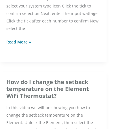
select your system type icon Click the tick to
Thermostat?
confirm selection Next, enter the input wattage
Click the tick after each number to confirm Now
select the
How
Read More »
do
I
set
up
the
How do I change the setback
Element
temperature on the Element
WiFi
WiFi Thermostat?
Thermostat
In this video we will be showing you how to
with
change the setback temperature on the
WiFi?
Element. Unlock the Element, then select the