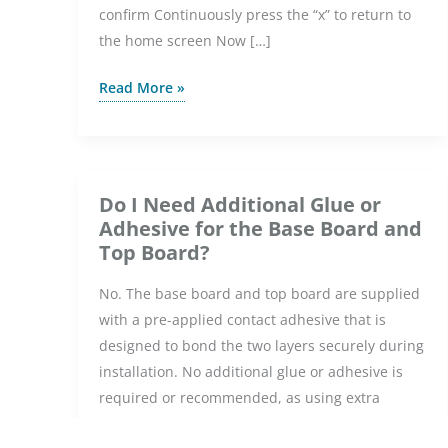
confirm Continuously press the “x” to return to
the home screen Now […]
How
Read More »
do
I
change
the
Do I Need Additional Glue or
colour
Adhesive for the Base Board and
theme
Top Board?
on
No. The base board and top board are supplied
the
with a pre-applied contact adhesive that is
Element
designed to bond the two layers securely during
WiFi
installation. No additional glue or adhesive is
Thermostat?
required or recommended, as using extra
bonding materials may affect the installation