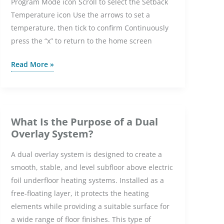
Program Mode icon Scroll to select the Setback
Temperature icon Use the arrows to set a
temperature, then tick to confirm Continuously
press the “x” to return to the home screen
How
Read More »
do
I
change
the
What Is the Purpose of a Dual
setback
Overlay System?
temperature
A dual overlay system is designed to create a
on
smooth, stable, and level subfloor above electric
the
foil underfloor heating systems. Installed as a
Element
free-floating layer, it protects the heating
WiFi
elements while providing a suitable surface for
Thermostat?
a wide range of floor finishes. This type of