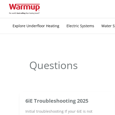
Skip
to
content
Explore Underfloor Heating
Electric Systems
Water 
Questions
6iE Troubleshooting 2025
Initial troubleshooting If your 6iE is not