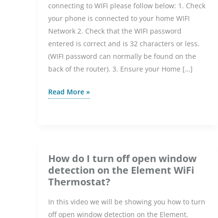
connecting to WIFI please follow below: 1. Check
your phone is connected to your home WIFI
Network 2. Check that the WIFI password
entered is correct and is 32 characters or less.
(WIFI password can normally be found on the
back of the router). 3. Ensure your Home […]
6iE
Read More »
Troubleshooting
2025
How do I turn off open window
detection on the Element WiFi
Thermostat?
In this video we will be showing you how to turn
off open window detection on the Element.