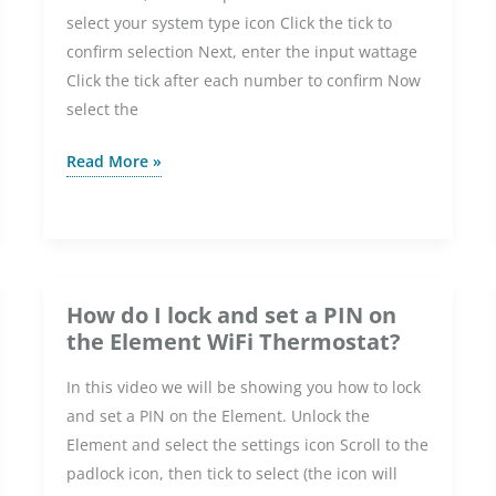
select your system type icon Click the tick to
Element
confirm selection Next, enter the input wattage
WiFi
Click the tick after each number to confirm Now
Thermostat?
select the
How
Read More »
do
I
set
up
the
How do I lock and set a PIN on
Element
the Element WiFi Thermostat?
WiFi
In this video we will be showing you how to lock
Thermostat
and set a PIN on the Element. Unlock the
without
Element and select the settings icon Scroll to the
WiFi?
padlock icon, then tick to select (the icon will