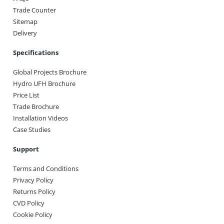
Trade Counter
Sitemap
Delivery
Specifications
Global Projects Brochure
Hydro UFH Brochure
Price List
Trade Brochure
Installation Videos
Case Studies
Support
Terms and Conditions
Privacy Policy
Returns Policy
CVD Policy
Cookie Policy