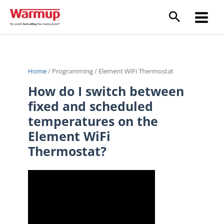
Skip
to
content
Home
/
Programming
/
Element WiFi Thermostat
How do I switch between
fixed and scheduled
temperatures on the
Element WiFi
Thermostat?