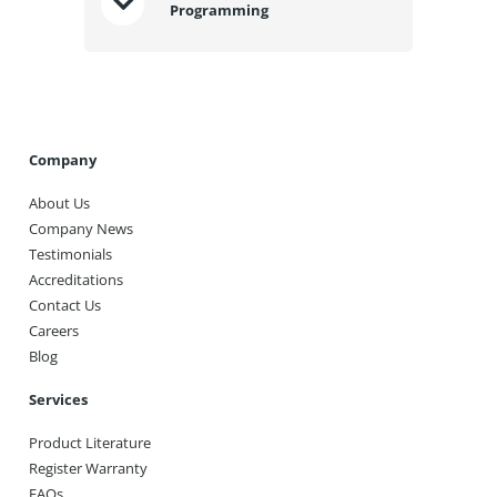
Programming
Company
About Us
Company News
Testimonials
Accreditations
Contact Us
Careers
Blog
Services
Product Literature
Register Warranty
FAQs