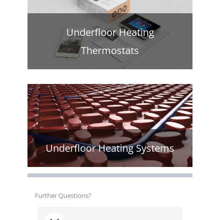
Underfloor Heating
Thermostats
Underfloor Heating Systems
Further Questions?