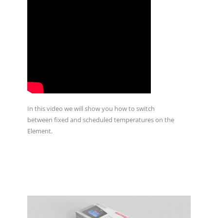
In this video we will show you how to switch
between fixed and scheduled temperatures on the
Element.