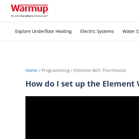
Skip
to
content
Explore Underfloor Heating
Electric Systems
Water 
Home
/
Programming
/
Element WiFi Thermostat
How do I set up the Element 