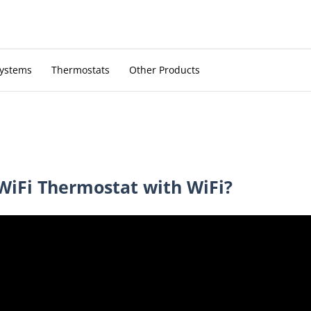
Systems
Thermostats
Other Products
WiFi Thermostat with WiFi?