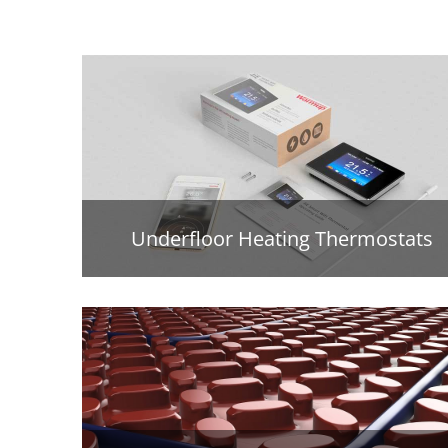
Underfloor Heating Thermostats