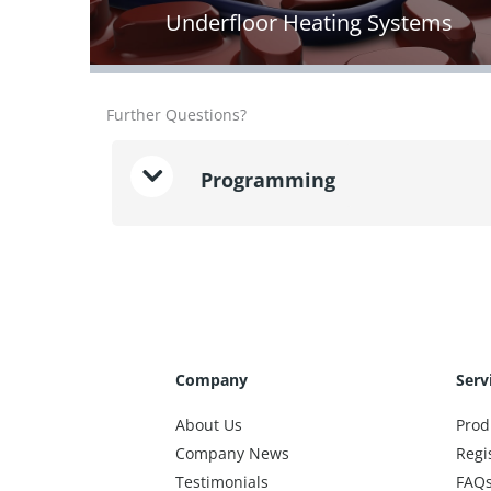
Underfloor Heating Systems
Further Questions?
Programming
Company
Serv
About Us
Prod
Company News
Regi
Testimonials
FAQ