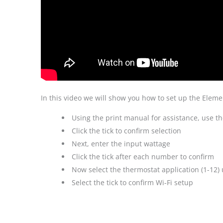
In this video we will show you how to set up the Elemen
Using the print manual for assistance, use t
Click the tick to confirm selection
Next, enter the input wattage
Click the tick after each number to confirm
Now select the thermostat application (1-12) 
Select the tick to confirm Wi-Fi setup