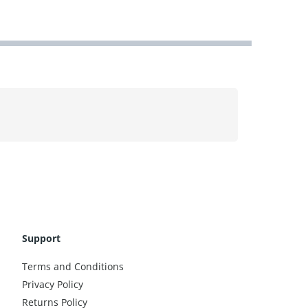
Support
Terms and Conditions
Privacy Policy
Returns Policy