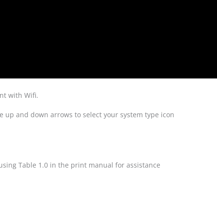
t with Wifi.
he up and down arrows to select your system type icon
using Table 1.0 in the print manual for assistance