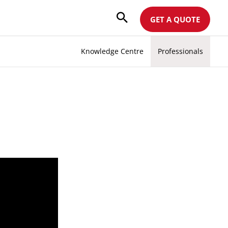
GET A QUOTE
Knowledge Centre
Professionals