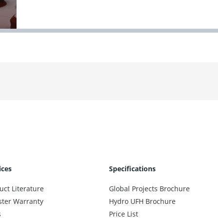
ices
Specifications
uct Literature
Global Projects Brochure
ster Warranty
Hydro UFH Brochure
s
Price List