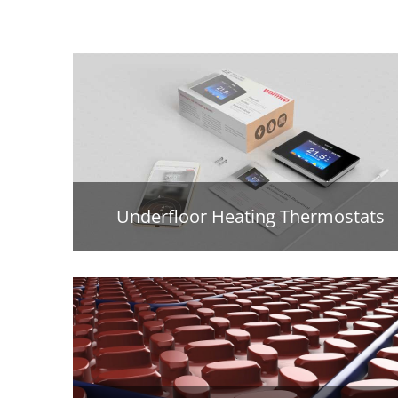
Underfloor Heating Thermostats