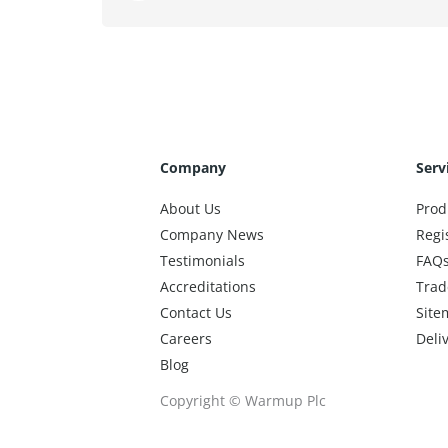
Company
Serv
About Us
Prod
Company News
Regi
Testimonials
FAQ
Accreditations
Trad
Contact Us
Site
Careers
Deli
Blog
Copyright © Warmup Plc