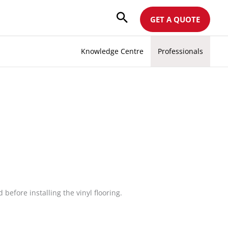
GET A QUOTE
Knowledge Centre
Professionals
efore installing the vinyl flooring.