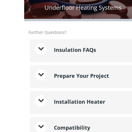
Underfloor Heating Systems
Further Questions?
Insulation FAQs
Prepare Your Project
Installation Heater
Compatibility