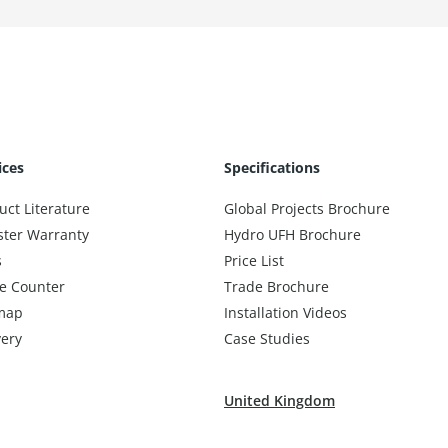
ices
Specifications
uct Literature
Global Projects Brochure
ster Warranty
Hydro UFH Brochure
s
Price List
e Counter
Trade Brochure
map
Installation Videos
very
Case Studies
United Kingdom