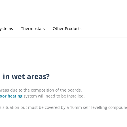
Systems
Thermostats
Other Products
 in wet areas?
 areas due to the composition of the boards.
oor heating
system will need to be installed.
 situation but must be covered by a 10mm self-levelling compound b