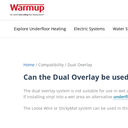
Skip
to
content
Explore Underfloor Heating
Electric Systems
Water 
Home
/
Compatibility
/
Dual Overlay
Can the Dual Overlay be used
The dual overlay system is not suitable for use in wet
If installing vinyl into a wet area an alternative
underfl
The Loose Wire or StickyMat system can be used in this