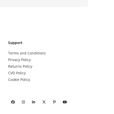
Support
Terms and Conditions
Privacy Policy
Returns Policy
CVD Policy
Cookie Policy