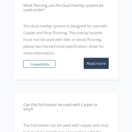
What flooring can the Dual Overlay system be
used under?
The dual overlay system is designed for use with
Carpet and Vinyl flooring. The overlay boards
must not be used with tiles or wood flooring,
please see the technical specification sheet for
more information.
Read more
Compatibility
Can the Foil Heater be used with Carpet or
Vinyl?
The Foil heater can be used with carpet and vinyl
but must be installed in conjunction with the