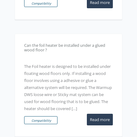
Read more
Compatibility
Can the foil heater be installed under a glued
wood floor ?
The Foil heater is designed to be installed under
floating wood floors only. If installing a wood
floor involves using a adhesive or glue a
alternative system will be required. The Warmup
DWS loose wire or Sticky mat system can be
used for wood flooring that is to be glued. The
heater should be covered […]
Read more
Compatibility