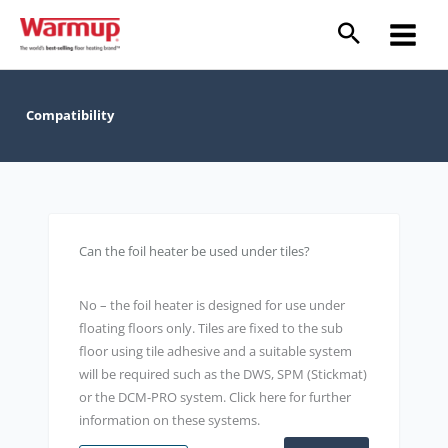
Skip
to
content
Compatibility
Can the foil heater be used under tiles?
No – the foil heater is designed for use under
floating floors only. Tiles are fixed to the sub
floor using tile adhesive and a suitable system
will be required such as the DWS, SPM (Stickmat)
or the DCM-PRO system. Click here for further
information on these systems.