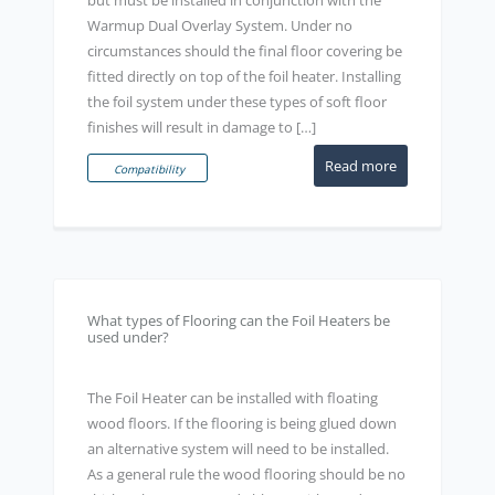
Warmup Dual Overlay System. Under no
circumstances should the final floor covering be
fitted directly on top of the foil heater. Installing
the foil system under these types of soft floor
finishes will result in damage to […]
Read more
Compatibility
What types of Flooring can the Foil Heaters be
used under?
The Foil Heater can be installed with floating
wood floors. If the flooring is being glued down
an alternative system will need to be installed.
As a general rule the wood flooring should be no