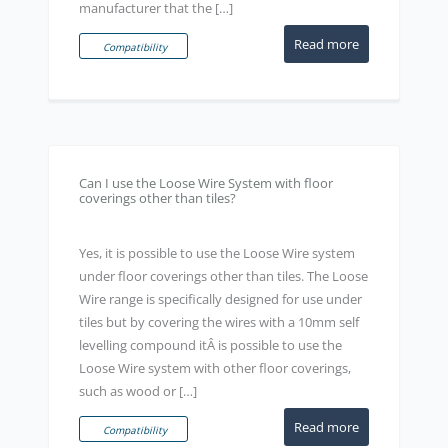
manufacturer that the […]
Read more
Compatibility
Can I use the Loose Wire System with floor
coverings other than tiles?
Yes, it is possible to use the Loose Wire system
under floor coverings other than tiles. The Loose
Wire range is specifically designed for use under
tiles but by covering the wires with a 10mm self
levelling compound itÂ is possible to use the
Loose Wire system with other floor coverings,
such as wood or […]
Read more
Compatibility