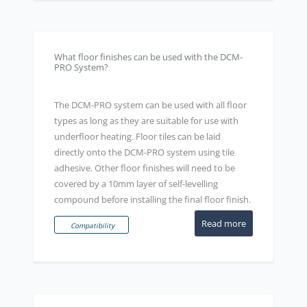
What floor finishes can be used with the DCM-
PRO System?
The DCM-PRO system can be used with all floor
types as long as they are suitable for use with
underfloor heating. Floor tiles can be laid
directly onto the DCM-PRO system using tile
adhesive. Other floor finishes will need to be
covered by a 10mm layer of self-levelling
compound before installing the final floor finish.
Read more
Compatibility