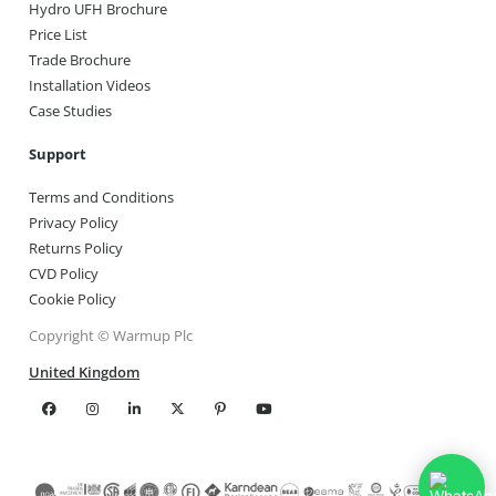
Hydro UFH Brochure
Price List
Trade Brochure
Installation Videos
Case Studies
Support
Terms and Conditions
Privacy Policy
Returns Policy
CVD Policy
Cookie Policy
Copyright © Warmup Plc
United Kingdom