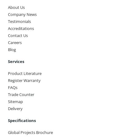
About Us
Company News
Testimonials
Accreditations
Contact Us
Careers
Blog
Services
Product Literature
Register Warranty
FAQs
Trade Counter
Sitemap
Delivery
Specifications
Global Projects Brochure