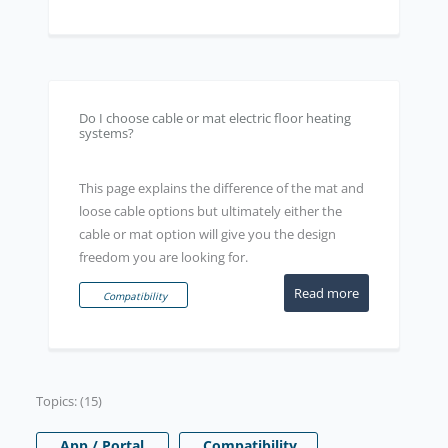
Do I choose cable or mat electric floor heating
systems?
This page explains the difference of the mat and
loose cable options but ultimately either the
cable or mat option will give you the design
freedom you are looking for.
Read more
Compatibility
Topics: (15)
App / Portal
Compatibility