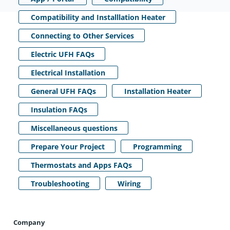
Compatibility and Installlation Heater
Connecting to Other Services
Electric UFH FAQs
Electrical Installation
General UFH FAQs
Installation Heater
Insulation FAQs
Miscellaneous questions
Prepare Your Project
Programming
Thermostats and Apps FAQs
Troubleshooting
Wiring
Company