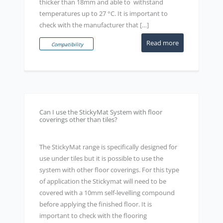
thicker than 18mm and able to withstand
temperatures up to 27 °C. It is important to
check with the manufacturer that […]
Read more
Compatibility
Can I use the StickyMat System with floor
coverings other than tiles?
The StickyMat range is specifically designed for
use under tiles but it is possible to use the
system with other floor coverings. For this type
of application the Stickymat will need to be
covered with a 10mm self-levelling compound
before applying the finished floor. It is
important to check with the flooring