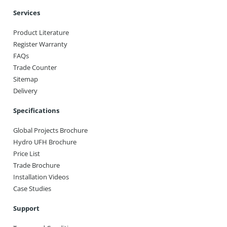
Services
Product Literature
Register Warranty
FAQs
Trade Counter
Sitemap
Delivery
Specifications
Global Projects Brochure
Hydro UFH Brochure
Price List
Trade Brochure
Installation Videos
Case Studies
Support