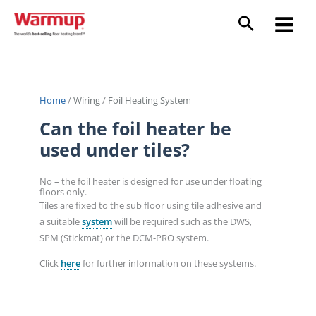
Skip
to
content
Home
/
Wiring
/
Foil Heating System
Can the foil heater be
used under tiles?
No – the foil heater is designed for use under floating
floors only.
Tiles are fixed to the sub floor using tile adhesive and
a suitable
system
will be required such as the DWS,
SPM (Stickmat) or the DCM-PRO system.
Click
here
for further information on these systems.