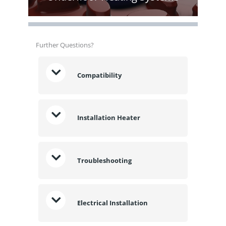
Further Questions?
Compatibility
Installation Heater
Troubleshooting
Electrical Installation