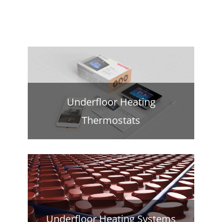
Underfloor Heating
Thermostats
Underfloor Heating Systems