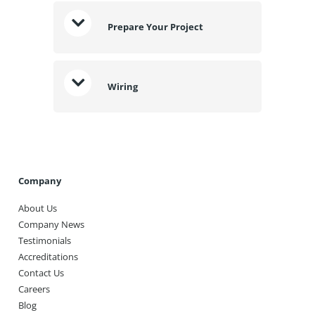
Prepare Your Project
Wiring
Company
About Us
Company News
Testimonials
Accreditations
Contact Us
Careers
Blog