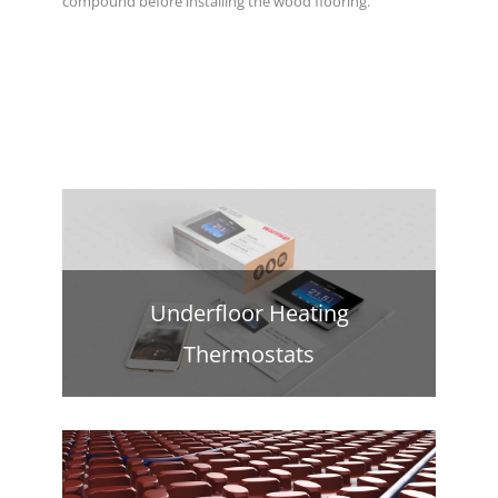
compound before installing the wood flooring.
Underfloor Heating
Thermostats