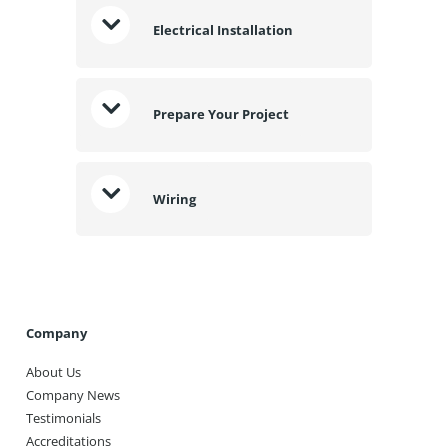
Electrical Installation
Prepare Your Project
Wiring
Company
About Us
Company News
Testimonials
Accreditations