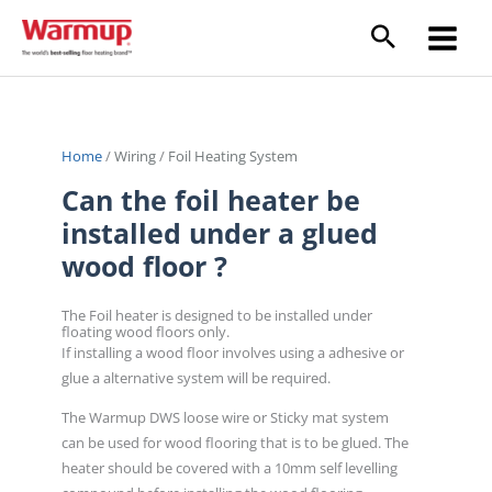
Skip
to
content
Home
/
Wiring
/
Foil Heating System
Can the foil heater be
installed under a glued
wood floor ?
The Foil heater is designed to be installed under
floating wood floors only.
If installing a wood floor involves using a adhesive or
glue a alternative system will be required.
The Warmup DWS loose wire or Sticky mat system
can be used for wood flooring that is to be glued. The
heater should be covered with a 10mm self levelling