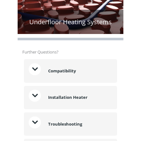
Underfloor Heating Systems
Further Questions?
Compatibility
Installation Heater
Troubleshooting