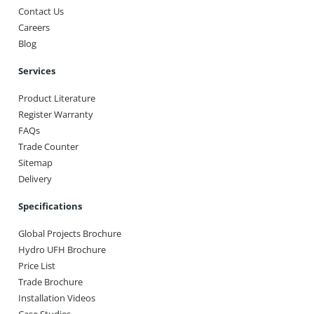
Contact Us
Careers
Blog
Services
Product Literature
Register Warranty
FAQs
Trade Counter
Sitemap
Delivery
Specifications
Global Projects Brochure
Hydro UFH Brochure
Price List
Trade Brochure
Installation Videos