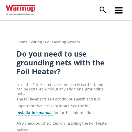
Skip
to
content
Home
/
Wiring
/
Foil Heating System
Do you need to use
grounding nets with the
Foil Heater?
No – the Foil Heaters are completely earthed, and
can be installed without any additional grounding
nets.
The foil layer acts as a continuous earth and it is
important that it is kept intact. See the foil
installation manual
for further information.
Also check out the video on installing the Foil Heater
below: