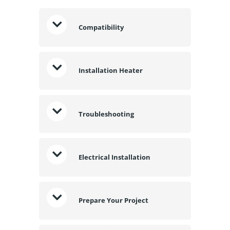
Compatibility
Installation Heater
Troubleshooting
Electrical Installation
Prepare Your Project