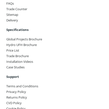
FAQs
Trade Counter
Sitemap
Delivery
Specifications
Global Projects Brochure
Hydro UFH Brochure
Price List
Trade Brochure
Installation Videos
Case Studies
Support
Terms and Conditions
Privacy Policy
Returns Policy
CVD Policy
Cookie Policy