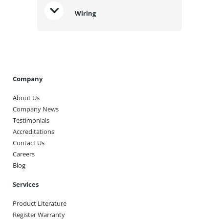
Wiring
Company
About Us
Company News
Testimonials
Accreditations
Contact Us
Careers
Blog
Services
Product Literature
Register Warranty