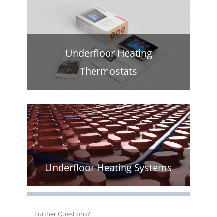
Underfloor Heating
Thermostats
Underfloor Heating Systems
Further Questions?