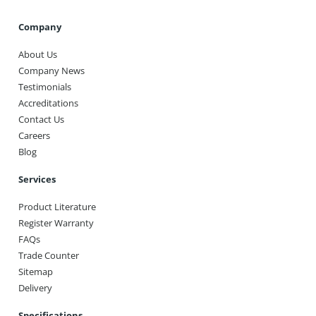
Company
About Us
Company News
Testimonials
Accreditations
Contact Us
Careers
Blog
Services
Product Literature
Register Warranty
FAQs
Trade Counter
Sitemap
Delivery
Specifications