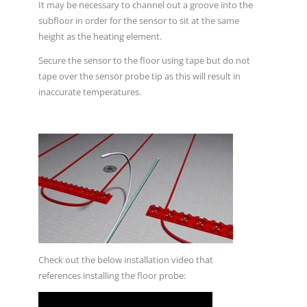
It may be necessary to channel out a groove into the
subfloor in order for the sensor to sit at the same
height as the heating element.
Secure the sensor to the floor using tape but do not
tape over the sensor probe tip as this will result in
inaccurate temperatures.
Check out the below installation video that
references installing the floor probe: