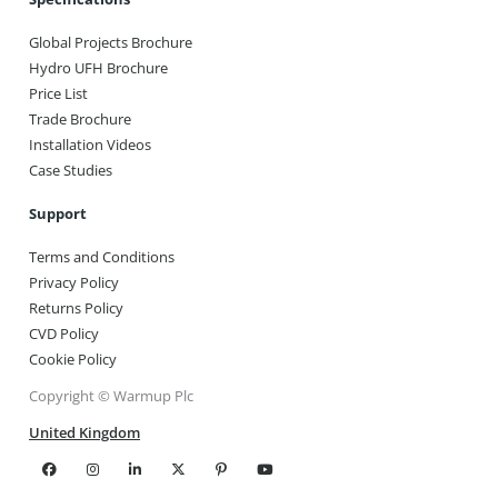
Global Projects Brochure
Hydro UFH Brochure
Price List
Trade Brochure
Installation Videos
Case Studies
Support
Terms and Conditions
Privacy Policy
Returns Policy
CVD Policy
Cookie Policy
Copyright © Warmup Plc
United Kingdom