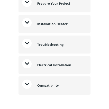
Prepare Your Project
Installation Heater
Troubleshooting
Electrical Installation
Compatibility