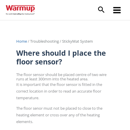
Skip
to
content
Home
/
Troubleshooting
/
StickyMat System
Where should I place the
floor sensor?
The floor sensor should be placed centre of two wire
runs at least 300mm into the heated area.
It is important that the floor sensor is fitted in the
correct location in order to read an accurate floor
temperature.
The floor senor must not be placed to close to the
heating element or cross over any of the heating
elements.