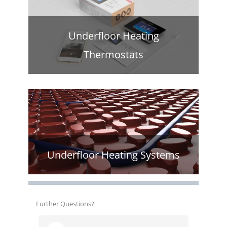
Underfloor Heating
Thermostats
Underfloor Heating Systems
Further Questions?