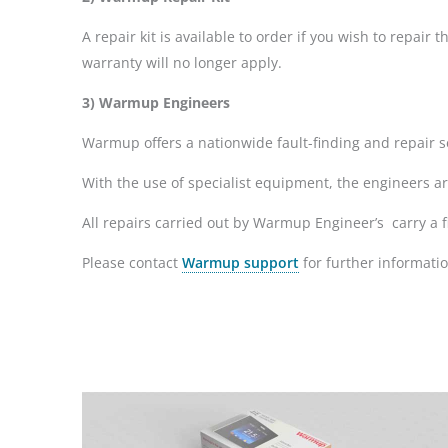
A repair kit is available to order if you wish to repai
warranty will no longer apply.
3) Warmup Engineers
Warmup offers a nationwide fault-finding and repair se
With the use of specialist equipment, the engineers a
All repairs carried out by Warmup Engineer’s carry a f
Please contact
Warmup support
for further informatio