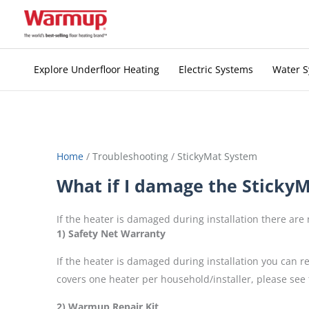
Skip
to
content
Explore Underfloor Heating
Electric Systems
Water 
Home
/
Troubleshooting
/
StickyMat System
What if I damage the StickyMa
If the heater is damaged during installation there are
1) Safety Net Warranty
If the heater is damaged during installation you can 
covers one heater per household/installer, please see 
2) Warmup Repair Kit