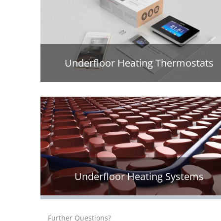
Underfloor Heating Thermostats
Underfloor Heating Systems
Further Questions?