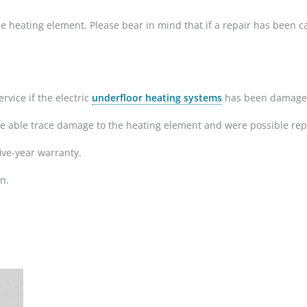
r the heating element. Please bear in mind that if a repair has been
rvice if the electric
underfloor heating systems
has been damaged d
re able trace damage to the heating element and were possible repa
ive-year warranty.
n.