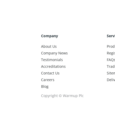
Company
Serv
About Us
Prod
Company News
Regi
Testimonials
FAQ
Accreditations
Trad
Contact Us
Site
Careers
Deli
Blog
Copyright © Warmup Plc