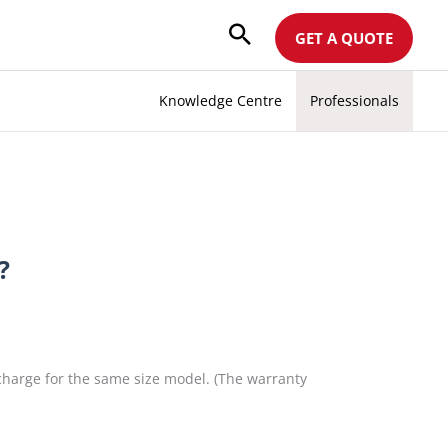
GET A QUOTE
Knowledge Centre
Professionals
?
 charge for the same size model. (The warranty