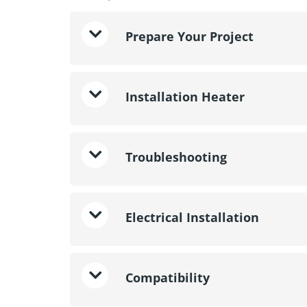
Prepare Your Project
Installation Heater
Troubleshooting
Electrical Installation
Compatibility