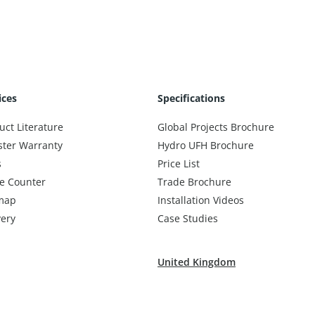
ices
Specifications
uct Literature
Global Projects Brochure
ster Warranty
Hydro UFH Brochure
s
Price List
e Counter
Trade Brochure
map
Installation Videos
very
Case Studies
United Kingdom