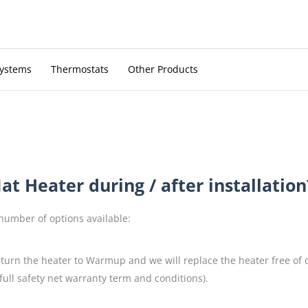
Systems
Thermostats
Other Products
t Heater during / after installation
 number of options available:
return the heater to Warmup and we will replace the heater free of
full safety net warranty term and conditions).