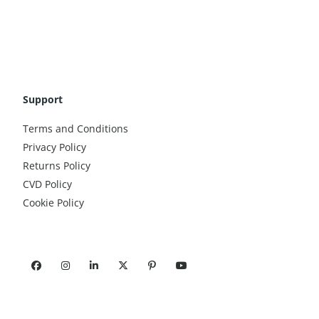
Support
Terms and Conditions
Privacy Policy
Returns Policy
CVD Policy
Cookie Policy