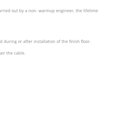
 carried out by a non- warmup engineer, the lifetime
uring or after installation of the finish floor.
ir the cable.