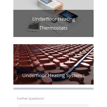
Underfloor Heating
Thermostats
Underfloor Heating Systems
Further Questions?