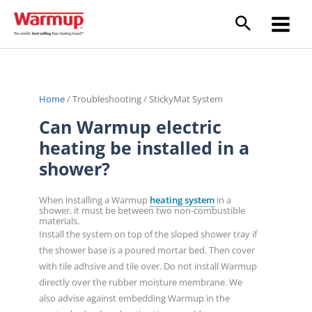
Skip
to
content
Home
/
Troubleshooting
/
StickyMat System
Can Warmup electric
heating be installed in a
shower?
When installing a Warmup
heating system
in a
shower, it must be between two non-combustible
materials.
Install the system on top of the sloped shower tray if
the shower base is a poured mortar bed. Then cover
with tile adhsive and tile over. Do not install Warmup
directly over the rubber moisture membrane. We
also advise against embedding Warmup in the