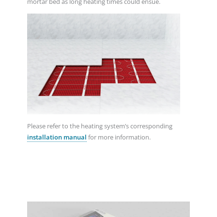
mortar bed as long heating times could ensue.
Please refer to the heating system’s corresponding
installation manual
for more information.