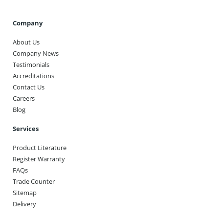
Company
About Us
Company News
Testimonials
Accreditations
Contact Us
Careers
Blog
Services
Product Literature
Register Warranty
FAQs
Trade Counter
Sitemap
Delivery