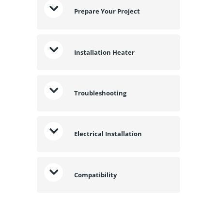
Prepare Your Project
Installation Heater
Troubleshooting
Electrical Installation
Compatibility