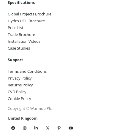
Specifications
Global Projects Brochure
Hydro UFH Brochure
Price List
Trade Brochure
Installation Videos
Case Studies
Support
Terms and Conditions
Privacy Policy
Returns Policy
CVD Policy
Cookie Policy
Copyright © Warmup Plc
United Kingdom