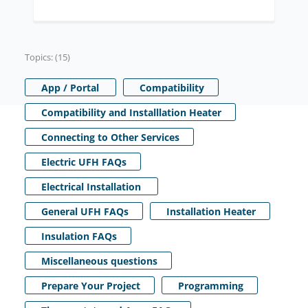
Topics: (15)
App / Portal
Compatibility
Compatibility and Installlation Heater
Connecting to Other Services
Electric UFH FAQs
Electrical Installation
General UFH FAQs
Installation Heater
Insulation FAQs
Miscellaneous questions
Prepare Your Project
Programming