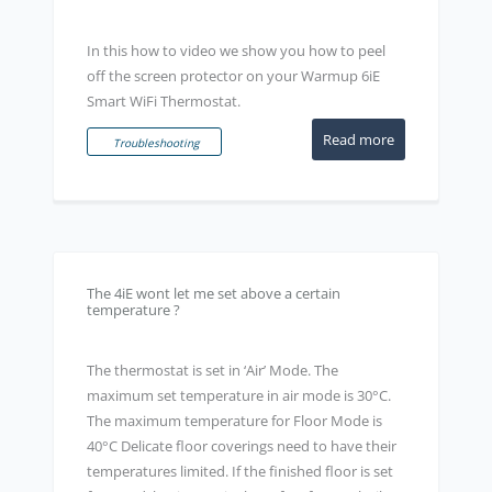
In this how to video we show you how to peel
off the screen protector on your Warmup 6iE
Smart WiFi Thermostat.
Read more
Troubleshooting
The 4iE wont let me set above a certain
temperature ?
The thermostat is set in ‘Air’ Mode. The
maximum set temperature in air mode is 30°C.
The maximum temperature for Floor Mode is
40°C Delicate floor coverings need to have their
temperatures limited. If the finished floor is set