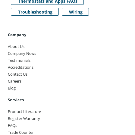
Thermostats and Apps FAQs
Troubleshooting
Wiring
Company
About Us
Company News
Testimonials
Accreditations
Contact Us
Careers
Blog
Services
Product Literature
Register Warranty
FAQs
Trade Counter