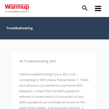
Skip
to
content
Troubleshooting
6iE Troubleshooting 2025
Initial troubleshooting If your 6iE is not
connecting to WIFI please follow below: 1. Check
your phone is connected to your home WIFI
Network 2. Check that the WIFI password
entered is correct and is 32 characters or less.
(WIFI password can normally be found on the
back of the router). 3. Ensure your Home […]