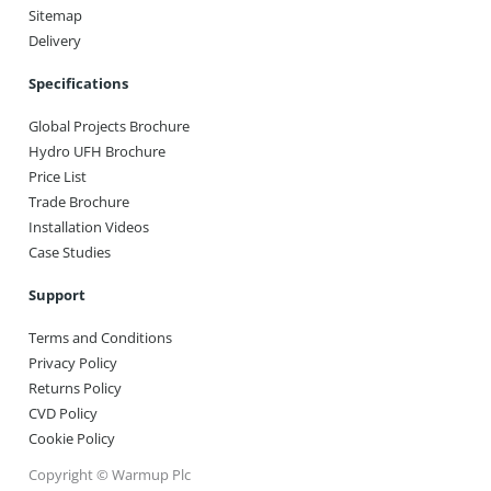
Sitemap
Delivery
Specifications
Global Projects Brochure
Hydro UFH Brochure
Price List
Trade Brochure
Installation Videos
Case Studies
Support
Terms and Conditions
Privacy Policy
Returns Policy
CVD Policy
Cookie Policy
Copyright © Warmup Plc