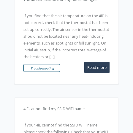
If you find that the air temperature on the 4iE is
not correct, check that the thermostat has been
set up correctly. The air sensor in the thermostat
should not be located near any heat-inducing
elements, such as spotlights or full sunlight. On
initial 4iE setup, if the incorrect total wattage of
the heaters or […]
Read more
Troubleshooting
4iE cannot find my SSID WiFi name
If your 4iE cannot find the SSID WiFi name
please check the following: Check that your WiFi