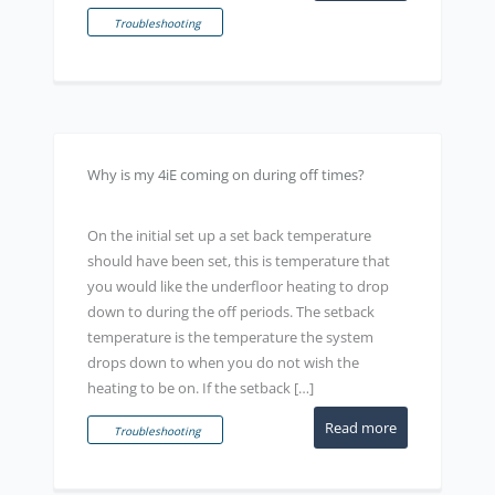
Troubleshooting
Why is my 4iE coming on during off times?
On the initial set up a set back temperature
should have been set, this is temperature that
you would like the underfloor heating to drop
down to during the off periods. The setback
temperature is the temperature the system
drops down to when you do not wish the
heating to be on. If the setback […]
Read more
Troubleshooting