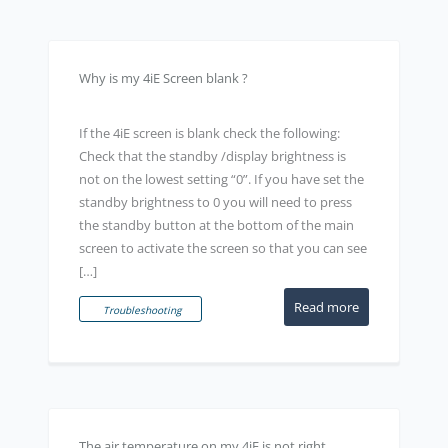
Why is my 4iE Screen blank ?
If the 4iE screen is blank check the following:
Check that the standby /display brightness is
not on the lowest setting “0”. If you have set the
standby brightness to 0 you will need to press
the standby button at the bottom of the main
screen to activate the screen so that you can see
[…]
Read more
Troubleshooting
The air temperature on my 4iE is not right