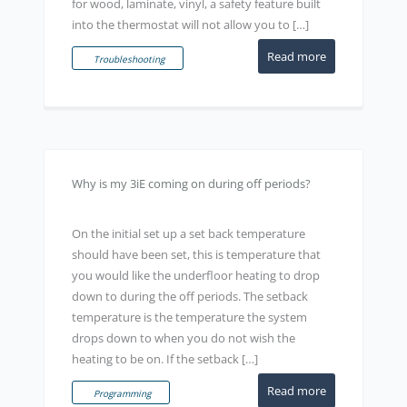
for wood, laminate, vinyl, a safety feature built
into the thermostat will not allow you to […]
Read more
Troubleshooting
Why is my 3iE coming on during off periods?
On the initial set up a set back temperature
should have been set, this is temperature that
you would like the underfloor heating to drop
down to during the off periods. The setback
temperature is the temperature the system
drops down to when you do not wish the
heating to be on. If the setback […]
Read more
Programming