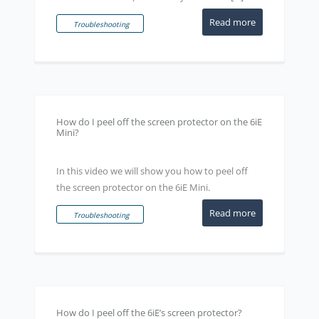
Read more
Troubleshooting
How do I peel off the screen protector on the 6iE
Mini?
In this video we will show you how to peel off
the screen protector on the 6iE Mini.
Read more
Troubleshooting
How do I peel off the 6iE’s screen protector?