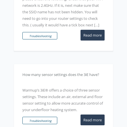
network is 2.4GHz. If it is, next make sure that
the SSID name has not been hidden. You will
need to go into your router settings to check
this. ( usually it would have a tick box next […]
Read more
Troubleshooting
How many sensor settings does the 3iE have?
Warmup’s 3iE® offers a choice of three sensor
settings. These include an air, external and floor
sensor setting to allow more accurate control of
your underfloor heating system.
Read more
Troubleshooting