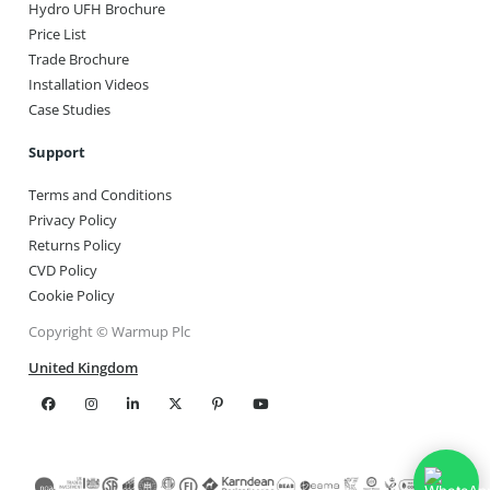
Hydro UFH Brochure
Price List
Trade Brochure
Installation Videos
Case Studies
Support
Terms and Conditions
Privacy Policy
Returns Policy
CVD Policy
Cookie Policy
Copyright © Warmup Plc
United Kingdom