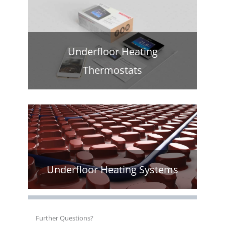
Underfloor Heating
Thermostats
Underfloor Heating Systems
Further Questions?