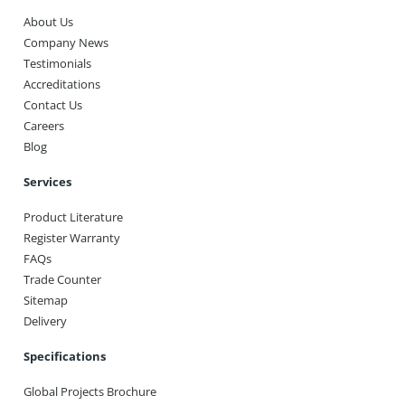
About Us
Company News
Testimonials
Accreditations
Contact Us
Careers
Blog
Services
Product Literature
Register Warranty
FAQs
Trade Counter
Sitemap
Delivery
Specifications
Global Projects Brochure