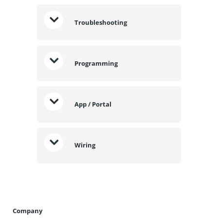
Troubleshooting
Programming
App / Portal
Wiring
Company