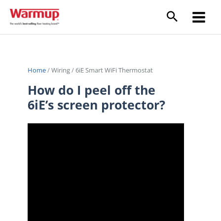
Skip
to
content
Home
/
Wiring
/
6iE Smart WiFi Thermostat
How do I peel off the
6iE’s screen protector?