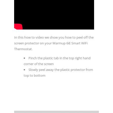
In this how to video we show you how to peel off the
screen protector on your Warmup 6iE Smart WiFi
Thermostat.
Pinch the plastic tab in the top right hand
corner of the screen
Slowly peel away the plastic protector from
top to bottom