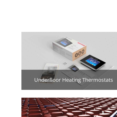
Underfloor Heating Thermostats