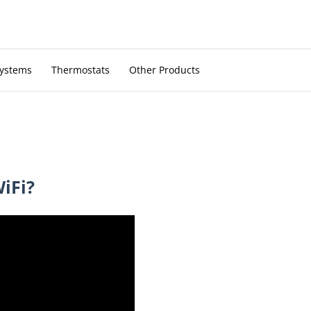
Systems
Thermostats
Other Products
WiFi?