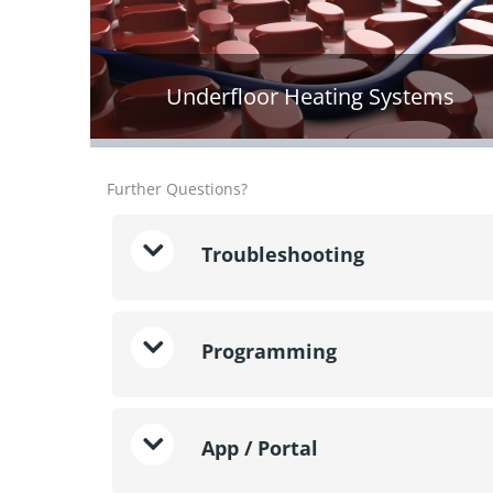
Underfloor Heating Systems
Further Questions?
Troubleshooting
Programming
App / Portal