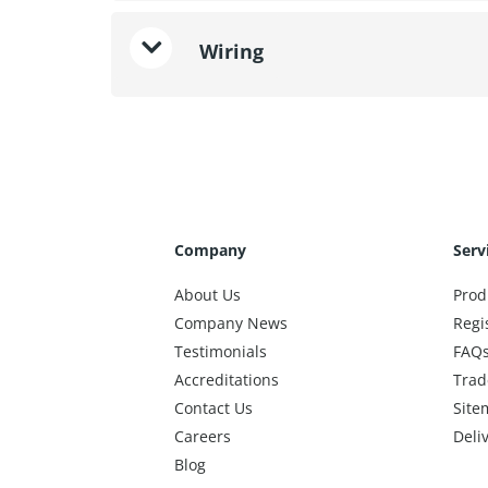
Wiring
Company
Serv
About Us
Prod
Company News
Regi
Testimonials
FAQ
Accreditations
Trad
Contact Us
Site
Careers
Deli
Blog