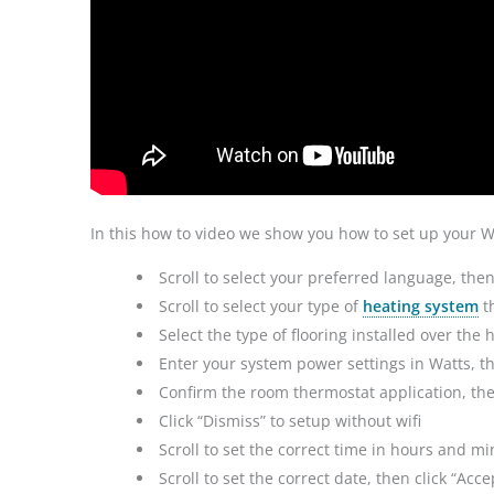
In this how to video we show you how to set up your 
Scroll to select your preferred language, then
Scroll to select your type of
heating system
th
Select the type of flooring installed over the 
Enter your system power settings in Watts, th
Confirm the room thermostat application, then
Click “Dismiss” to setup without wifi
Scroll to set the correct time in hours and mi
Scroll to set the correct date, then click “Ac