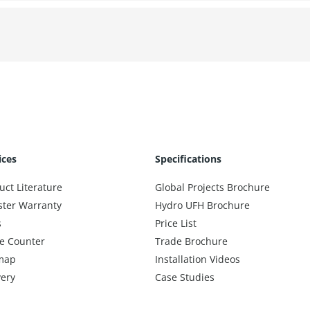
ices
Specifications
uct Literature
Global Projects Brochure
ster Warranty
Hydro UFH Brochure
s
Price List
e Counter
Trade Brochure
map
Installation Videos
very
Case Studies