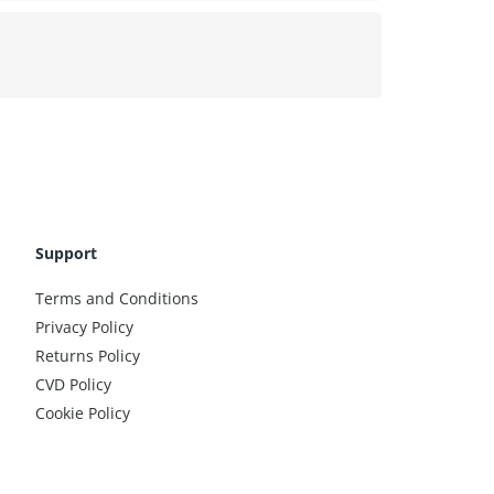
Support
Terms and Conditions
Privacy Policy
Returns Policy
CVD Policy
Cookie Policy