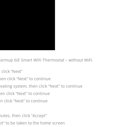
Warmup 6iE Smart WiFi Thermostat – without WiFi.
 click “Next”
en click “Next” to continue
heating system, then click “Next” to continue
en click “Next” to continue
 click “Next” to continue
nutes, then click “Accept”
cept” to be taken to the home screen