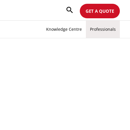
GET A QUOTE
Knowledge Centre
Professionals