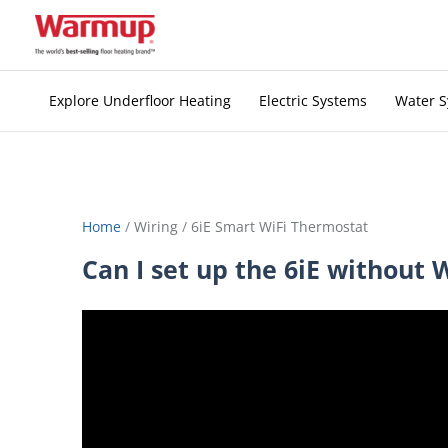
Skip
to
content
Explore Underfloor Heating
Electric Systems
Water 
Home
/
Wiring
/
6iE Smart WiFi Thermostat
Can I set up the 6iE without 