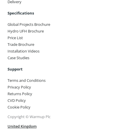
Delivery
Specifications
Global Projects Brochure
Hydro UFH Brochure
Price List
Trade Brochure
Installation Videos
Case Studies
Support
Terms and Conditions
Privacy Policy
Returns Policy
CVD Policy
Cookie Policy
Copyright © Warmup Plc
United Kingdom