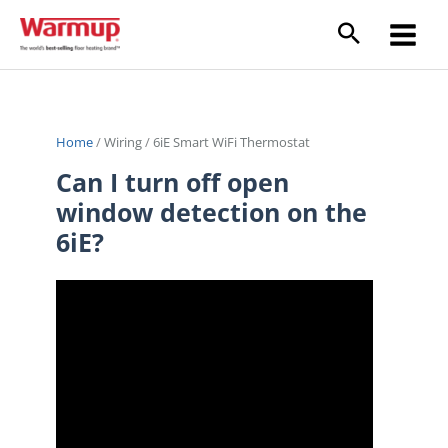
Skip
to
content
Home
/
Wiring
/
6iE Smart WiFi Thermostat
Can I turn off open
window detection on the
6iE?