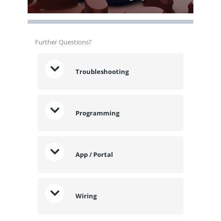
Further Questions?
Troubleshooting
Programming
App / Portal
Wiring