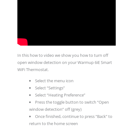
In this how to video we show you how to turn off
open window detection on your Warmup 6iE Smart
WiFi Thermostat.
Select the menu icon
Select “Settings”
Select “Heating Preference”
Press the toggle button to switch “Open
window detection” off (grey)
Once finished, continue to press “Back” to
return to the home screen