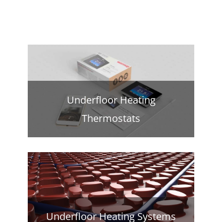
Underfloor Heating
Thermostats
Underfloor Heating Systems