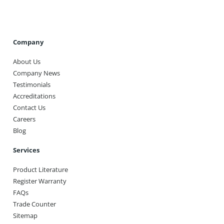
Company
About Us
Company News
Testimonials
Accreditations
Contact Us
Careers
Blog
Services
Product Literature
Register Warranty
FAQs
Trade Counter
Sitemap