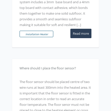
system includes a 3mm base board and a 4mm
top board with contact adhesive, which bonds
them together to make one solid subfloor, It
provides a smooth and seamless subfloor
making it suitable for soft and resilient […]
Read more
Installation Heater
Where should I place the floor sensor?
The floor sensor should be placed centre of two
wire runs at least 300mm into the heated area. It
is important that the floor sensor is fitted in the
correct location in order to read an accurate
floor temperature. The floor senor must not be
placed to close to the heating element or cross