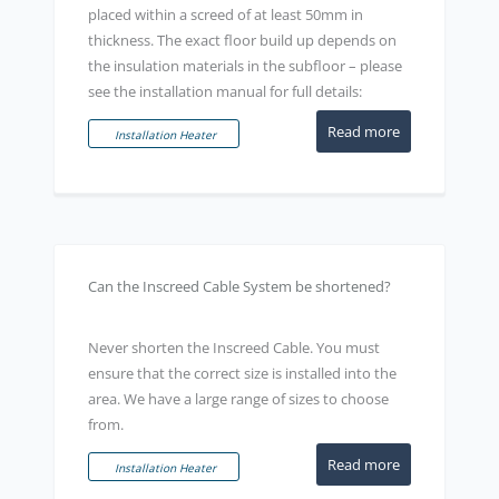
placed within a screed of at least 50mm in
thickness. The exact floor build up depends on
the insulation materials in the subfloor – please
see the installation manual for full details:
Read more
Installation Heater
Can the Inscreed Cable System be shortened?
Never shorten the Inscreed Cable. You must
ensure that the correct size is installed into the
area. We have a large range of sizes to choose
from.
Read more
Installation Heater