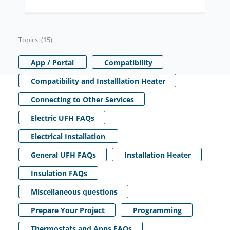
Topics: (15)
App / Portal
Compatibility
Compatibility and Installlation Heater
Connecting to Other Services
Electric UFH FAQs
Electrical Installation
General UFH FAQs
Installation Heater
Insulation FAQs
Miscellaneous questions
Prepare Your Project
Programming
Thermostats and Apps FAQs