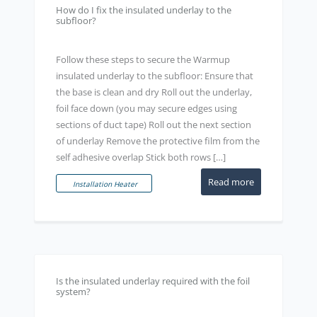
How do I fix the insulated underlay to the
subfloor?
Follow these steps to secure the Warmup
insulated underlay to the subfloor: Ensure that
the base is clean and dry Roll out the underlay,
foil face down (you may secure edges using
sections of duct tape) Roll out the next section
of underlay Remove the protective film from the
self adhesive overlap Stick both rows […]
Read more
Installation Heater
Is the insulated underlay required with the foil
system?