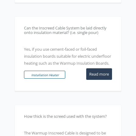
Can the Inscreed Cable System be laid directly
onto insulation material? (i.e. single pour)
Yes, if you use cement-faced or foil-faced
insulation boards suitable for electric underfloor
heating such as the Warmup Insulation Boards.
Read more
Installation Heater
How thick is the screed used with the system?
The Warmup Inscreed Cable is designed to be