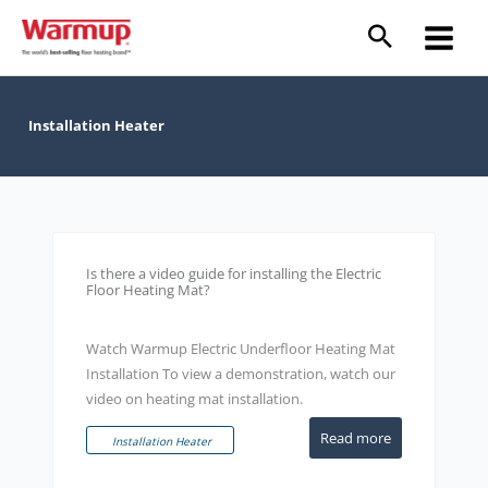
Skip
to
content
Installation Heater
Is there a video guide for installing the Electric
Floor Heating Mat?
Watch Warmup Electric Underfloor Heating Mat
Installation To view a demonstration, watch our
video on heating mat installation.
Read more
Installation Heater