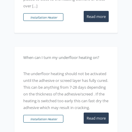
over […]
Read more
Installation Heater
When can I turn my underfloor heating on?
The underfloor heating should not be activated
until the adhesive or screed layer has fully cured.
This can be anything from 7-28 days depending
on the thickness of the adhesive/screed . If the
heating is switched too early this can fast dry the
adhesive which may result in cracking.
Read more
Installation Heater