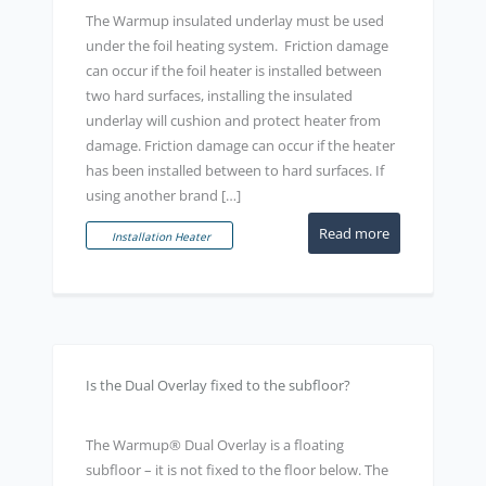
The Warmup insulated underlay must be used
under the foil heating system. Friction damage
can occur if the foil heater is installed between
two hard surfaces, installing the insulated
underlay will cushion and protect heater from
damage. Friction damage can occur if the heater
has been installed between to hard surfaces. If
using another brand […]
Read more
Installation Heater
Is the Dual Overlay fixed to the subfloor?
The Warmup® Dual Overlay is a floating
subfloor – it is not fixed to the floor below. The