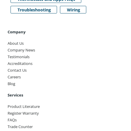
Troubleshooting
Wiring
Company
About Us
Company News
Testimonials
Accreditations
Contact Us
Careers
Blog
Services
Product Literature
Register Warranty
FAQs
Trade Counter