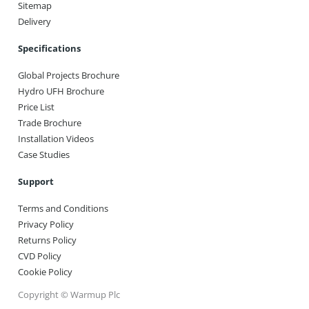
Sitemap
Delivery
Specifications
Global Projects Brochure
Hydro UFH Brochure
Price List
Trade Brochure
Installation Videos
Case Studies
Support
Terms and Conditions
Privacy Policy
Returns Policy
CVD Policy
Cookie Policy
Copyright © Warmup Plc