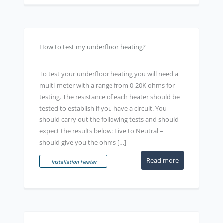
How to test my underfloor heating?
To test your underfloor heating you will need a
multi-meter with a range from 0-20K ohms for
testing. The resistance of each heater should be
tested to establish if you have a circuit. You
should carry out the following tests and should
expect the results below: Live to Neutral –
should give you the ohms […]
Read more
Installation Heater