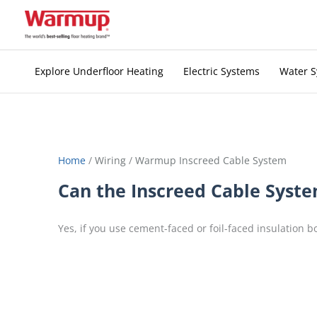
Skip
to
content
Explore Underfloor Heating
Electric Systems
Water 
Home
/
Wiring
/
Warmup Inscreed Cable System
Can the Inscreed Cable System 
Yes, if you use cement-faced or foil-faced insulation b