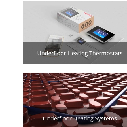
Underfloor Heating Thermostats
Underfloor Heating Systems