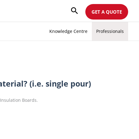
GET A QUOTE
Knowledge Centre
Professionals
erial? (i.e. single pour)
nsulation Boards.