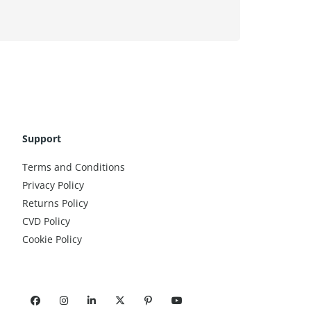
Support
Terms and Conditions
Privacy Policy
Returns Policy
CVD Policy
Cookie Policy