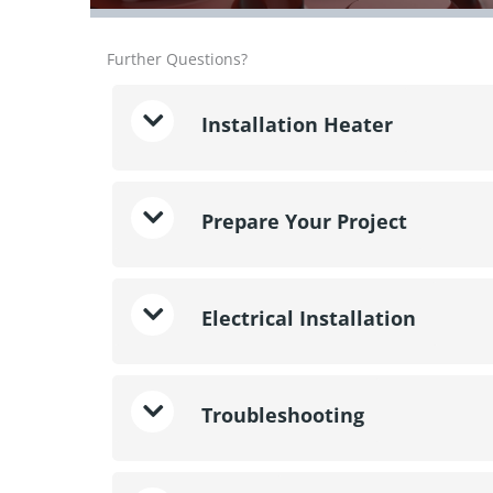
Further Questions?
Installation Heater
Prepare Your Project
Electrical Installation
Troubleshooting