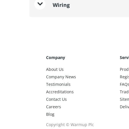
Wiring
Company
Serv
About Us
Prod
Company News
Regi
Testimonials
FAQ
Accreditations
Trad
Contact Us
Site
Careers
Deli
Blog
Copyright © Warmup Plc