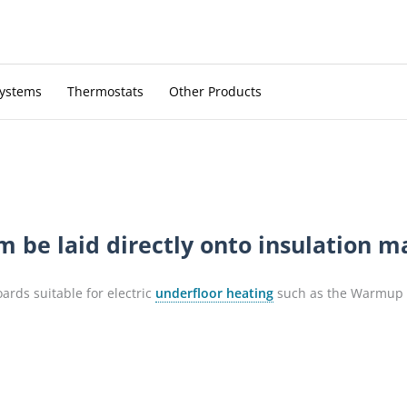
Systems
Thermostats
Other Products
be laid directly onto insulation mat
oards suitable for electric
underfloor heating
such as the Warmup I