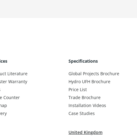
ices
Specifications
uct Literature
Global Projects Brochure
ster Warranty
Hydro UFH Brochure
s
Price List
e Counter
Trade Brochure
map
Installation Videos
very
Case Studies
United Kingdom