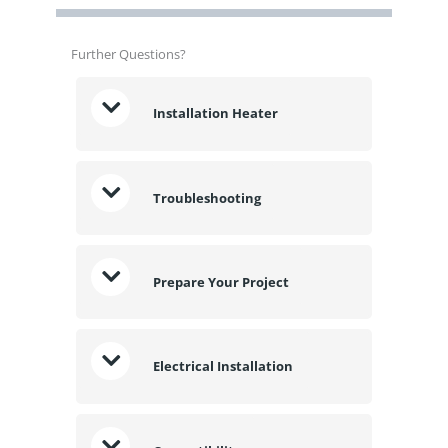
Further Questions?
Installation Heater
Troubleshooting
Prepare Your Project
Electrical Installation