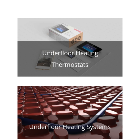
Underfloor Heating
Thermostats
Underfloor Heating Systems