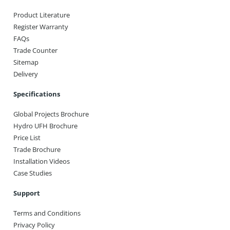
Product Literature
Register Warranty
FAQs
Trade Counter
Sitemap
Delivery
Specifications
Global Projects Brochure
Hydro UFH Brochure
Price List
Trade Brochure
Installation Videos
Case Studies
Support
Terms and Conditions
Privacy Policy