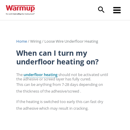
Skip
to
content
Home
/
Wiring
/
Loose Wire Underfloor Heating
When can I turn my
underfloor heating on?
The
underfloor heating
should not be activated until
the adhesive or screed layer has fully cured.
This can be anything from 7-28 days depending on
the thickness of the adhesive/screed .
If the heating is switched too early this can fast dry
the adhesive which may result in cracking.