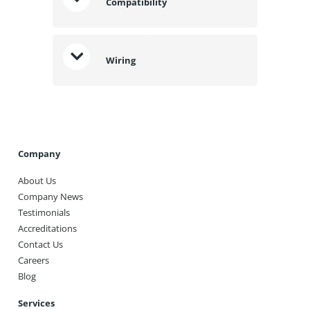
Compatibility
Wiring
Company
About Us
Company News
Testimonials
Accreditations
Contact Us
Careers
Blog
Services