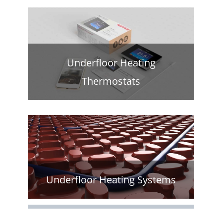
Underfloor Heating
Thermostats
Underfloor Heating Systems