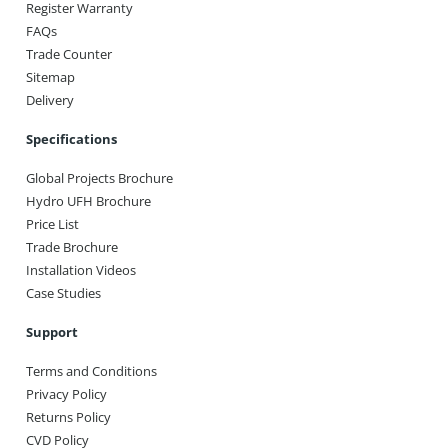
Register Warranty
FAQs
Trade Counter
Sitemap
Delivery
Specifications
Global Projects Brochure
Hydro UFH Brochure
Price List
Trade Brochure
Installation Videos
Case Studies
Support
Terms and Conditions
Privacy Policy
Returns Policy
CVD Policy