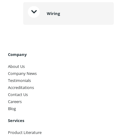
Wiring
Company
About Us
Company News
Testimonials
Accreditations
Contact Us
Careers
Blog
Services
Product Literature