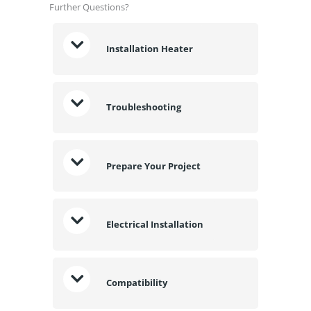
Further Questions?
Installation Heater
Troubleshooting
Prepare Your Project
Electrical Installation
Compatibility