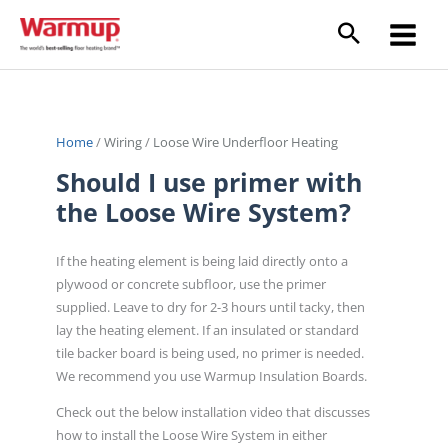
Skip
to
content
Home
/
Wiring
/
Loose Wire Underfloor Heating
Should I use primer with
the Loose Wire System?
If the heating element is being laid directly onto a
plywood or concrete subfloor, use the primer
supplied. Leave to dry for 2-3 hours until tacky, then
lay the heating element. If an insulated or standard
tile backer board is being used, no primer is needed.
We recommend you use Warmup Insulation Boards.
Check out the below installation video that discusses
how to install the Loose Wire System in either