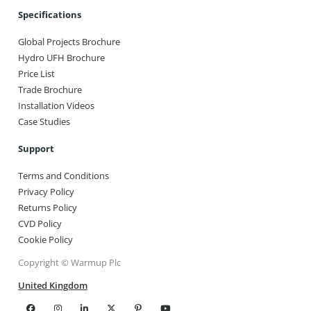
Specifications
Global Projects Brochure
Hydro UFH Brochure
Price List
Trade Brochure
Installation Videos
Case Studies
Support
Terms and Conditions
Privacy Policy
Returns Policy
CVD Policy
Cookie Policy
Copyright © Warmup Plc
United Kingdom