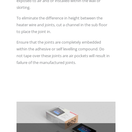
exposed to air and or installed within the wall or
skirting.
To eliminate the difference in height between the
heater wire and joints, cut a channel in the sub floor
to place the joint in.
Ensure that the joints are completely embedded
within the adhesive or self levelling compound. Do
not tape over these joints are air pockets will result in
failure of the manufactured joints.