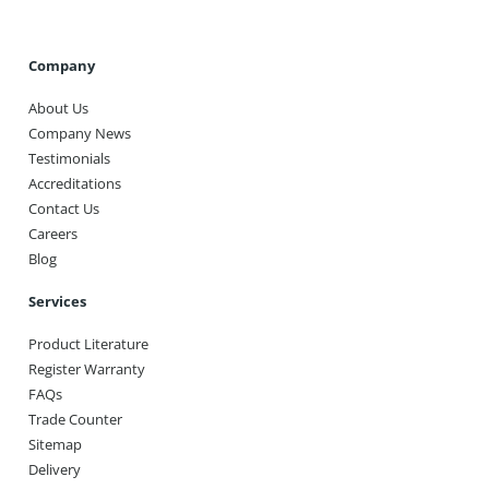
Company
About Us
Company News
Testimonials
Accreditations
Contact Us
Careers
Blog
Services
Product Literature
Register Warranty
FAQs
Trade Counter
Sitemap
Delivery