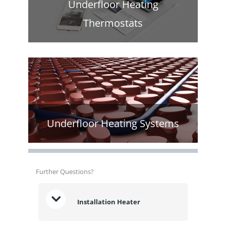
Underfloor Heating
Thermostats
Underfloor Heating Systems
Further Questions?
Installation Heater