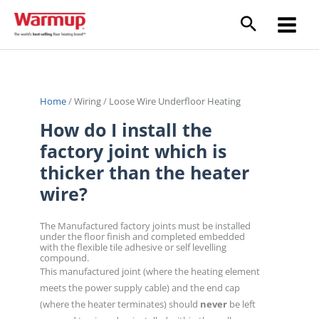
Skip
to
content
Home
/
Wiring
/
Loose Wire Underfloor Heating
How do I install the
factory joint which is
thicker than the heater
wire?
The Manufactured factory joints must be installed
under the floor finish and completed embedded
with the flexible tile adhesive or self levelling
compound.
This manufactured joint (where the heating element
meets the power supply cable) and the end cap
(where the heater terminates) should
never
be left