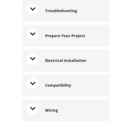
Troubleshooting
Prepare Your Project
Electrical Installation
Compatibility
Wiring