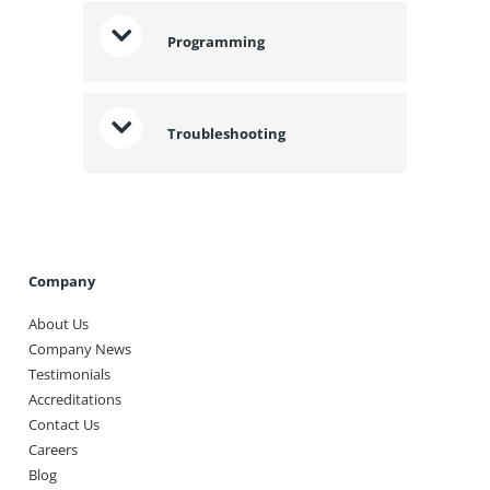
Programming
Troubleshooting
Company
About Us
Company News
Testimonials
Accreditations
Contact Us
Careers
Blog