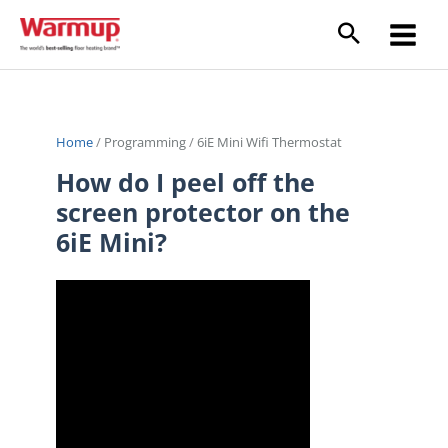
Skip
to
content
Home
/
Programming
/
6iE Mini Wifi Thermostat
How do I peel off the
screen protector on the
6iE Mini?