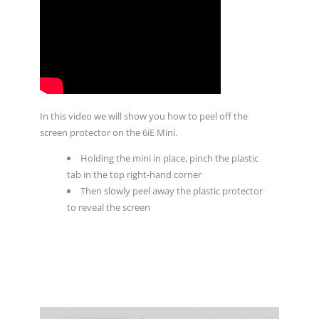
In this video we will show you how to peel off the
screen protector on the 6iE Mini.
Holding the mini in place, pinch the plastic
tab in the top right-hand corner
Then slowly peel away the plastic protector
to reveal the screen