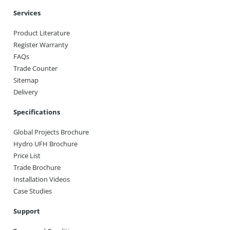
Services
Product Literature
Register Warranty
FAQs
Trade Counter
Sitemap
Delivery
Specifications
Global Projects Brochure
Hydro UFH Brochure
Price List
Trade Brochure
Installation Videos
Case Studies
Support