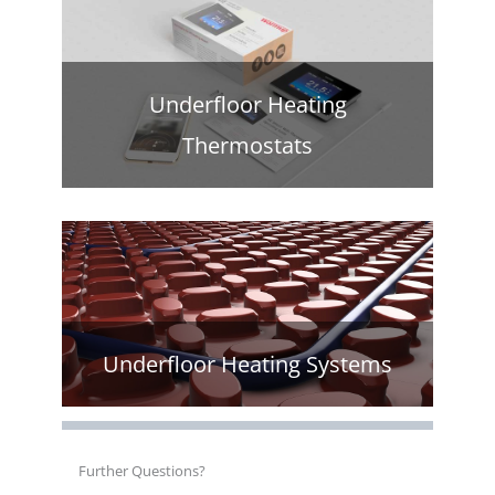
Underfloor Heating
Thermostats
Underfloor Heating Systems
Further Questions?