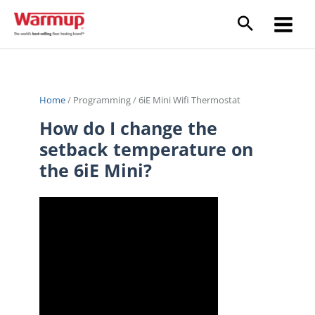
Skip
to
content
Home
/
Programming
/
6iE Mini Wifi Thermostat
How do I change the
setback temperature on
the 6iE Mini?