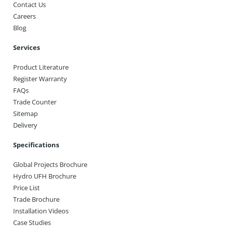
Contact Us
Careers
Blog
Services
Product Literature
Register Warranty
FAQs
Trade Counter
Sitemap
Delivery
Specifications
Global Projects Brochure
Hydro UFH Brochure
Price List
Trade Brochure
Installation Videos
Case Studies