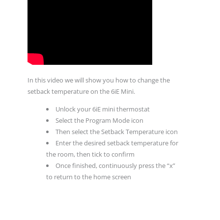
In this video we will show you how to change the
setback temperature on the 6iE Mini.
Unlock your 6iE mini thermostat
Select the Program Mode icon
Then select the Setback Temperature icon
Enter the desired setback temperature for
the room, then tick to confirm
Once finished, continuously press the “x”
to return to the home screen