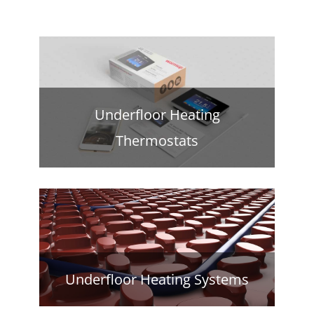
Underfloor Heating
Thermostats
Underfloor Heating Systems