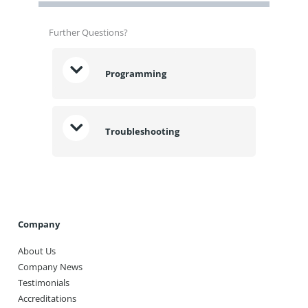
Further Questions?
Programming
Troubleshooting
Company
About Us
Company News
Testimonials
Accreditations