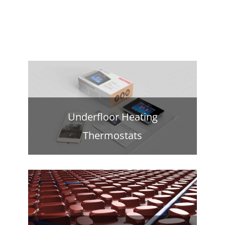
Underfloor Heating
Thermostats