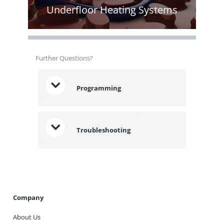
Underfloor Heating Systems
Further Questions?
Programming
Troubleshooting
Company
About Us