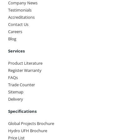
Company News
Testimonials
Accreditations
Contact Us
Careers
Blog
Services
Product Literature
Register Warranty
FAQs
Trade Counter
Sitemap
Delivery
Specifications
Global Projects Brochure
Hydro UFH Brochure
Price List