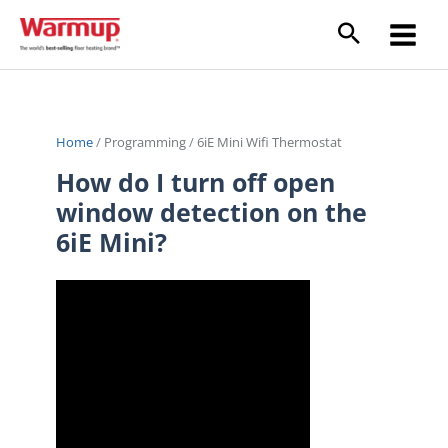
Skip
to
content
Home
/
Programming
/
6iE Mini Wifi Thermostat
How do I turn off open
window detection on the
6iE Mini?