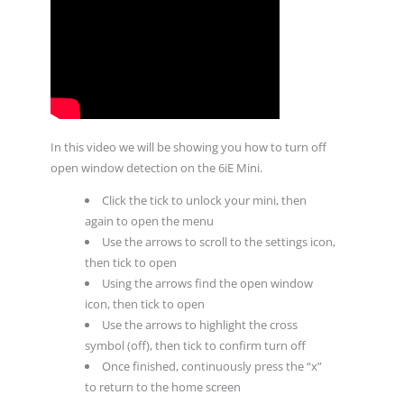
In this video we will be showing you how to turn off
open window detection on the 6iE Mini.
Click the tick to unlock your mini, then
again to open the menu
Use the arrows to scroll to the settings icon,
then tick to open
Using the arrows find the open window
icon, then tick to open
Use the arrows to highlight the cross
symbol (off), then tick to confirm turn off
Once finished, continuously press the “x”
to return to the home screen