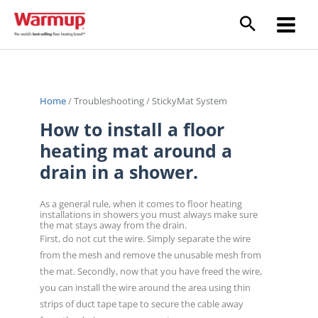
Skip
to
content
Home
/
Troubleshooting
/
StickyMat System
How to install a floor
heating mat around a
drain in a shower.
As a general rule, when it comes to floor heating
installations in showers you must always make sure
the mat stays away from the drain.
First, do not cut the wire. Simply separate the wire
from the mesh and remove the unusable mesh from
the mat. Secondly, now that you have freed the wire,
you can install the wire around the area using thin
strips of duct tape tape to secure the cable away