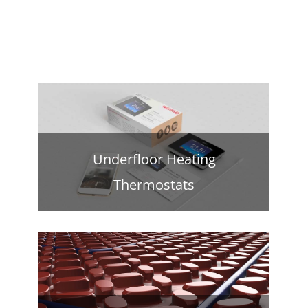
Underfloor Heating
Thermostats