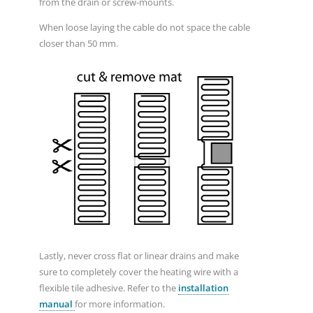
from the drain or screw-mounts.
When loose laying the cable do not space the cable
closer than 50 mm.
Lastly, never cross flat or linear drains and make
sure to completely cover the heating wire with a
flexible tile adhesive. Refer to the
installation
manual
for more information.