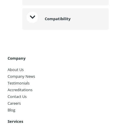
Compatibility
Company
About Us
Company News
Testimonials
Accreditations
Contact Us
Careers
Blog
Services