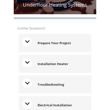
Underfloor Heating Systems
Further Questions?
Prepare Your Project
Installation Heater
Troubleshooting
Electrical Installation