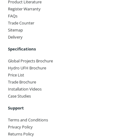
Product Literature
Register Warranty
FAQs
Trade Counter
Sitemap
Delivery
Specifications
Global Projects Brochure
Hydro UFH Brochure
Price List
Trade Brochure
Installation Videos
Case Studies
Support
Terms and Conditions
Privacy Policy
Returns Policy