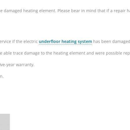
ir the damaged heating element. Please bear in mind that if a repai
rvice if the electric
underfloor heating system
has been damaged du
re able trace damage to the heating element and were possible repa
ive-year warranty.
n.