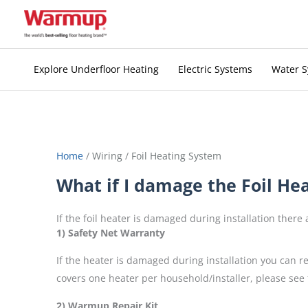
Skip
to
content
Explore Underfloor Heating
Electric Systems
Water 
Home
/
Wiring
/
Foil Heating System
What if I damage the Foil Heat
If the foil heater is damaged during installation there
1) Safety Net Warranty
If the heater is damaged during installation you can 
covers one heater per household/installer, please see 
2) Warmup Repair Kit