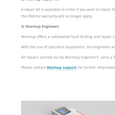
A repair kit is available to order if you wish to repa
the lifetime warranty will no longer apply.
3) Warmup Engineers
Warmup offers a nationwide fault-finding and repair se
With the use of specialist equipment, the engineers a
All repairs carried out by Warmup Engineer’s carry a f
Please contact
Warmup support
for further informatio