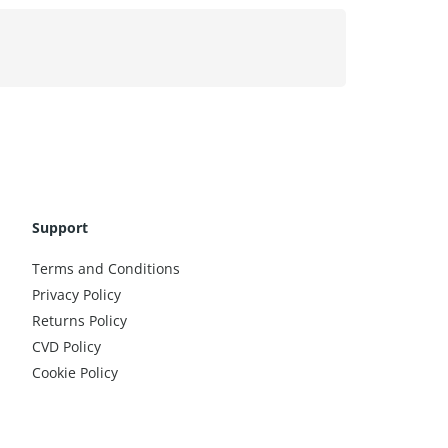
Support
Terms and Conditions
Privacy Policy
Returns Policy
CVD Policy
Cookie Policy