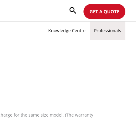
GET A QUOTE
Knowledge Centre
Professionals
 charge for the same size model. (The warranty