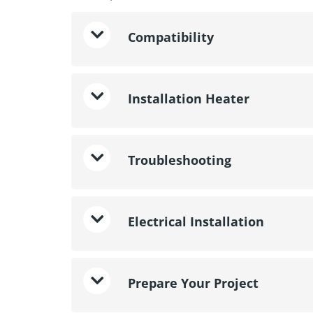
Compatibility
Installation Heater
Troubleshooting
Electrical Installation
Prepare Your Project