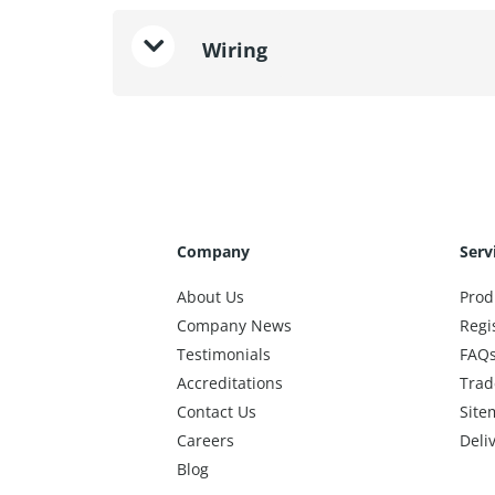
Wiring
Company
Serv
About Us
Prod
Company News
Regi
Testimonials
FAQ
Accreditations
Trad
Contact Us
Site
Careers
Deli
Blog