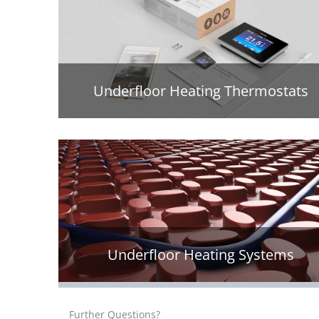
Underfloor Heating Thermostats
Underfloor Heating Systems
Further Questions?