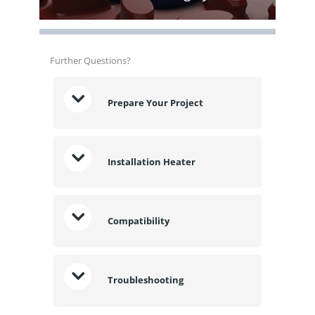
Further Questions?
Prepare Your Project
Installation Heater
Compatibility
Troubleshooting