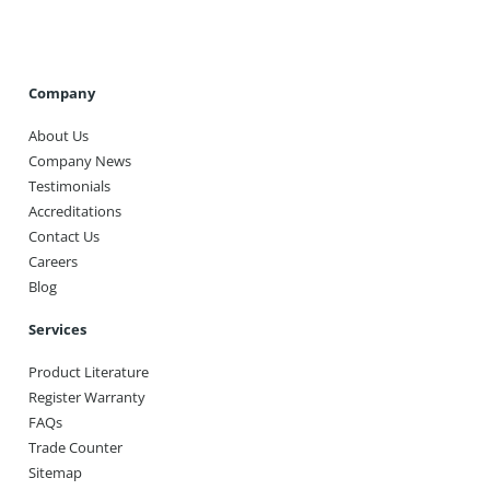
Company
About Us
Company News
Testimonials
Accreditations
Contact Us
Careers
Blog
Services
Product Literature
Register Warranty
FAQs
Trade Counter
Sitemap