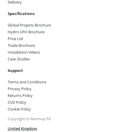
Delivery
Specifications
Global Projects Brochure
Hydro UFH Brochure
Price List
Trade Brochure
Installation Videos
Case Studies
Support
Terms and Conditions
Privacy Policy
Returns Policy
CVD Policy
Cookie Policy
Copyright © Warmup Plc
United Kingdom