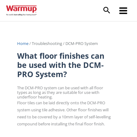
Skip
to
content
Home
/
Troubleshooting
/
DCM-PRO System
What floor finishes can
be used with the DCM-
PRO System?
The DCM-PRO system can be used with all floor
types as long as they are suitable for use with
underfloor heating.
Floor tiles can be laid directly onto the DCM-PRO
system using tile adhesive. Other floor finishes will
need to be covered by a 10mm layer of self-levelling
compound before installing the final floor finish.