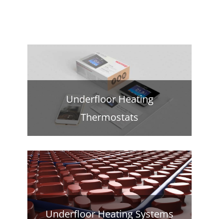
Underfloor Heating
Thermostats
Underfloor Heating Systems