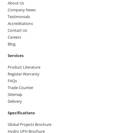
About Us
Company News
Testimonials
Accreditations
Contact Us
Careers
Blog
Services
Product Literature
Register Warranty
FAQs
Trade Counter
Sitemap
Delivery
Specifications
Global Projects Brochure
Hydro UFH Brochure