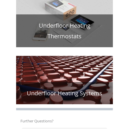
Underfloor Heating
Thermostats
Underfloor Heating Systems
Further Questions?