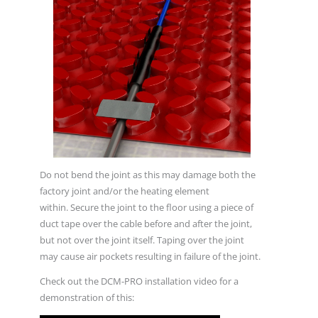
Do not bend the joint as this may damage both the
factory joint and/or the heating element
within. Secure the joint to the floor using a piece of
duct tape over the cable before and after the joint,
but not over the joint itself. Taping over the joint
may cause air pockets resulting in failure of the joint.
Check out the DCM-PRO installation video for a
demonstration of this: