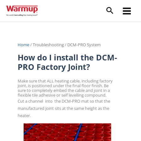
Skip
to
content
Home
/
Troubleshooting
/
DCM-PRO System
How do I install the DCM-
PRO Factory Joint?
Make sure that ALL heating cable, including factory
joint, is positioned under the final floor finish. Be
sure to completely embed the cable and joint in a
flexible tile adhesive or self levelling compound.
Cut a channel into the DCM-PRO mat so that the
manufactured joint sits at the same height as the
heater.