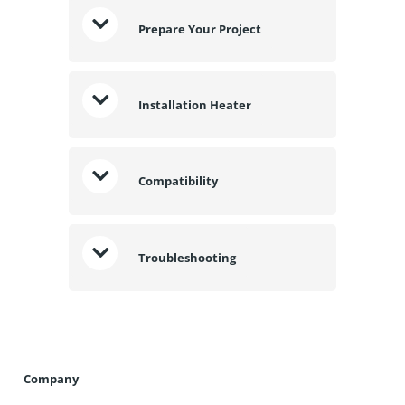
Prepare Your Project
Installation Heater
Compatibility
Troubleshooting
Company