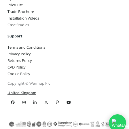
Price List
Trade Brochure
Installation Videos
Case Studies
Support
Terms and Conditions
Privacy Policy
Returns Policy
CVD Policy
Cookie Policy
Copyright © Warmup Plc
United Kingdom