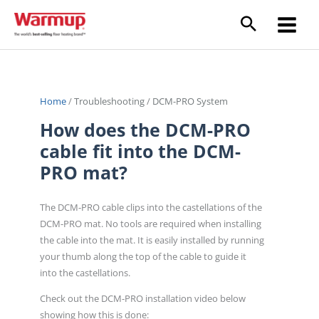
Skip
to
content
Home
/
Troubleshooting
/
DCM-PRO System
How does the DCM-PRO
cable fit into the DCM-
PRO mat?
The DCM-PRO cable clips into the castellations of the
DCM-PRO mat. No tools are required when installing
the cable into the mat. It is easily installed by running
your thumb along the top of the cable to guide it
into the castellations.
Check out the DCM-PRO installation video below
showing how this is done: