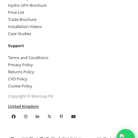
Hydro UFH Brochure
Price List
Trade Brochure
Installation Videos
Case Studies
Support
Terms and Conditions
Privacy Policy
Returns Policy
CVD Policy
Cookie Policy
Copyright © Warmup Plc
United Kingdom