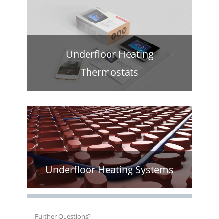
Underfloor Heating
Thermostats
Underfloor Heating Systems
Further Questions?