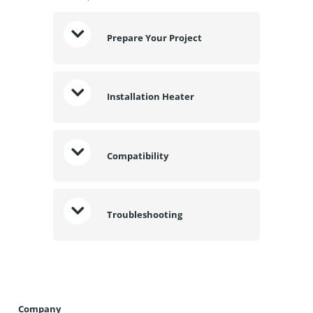
Prepare Your Project
Installation Heater
Compatibility
Troubleshooting
Company