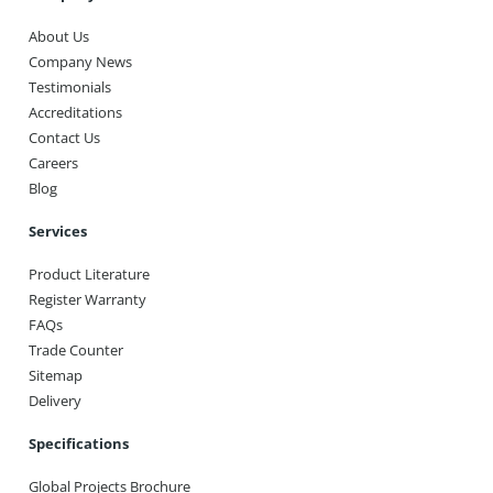
About Us
Company News
Testimonials
Accreditations
Contact Us
Careers
Blog
Services
Product Literature
Register Warranty
FAQs
Trade Counter
Sitemap
Delivery
Specifications
Global Projects Brochure