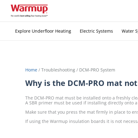
Skip
to
content
Explore Underfloor Heating
Electric Systems
Water 
Home
/
Troubleshooting
/
DCM-PRO System
Why is the DCM-PRO mat not s
The DCM-PRO mat must be installed onto a freshly clea
A SBR primer must be used if installing directly onto a
Make sure that you press the mat firmly in place to en
If using the Warmup insulation boards it is not necess