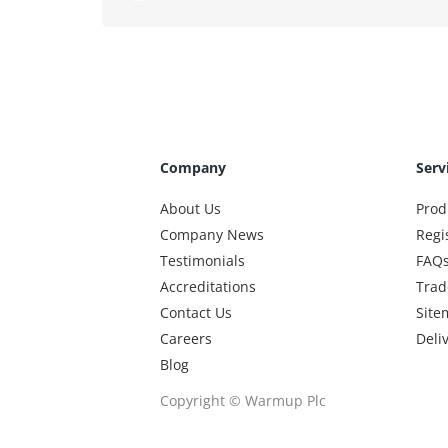
Company
Serv
About Us
Prod
Company News
Regi
Testimonials
FAQ
Accreditations
Trad
Contact Us
Site
Careers
Deli
Blog
Copyright © Warmup Plc