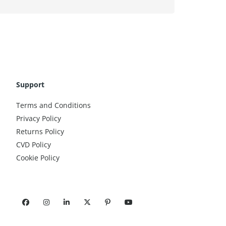
Support
Terms and Conditions
Privacy Policy
Returns Policy
CVD Policy
Cookie Policy