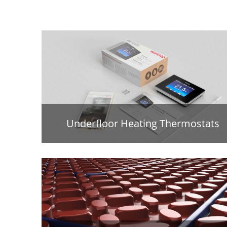
Underfloor Heating Thermostats