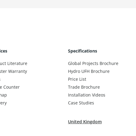
ices
Specifications
uct Literature
Global Projects Brochure
ster Warranty
Hydro UFH Brochure
s
Price List
e Counter
Trade Brochure
map
Installation Videos
very
Case Studies
United Kingdom