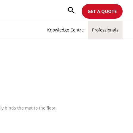
GET A QUOTE
Knowledge Centre
Professionals
y binds the mat to the floor.