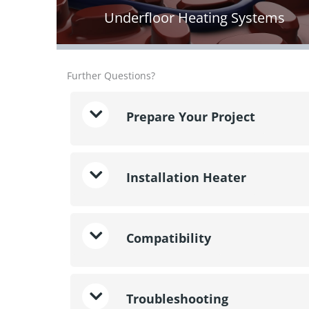
Underfloor Heating Systems
Further Questions?
Prepare Your Project
Installation Heater
Compatibility
Troubleshooting