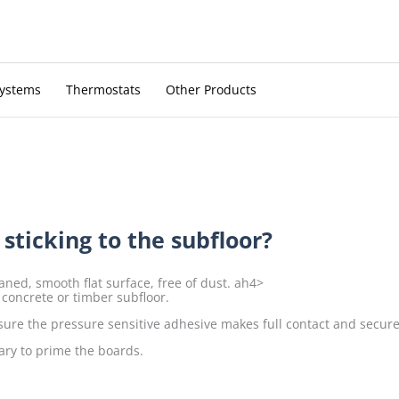
Systems
Thermostats
Other Products
ticking to the subfloor?
ned, smooth flat surface, free of dust. ah4>
 concrete or timber subfloor.
sure the pressure sensitive adhesive makes full contact and securel
ary to prime the boards.