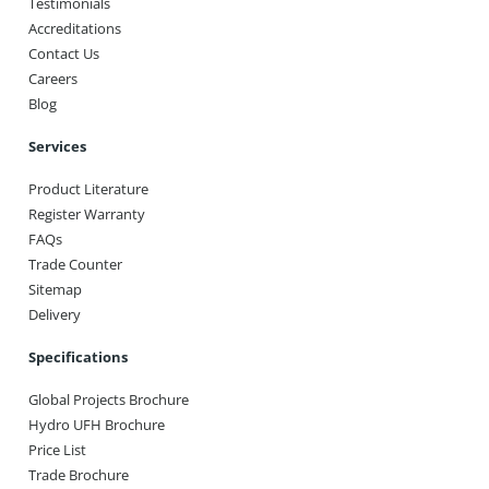
Testimonials
Accreditations
Contact Us
Careers
Blog
Services
Product Literature
Register Warranty
FAQs
Trade Counter
Sitemap
Delivery
Specifications
Global Projects Brochure
Hydro UFH Brochure
Price List
Trade Brochure