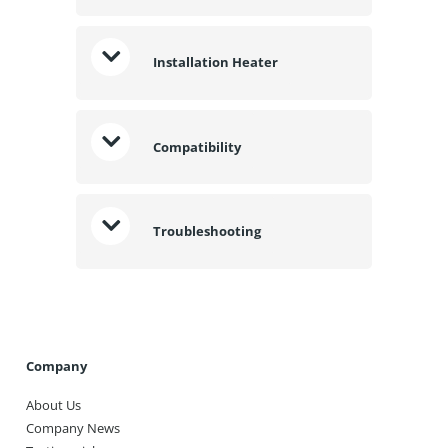
Installation Heater
Compatibility
Troubleshooting
Company
About Us
Company News