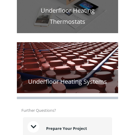
Underfloor Heating
Thermostats
Underfloor Heating Systems
Further Questions?
Prepare Your Project