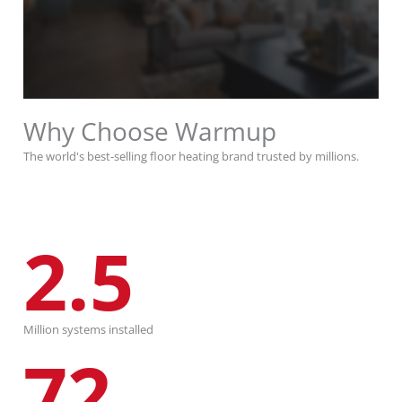
Why Choose Warmup
The world's best-selling floor heating brand trusted by millions.
2.5
Million systems installed
72