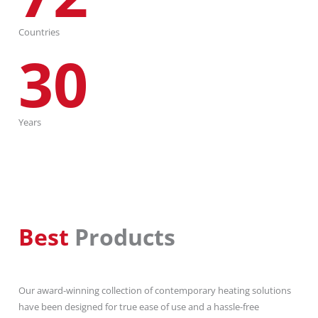
Countries
30
Years
Best
Products
Our award-winning collection of contemporary heating solutions
have been designed for true ease of use and a hassle-free