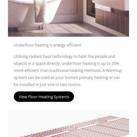
Underfloor heating is energy efficient
U
tilis
ing
radiant heat technology to heat the people and
objects in a space directly
, underfloor heating is up to 35%
more efficient than traditional heating
methods
.
A Warm
u
p
system
can be used as your home’s primary heating
or can
be installed in just one or two rooms.
View Floor Heating Systems