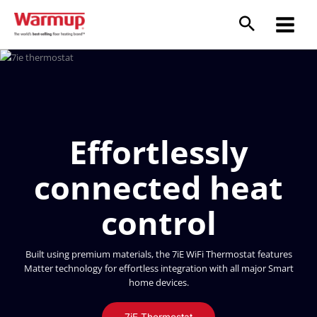
Skip
to
content
Effortlessly
connected heat
control
Built using premium materials, the 7iE WiFi Thermostat features
Matter technology for effortless integration with all major Smart
home devices.