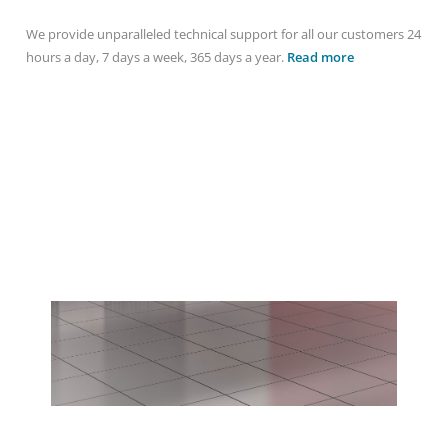
We provide unparalleled technical support for all our customers 24
hours a day, 7 days a week, 365 days a year.
Read more