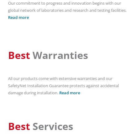
Our commitment to progress and innovation begins with our
global network of laboratories and research and testing facilities.
Read more
Best
Warranties
All our products come with extensive warranties and our
SafetyNet Installation Guarantee protects against accidental
damage during installation.
Read more
Best
Services