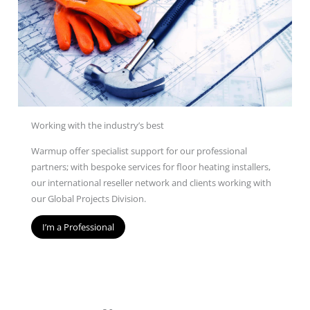
Working with the industry’s best
Warmup offer specialist support for our professional
partners; with bespoke services for floor heating installers,
our international reseller network and clients working with
our Global Projects Division.
I’m a Professional