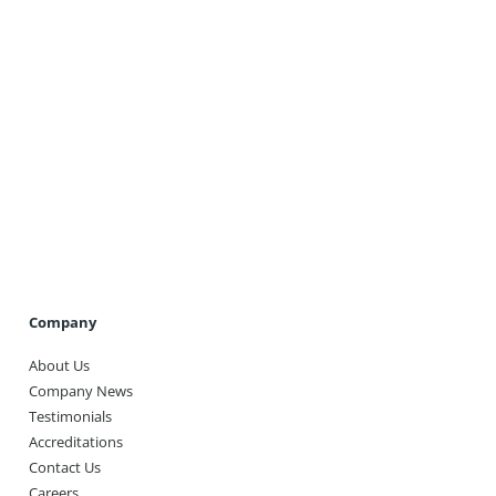
Get A Quote
Company
About Us
Company News
Testimonials
Accreditations
Contact Us
Careers