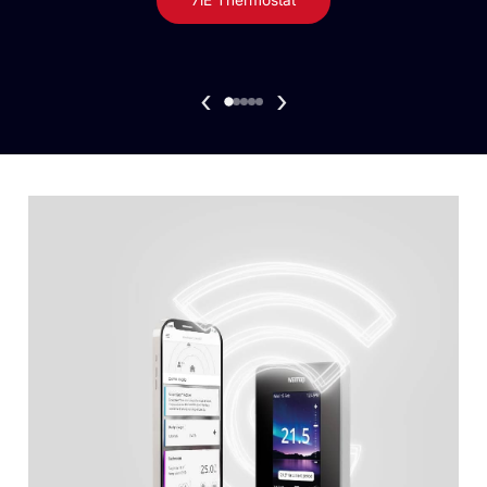
7iE Thermostat
‹
›