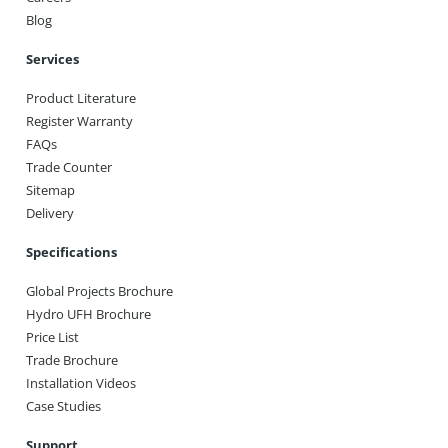
Blog
Services
Product Literature
Register Warranty
FAQs
Trade Counter
Sitemap
Delivery
Specifications
Global Projects Brochure
Hydro UFH Brochure
Price List
Trade Brochure
Installation Videos
Case Studies
Support