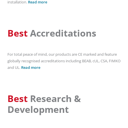
installation.
Read more
Best
Accreditations
For total peace of mind, our products are CE marked and feature
globally recognised accreditations including BEAB, cUL, CSA, FIMKO
and UL.
Read more
Best
Research &
Development