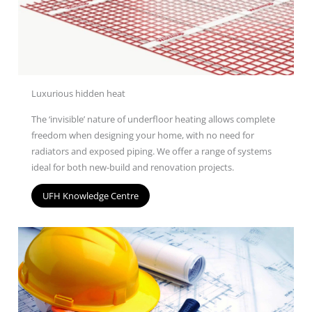
Luxurious hidden heat
The ‘invisible’ nature of underfloor heating allows complete
freedom when designing your home, with no need for
radiators and exposed piping. We offer a range of
systems
ideal for both new-build and renovation projects.
UFH Knowledge Centre