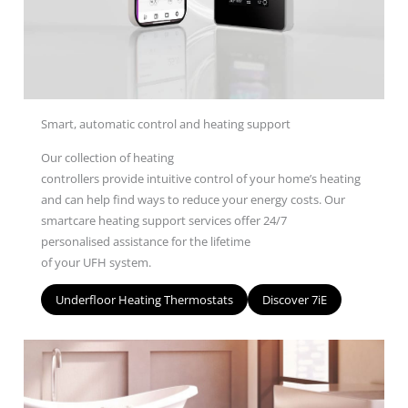
Smart, automatic control and heating support
O
ur
collection
of heating
controllers
provide
intuitive
control of your home’s heating
and can help find ways to reduce your energy costs.
Our
smartcare heating s
upport s
ervices
offer
24/7
personalised
assistance
for
the lifetime
of
your
UFH
system
.
Underfloor Heating Thermostats
Discover 7iE