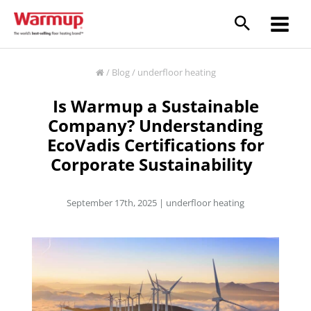
Skip
to
content
/
Blog
/
underfloor heating
Is Warmup a Sustainable
Company? Understanding
EcoVadis Certifications for
Corporate Sustainability
September 17th, 2025 |
underfloor heating