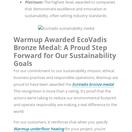
Platinum:
The highest level, awarded to companies
that demonstrate excellence and innovation in
sustainability, often setting industry standards.
Warmup Awarded EcoVadis
Bronze Medal: A Proud Step
Forward for Our Sustainability
Goals
For our commitment to our sustainability mission, ethical
business practices and responsible operations, Warmup are
proud to have been awarded the
EcoVadis bronze medal
.
This recognition is more than a rating, it’s proof that the
actions we’re taking to reduce our environmental footprint
and operate responsibly are making a real difference to the
world.
For our customers, it reinforces that when you specify
Warmup underfloor heating
for your project, you’re