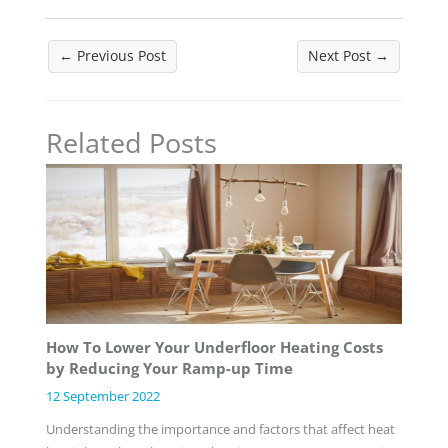
←
Previous Post
Next Post
→
Related Posts
How To Lower Your Underfloor Heating Costs
by Reducing Your Ramp-up Time
12 September 2022
Understanding the importance and factors that affect heat