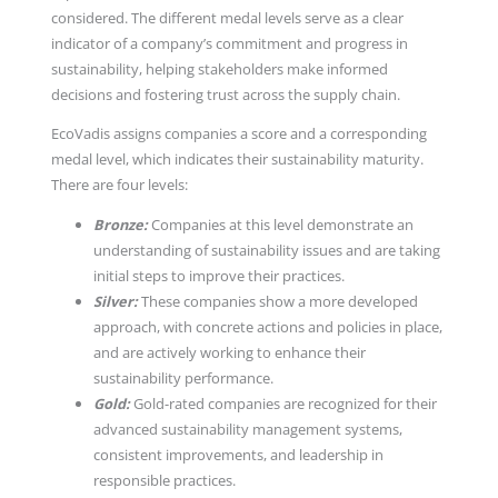
considered. The different medal levels serve as a clear
indicator of a company’s commitment and progress in
sustainability, helping stakeholders make informed
decisions and fostering trust across the supply chain.
EcoVadis assigns companies a score and a corresponding
medal level, which indicates their sustainability maturity.
There are four levels:
Bronze:
Companies at this level demonstrate an
understanding of sustainability issues and are taking
initial steps to improve their practices.
Silver:
These companies show a more developed
approach, with concrete actions and policies in place,
and are actively working to enhance their
sustainability performance.
Gold:
Gold-rated companies are recognized for their
advanced sustainability management systems,
consistent improvements, and leadership in
responsible practices.