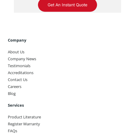
Get An Instant Quote
Company
About Us
Company News
Testimonials
Accreditations
Contact Us
Careers
Blog
Services
Product Literature
Register Warranty
FAQs