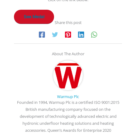
See Medal
Share this post
About The Author
Warmup Plc
Founded in 1994, Warmup Plc is a certified ISO 9001:2015
British manufacturing company focused on the
development of technologically advanced electric and
hydronic underfloor heating solutions and heating
accessories. Queen’s Awards for Enterprise 2020