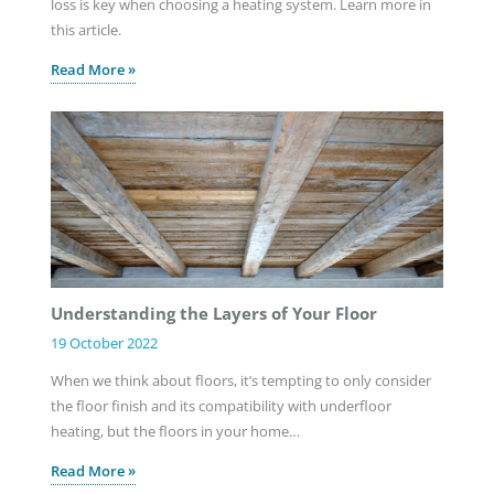
loss is key when choosing a heating system. Learn more in
this article.
Read More »
Understanding the Layers of Your Floor
19 October 2022
When we think about floors, it’s tempting to only consider
the floor finish and its compatibility with underfloor
heating, but the floors in your home…
Read More »