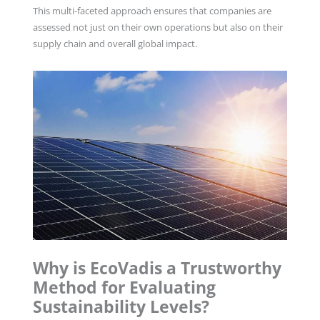
This multi-faceted approach ensures that companies are
assessed not just on their own operations but also on their
supply chain and overall global impact.
Why is EcoVadis a Trustworthy
Method for Evaluating
Sustainability Levels?