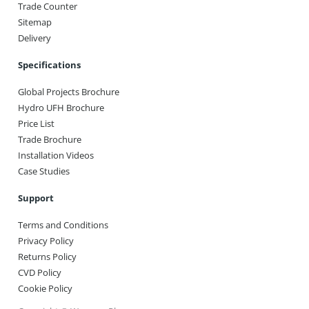
Trade Counter
Sitemap
Delivery
Specifications
Global Projects Brochure
Hydro UFH Brochure
Price List
Trade Brochure
Installation Videos
Case Studies
Support
Terms and Conditions
Privacy Policy
Returns Policy
CVD Policy
Cookie Policy