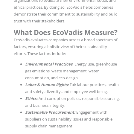
organizations to evaluate their environmental, social, and
ethical practices. By doing so, EcoVadis helps companies
demonstrate their commitment to sustainability and build
trust with their stakeholders.
What Does EcoVadis Measure?
EcoVadis evaluates companies across a broad spectrum of
factors, ensuring a holistic view of their sustainability
efforts. These factors include:
Environmental Practices
:
Energy use, greenhouse
gas emissions, waste management, water
consumption, and eco-design.
Labor & Human Rights:
Fair labour practices, health
and safety, diversity, and employee well-being.
Ethics:
Anti-corruption policies, responsible sourcing,
and business integrity.
Sustainable Procurement:
Engagement with
suppliers on sustainability issues and responsible
supply chain management.