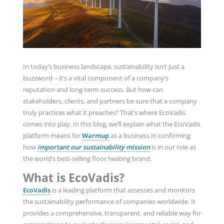
In today’s business landscape, sustainability isn’t just a
buzzword – it’s a vital component of a company’s
reputation and long-term success. But how can
stakeholders, clients, and partners be sure that a company
truly practices what it preaches? That’s where EcoVadis
comes into play. In this blog, we’ll explain what the EcoVadis
platform means for
Warmup
as a business in confirming
how
important our sustainability mission
is in our role as
the world’s best-selling floor heating brand.
What is EcoVadis?
EcoVadis
is a leading platform that assesses and monitors
the sustainability performance of companies worldwide. It
provides a comprehensive, transparent, and reliable way for