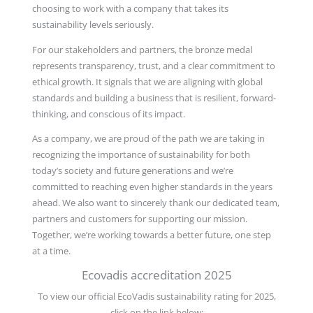
choosing to work with a company that takes its
sustainability levels seriously.
For our stakeholders and partners, the bronze medal
represents transparency, trust, and a clear commitment to
ethical growth. It signals that we are aligning with global
standards and building a business that is resilient, forward-
thinking, and conscious of its impact.
As a company, we are proud of the path we are taking in
recognizing the importance of sustainability for both
today’s society and future generations and we’re
committed to reaching even higher standards in the years
ahead. We also want to sincerely thank our dedicated team,
partners and customers for supporting our mission.
Together, we’re working towards a better future, one step
at a time.
Ecovadis accreditation 2025
To view our official EcoVadis sustainability rating for 2025,
click on the link below: