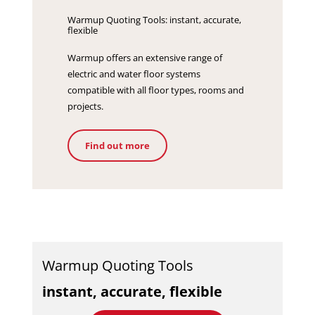
Warmup Quoting Tools: instant, accurate,
flexible
Warmup offers an extensive range of
electric and water floor systems
compatible with all floor types, rooms and
projects.
Find out more
Warmup Quoting Tools
instant, accurate, flexible