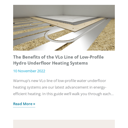
The Benefits of the VLo Line of Low-Profile
Hydro Underfloor Heating Systems
10 November 2022
Warmup’s new VLo line of low-profile water underfloor
heating systems are our latest advancement in energy-
efficient heating. In this guide we’ll walk you through each…
Read More »