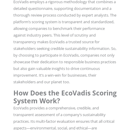
EcoVadis employs a rigorous methodology that combines a
detailed questionnaire, supporting documentation and a
thorough review process conducted by expert analysts. The
platform’s scoring system is transparent and standardized,
allowing companies to benchmark their performance
against industry peers. This level of scrutiny and
transparency makes EcoVadis a trusted source for
stakeholders seeking credible sustainability information. So,
by choosing to participate in EcoVadis, companies not only
showcase their dedication to responsible business practices
but also gain valuable insights to drive continuous
improvement. It’s a win-win for businesses, their
stakeholders and our planet too.
How Does the EcoVadis Scoring
System Work?
EcoVadis provides a comprehensive, credible, and
transparent assessment of a company’s sustainability
practices. Its multi-factor evaluation ensures that all critical
aspects—environmental, social, and ethical—are